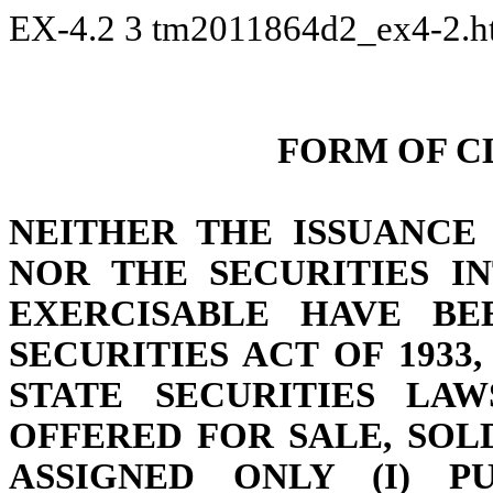
EX-4.2
3
tm2011864d2_ex4-2.
FORM OF C
NEITHER THE ISSUANCE
NOR THE SECURITIES I
EXERCISABLE HAVE BE
SECURITIES ACT OF 1933
STATE SECURITIES LAW
OFFERED FOR SALE, SOL
ASSIGNED ONLY (I) P