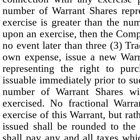
number of Warrant Shares repre
exercise is greater than the nu
upon an exercise, then the Comp
no event later than three (3) Tr
own expense, issue a new Warra
representing the right to pu
issuable immediately prior to su
number of Warrant Shares wit
exercised. No fractional Warr
exercise of this Warrant, but ra
issued shall be rounded to th
shall pay any and all taxes whi