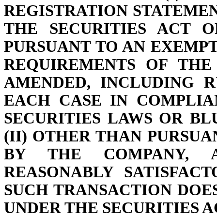
REGISTRATION STATEMEN
THE SECURITIES ACT OF
PURSUANT TO AN EXEMP
REQUIREMENTS OF THE 
AMENDED, INCLUDING R
EACH CASE IN COMPLIA
SECURITIES LAWS OR BL
(II) OTHER THAN PURSUA
BY THE COMPANY, 
REASONABLY SATISFAC
SUCH TRANSACTION DOE
UNDER THE SECURITIES AC