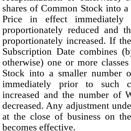
shares of Common Stock into a g
Price in effect immediately
proportionately reduced and t
proportionately increased. If t
Subscription Date combines (by
otherwise) one or more classes
Stock into a smaller number of
immediately prior to such c
increased and the number of Wa
decreased. Any adjustment under
at the close of business on th
becomes effective.