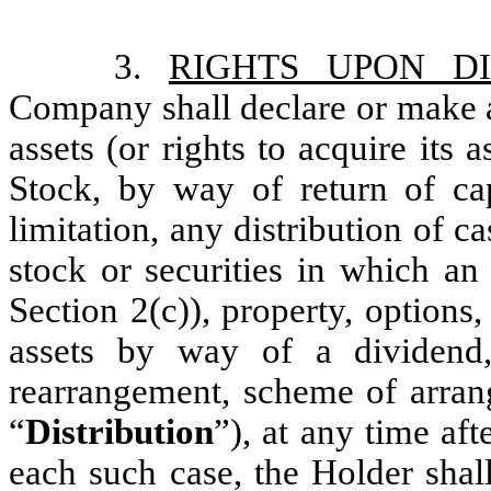
3.
RIGHTS UPON DI
Company shall declare or make an
assets (or rights to acquire its
Stock, by way of return of cap
limitation, any distribution of ca
stock or securities in which an
Section 2(c)), property, options
assets by way of a dividend, s
rearrangement, scheme of arrang
“
Distribution
”), at any time aft
each such case, the Holder shall