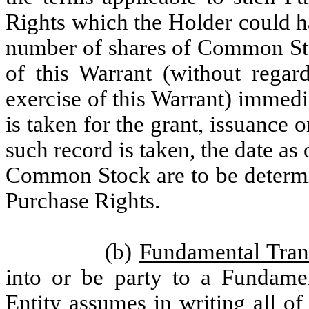
Rights which the Holder could h
number of shares of Common Sto
of this Warrant (without regard
exercise of this Warrant) immedi
is taken for the grant, issuance o
such record is taken, the date as
Common Stock are to be determin
Purchase Rights.
(b)
Fundamental Tran
into or be party to a Fundamen
Entity assumes in writing all o