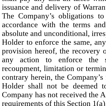
issuance and delivery of Warran
The Company’s obligations to 
accordance with the terms and 
absolute and unconditional, irres
Holder to enforce the same, any
provision hereof, the recovery 
any action to enforce the s
recoupment, limitation or termi
contrary herein, the Company’s f
Holder shall not be deemed to
Company has not received the Ag
requirements of this Section 1(a)