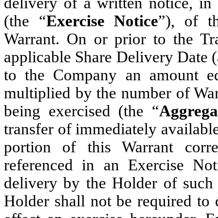
delivery of a written notice, i
(the “
Exercise Notice
”), of t
Warrant. On or prior to the T
applicable Share Delivery Date (
to the Company an amount equ
multiplied by the number of War
being exercised (the “
Aggrega
transfer of immediately availabl
portion of this Warrant cor
referenced in an Exercise No
delivery by the Holder of such
Holder shall not be required to 