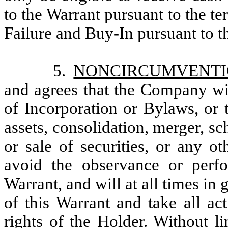
to the Warrant pursuant to the te
Failure and Buy-In pursuant to t
5.
NONCIRCUMVENT
and agrees that the Company wil
of Incorporation or Bylaws, or 
assets, consolidation, merger, s
or sale of securities, or any o
avoid the observance or perf
Warrant, and will at all times in 
of this Warrant and take all ac
rights of the Holder. Without li