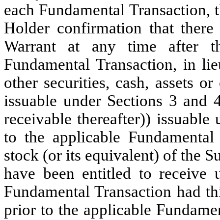
each Fundamental Transaction, th
Holder confirmation that there 
Warrant at any time after t
Fundamental Transaction, in li
other securities, cash, assets or
issuable under Sections 3 and 4
receivable thereafter)) issuable
to the applicable Fundamental
stock (or its equivalent) of the
have been entitled to receive 
Fundamental Transaction had th
prior to the applicable Fundame