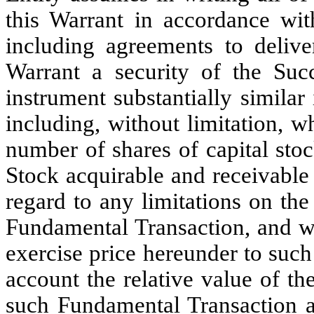
this Warrant in accordance with
including agreements to delive
Warrant a security of the Suc
instrument substantially similar
including, without limitation, w
number of shares of capital sto
Stock acquirable and receivable
regard to any limitations on the
Fundamental Transaction, and wi
exercise price hereunder to such 
account the relative value of t
such Fundamental Transaction an