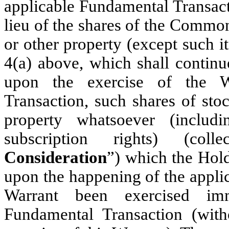
applicable Fundamental Transacti
lieu of the shares of the Common 
or other property (except such i
4(a) above, which shall continue
upon the exercise of the W
Transaction, such shares of stoc
property whatsoever (includ
subscription rights) (coll
Consideration
”) which the Hold
upon the happening of the appli
Warrant been exercised imm
Fundamental Transaction (with