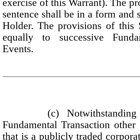
exercise of this Warrant). The p
sentence shall be in a form and 
Holder. The provisions of this 
equally to successive Funda
Events.
(c) Notwithstandin
Fundamental Transaction other 
that is a publicly traded corpora