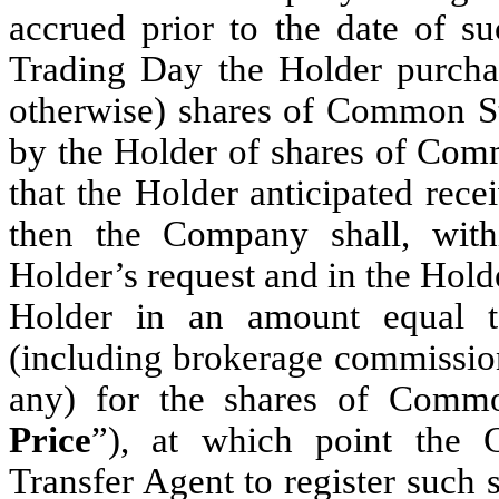
accrued prior to the date of su
Trading Day the Holder purchas
otherwise) shares of Common Sto
by the Holder of shares of Com
that the Holder anticipated rec
then the Company shall, with
Holder’s request and in the Holder
Holder in an amount equal to
(including brokerage commission
any) for the shares of Comm
Price
”), at which point the C
Transfer Agent to register such