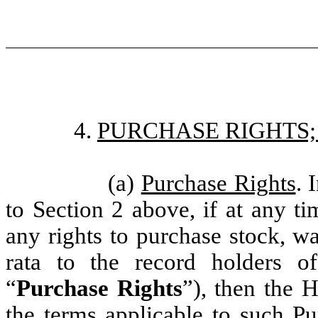
4.
PURCHASE RIGHTS
(a)
Purchase Rights
. 
to Section 2 above, if at any t
any rights to purchase stock, wa
rata to the record holders 
“
Purchase Rights
”), then the H
the terms applicable to such Pu