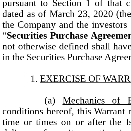
pursuant to Section 1 of that c
dated as of March 23, 2020 (the
the Company and the investors 
“
Securities Purchase Agreeme
not otherwise defined shall have
in the Securities Purchase Agree
1.
EXERCISE OF WARR
(a)
Mechanics of E
conditions hereof, this Warrant
time or times on or after the I