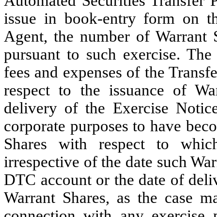
Automated Securities Transfer P
issue in book-entry form on t
Agent, the number of Warrant S
pursuant to such exercise. The
fees and expenses of the Transf
respect to the issuance of W
delivery of the Exercise Notic
corporate purposes to have beco
Shares with respect to whic
irrespective of the date such War
DTC account or the date of deliv
Warrant Shares, as the case ma
connection with any exercise p