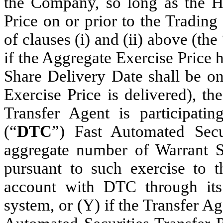
the Company, so long as the Ho
Price on or prior to the Tradin
of clauses (i) and (ii) above (the
if the Aggregate Exercise Price 
Share Delivery Date shall be on
Exercise Price is delivered), t
Transfer Agent is participat
(“
DTC
”) Fast Automated Secu
aggregate number of Warrant Sh
pursuant to such exercise to t
account with DTC through its
system, or (Y) if the Transfer Ag