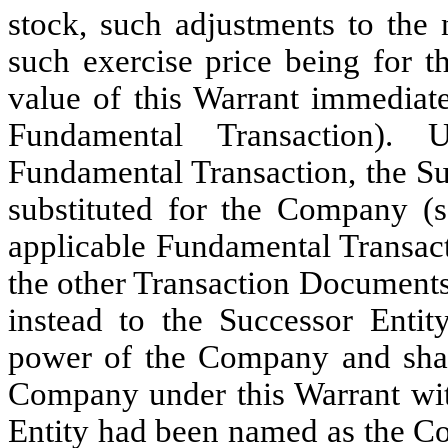
stock, such adjustments to the 
such exercise price being for t
value of this Warrant immediat
Fundamental Transaction).
Fundamental Transaction, the Su
substituted for the Company (s
applicable Fundamental Transact
the other Transaction Documents
instead to the Successor Entit
power of the Company and shall
Company under this Warrant with
Entity had been named as the 