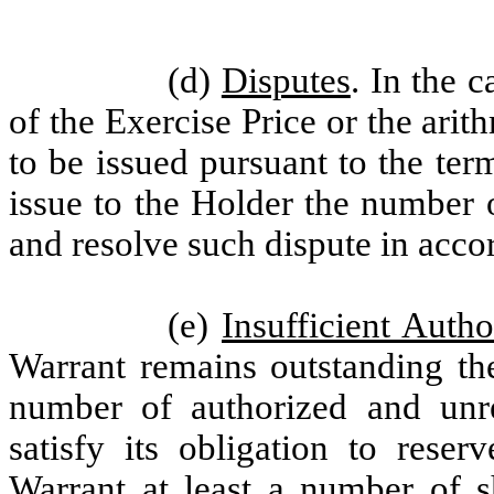
(d)
Disputes
. In the 
of the Exercise Price or the arit
to be issued pursuant to the te
issue to the Holder the number 
and resolve such dispute in acco
(e)
Insufficient Auth
Warrant remains outstanding th
number of authorized and un
satisfy its obligation to reser
Warrant at least a number of 