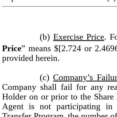
(b)
Exercise Price
. F
Price
” means $[2.724 or 2.469
provided herein.
(c)
Company’s Failur
Company shall fail for any rea
Holder on or prior to the Share 
Agent is not participating i
Transfer Program, the number o