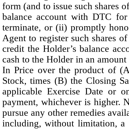
form (and to issue such shares 
balance account with DTC for
terminate, or (ii) promptly honor
Agent to register such shares 
credit the Holder’s balance acc
cash to the Holder in an amount 
In Price over the product of 
Stock, times (B) the Closing S
applicable Exercise Date or 
payment, whichever is higher. No
pursue any other remedies availab
including, without limitation, 