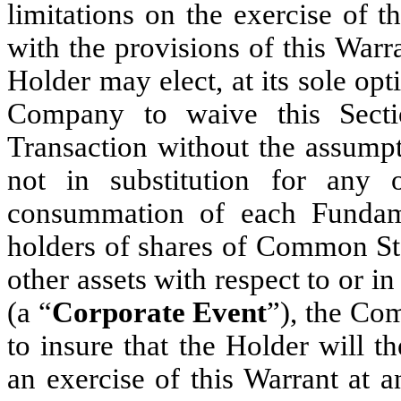
limitations on the exercise of t
with the provisions of this Warr
Holder may elect, at its sole opt
Company to waive this Secti
Transaction without the assumpt
not in substitution for any o
consummation of each Fundame
holders of shares of Common Stoc
other assets with respect to or
(a “
Corporate Event
”), the Co
to insure that the Holder will t
an exercise of this Warrant at 