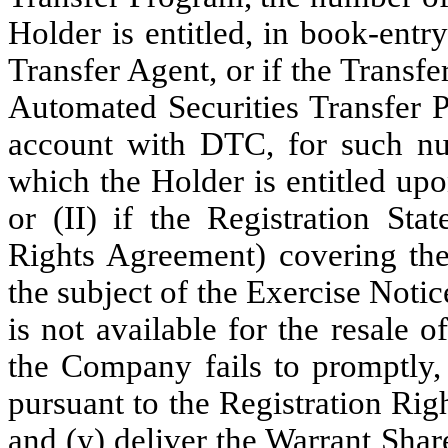
Holder is entitled, in book-ent
Transfer Agent, or if the Transfe
Automated Securities Transfer P
account with DTC, for such n
which the Holder is entitled upo
or (II) if the Registration Sta
Rights Agreement) covering the 
the subject of the Exercise Notic
is not available for the resale
the Company fails to promptly, 
pursuant to the Registration Rig
and (y) deliver the Warrant Share