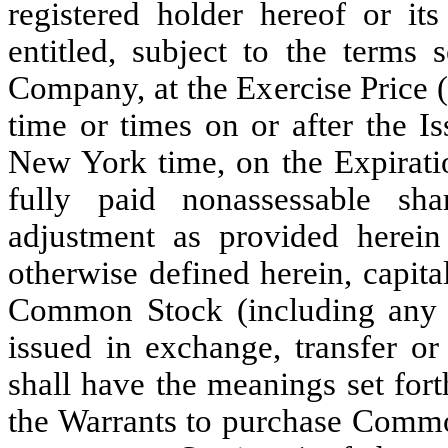
registered holder hereof or its
entitled, subject to the terms 
Company, at the Exercise Price (
time or times on or after the I
New York time, on the Expirati
fully paid nonassessable s
adjustment as provided herein
otherwise defined herein, capita
Common Stock (including any
issued in exchange, transfer or
shall have the meanings set fort
the Warrants to purchase Commo