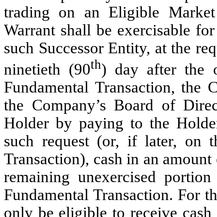
trading on an Eligible Market
Warrant shall be exercisable fo
such Successor Entity, at the re
th
ninetieth (90
) day after the
Fundamental Transaction, the C
the Company’s Board of Direct
Holder by paying to the Holder
such request (or, if later, on 
Transaction), cash in an amount 
remaining unexercised portion
Fundamental Transaction. For th
only be eligible to receive cash