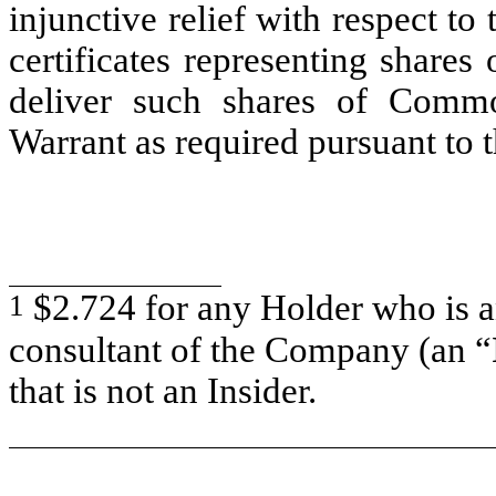
injunctive relief with respect to
certificates representing share
deliver such shares of Commo
Warrant as required pursuant to t
1
$2.724 for any Holder who is an
consultant of the Company (an “
that is not an Insider.