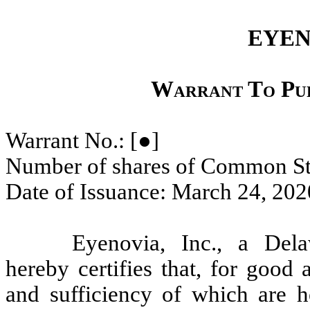
EYEN
Warrant To Pu
Warrant No.:
[●]
Number of shares of Common St
Date of Issuance: March 24, 202
Eyenovia, Inc., a Dela
hereby certifies that, for good 
and sufficiency of which are 