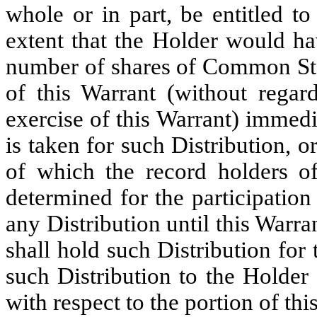
whole or in part, be entitled t
extent that the Holder would ha
number of shares of Common Sto
of this Warrant (without regard
exercise of this Warrant) immedi
is taken for such Distribution, or
of which the record holders 
determined for the participation
any Distribution until this Warr
shall hold such Distribution for 
such Distribution to the Holder
with respect to the portion of th