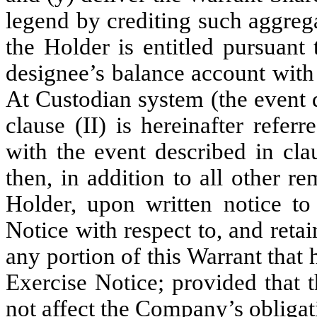
legend by crediting such aggreg
the Holder is entitled pursuant 
designee’s balance account with
At Custodian system (the event 
clause (II) is hereinafter referr
with the event described in cla
then, in addition to all other r
Holder, upon written notice t
Notice with respect to, and reta
any portion of this Warrant that
Exercise Notice; provided that 
not affect the Company’s obliga