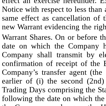
effect an exercise hereunder. E
Notice with respect to less than 
same effect as cancellation of 
new Warrant evidencing the righ
Warrant Shares. On or before the
date on which the Company ha
Company shall transmit by el
confirmation of receipt of the 
Company’s transfer agent (the 
earlier of (i) the second (2nd
Trading Days comprising the Sta
following the date on which the