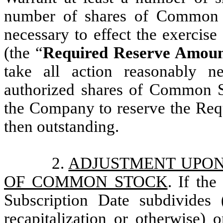
number of shares of Common S
necessary to effect the exercise
(the “
Required Reserve Amou
take all action reasonably n
authorized shares of Common St
the Company to reserve the Req
then outstanding.
2.
ADJUSTMENT UPON
OF COMMON STOCK
. If th
Subscription Date subdivides 
recapitalization or otherwise) 