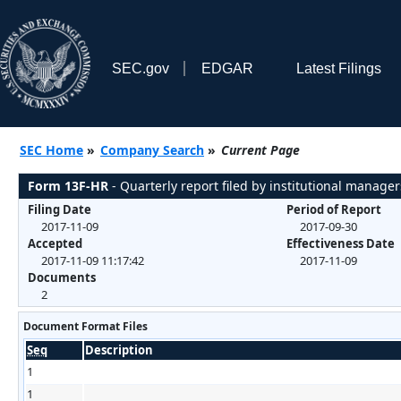
SEC.gov
EDGAR
Latest Filings
SEC Home
»
Company Search
»
Current Page
Form 13F-HR
- Quarterly report filed by institutional manager
Filing Date
Period of Report
2017-11-09
2017-09-30
Accepted
Effectiveness Date
2017-11-09 11:17:42
2017-11-09
Documents
2
Document Format Files
Seq
Description
1
1