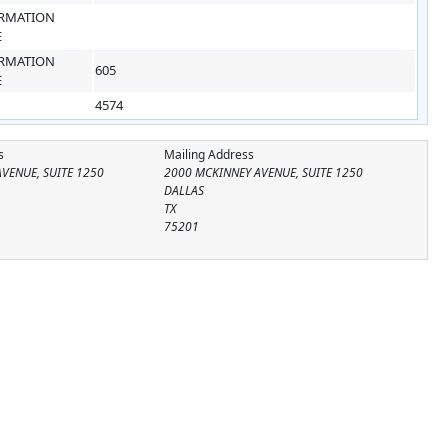
RMATION
E
RMATION
605
E
4574
s
Mailing Address
VENUE, SUITE 1250
2000 MCKINNEY AVENUE, SUITE 1250
DALLAS
TX
75201