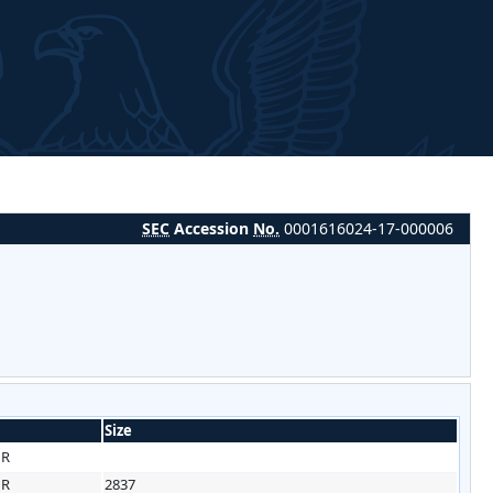
SEC
Accession
No.
0001616024-17-000006
Size
HR
HR
2837