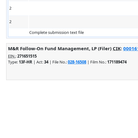
2
2
Complete submission text file
M&R Follow-On Fund Management, LP (Filer)
CIK
:
000161
EIN.
:
271651515
Type:
13F-HR
| Act:
34
| File No.:
028-16508
| Film No.:
171189474