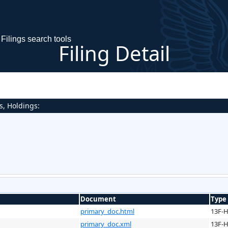
Filings search tools
Filing Detail
s, Holdings:
Document
Type
primary_doc.html
13F-
primary_doc.xml
13F-