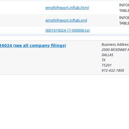
INFO
emgfofreport.inftab.html
TABL
INFO
emgfofreport.inftab.xml
TABL
0001616024-17-000006.txt
Business Addres
6024 (see all company filings)
2000 MCKINNEY A
DALLAS
TX
75201
972-432-1800