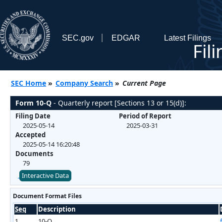
SEC.gov
EDGAR
Latest Filings
Fil
SEC Home
»
Company Search
»
Current Page
Form 10-Q
- Quarterly report [Sections 13 or 15(d)]:
Filing Date
Period of Report
2025-05-14
2025-03-31
Accepted
2025-05-14 16:20:48
Documents
79
Interactive Data
Document Format Files
Seq
Description
1
10-Q