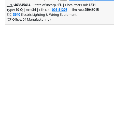
EIN.
:
463645414
| State of Incorp.:
FL
| Fiscal Year End:
1231
Type:
10-Q
| Act:
34
| File No.:
001-41276
| Film No.:
25946015
SIC
:
3640
Electric Lighting & Wiring Equipment
(CF Office: 04 Manufacturing)