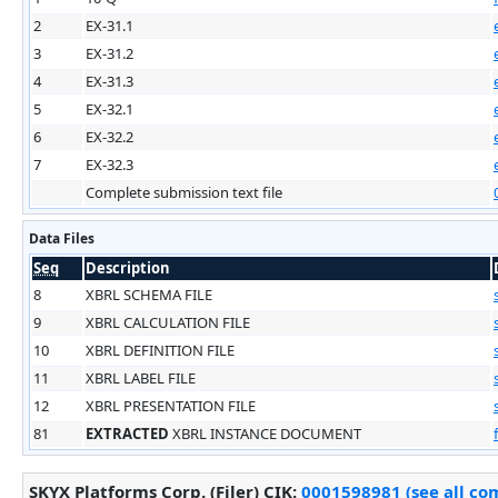
2
EX-31.1
3
EX-31.2
4
EX-31.3
5
EX-32.1
6
EX-32.2
7
EX-32.3
Complete submission text file
Data Files
Seq
Description
8
XBRL SCHEMA FILE
9
XBRL CALCULATION FILE
10
XBRL DEFINITION FILE
11
XBRL LABEL FILE
12
XBRL PRESENTATION FILE
81
EXTRACTED
XBRL INSTANCE DOCUMENT
SKYX Platforms Corp. (Filer)
CIK
:
0001598981 (see all com