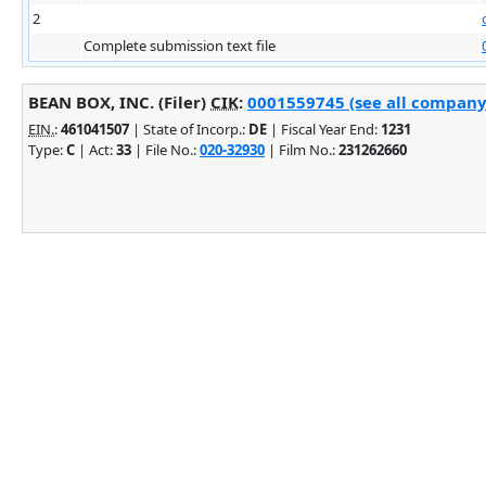
2
Complete submission text file
BEAN BOX, INC. (Filer)
CIK
:
0001559745 (see all company 
EIN.
:
461041507
| State of Incorp.:
DE
| Fiscal Year End:
1231
Type:
C
| Act:
33
| File No.:
020-32930
| Film No.:
231262660