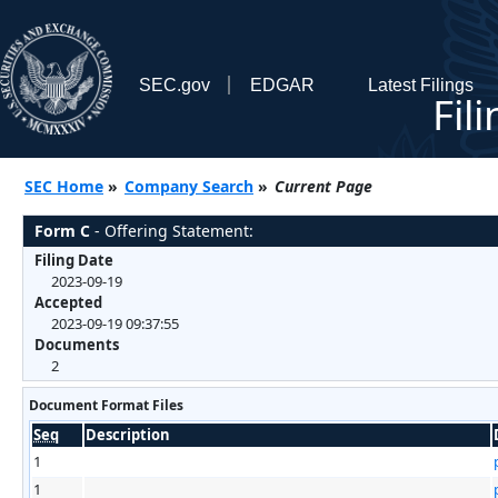
SEC.gov
EDGAR
Latest Filings
Fil
SEC Home
»
Company Search
»
Current Page
Form C
- Offering Statement:
Filing Date
2023-09-19
Accepted
2023-09-19 09:37:55
Documents
2
Document Format Files
Seq
Description
1
1