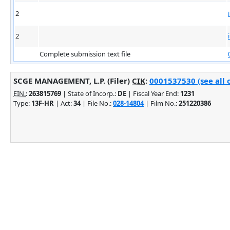
2
2
Complete submission text file
SCGE MANAGEMENT, L.P. (Filer)
CIK
:
0001537530 (see all 
EIN.
:
263815769
| State of Incorp.:
DE
| Fiscal Year End:
1231
Type:
13F-HR
| Act:
34
| File No.:
028-14804
| Film No.:
251220386