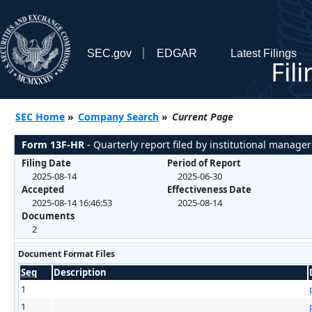
SEC.gov
EDGAR
Latest Filings
Fil
SEC Home
»
Company Search
»
Current Page
Form 13F-HR
- Quarterly report filed by institutional manager
Filing Date
Period of Report
2025-08-14
2025-06-30
Accepted
Effectiveness Date
2025-08-14 16:46:53
2025-08-14
Documents
2
Document Format Files
Seq
Description
1
1