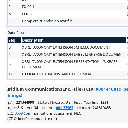
2
EX-99.1
6
LOGO
Complete submission text file
Data Files
Seq
Description
3
XBRL TAXONOMY EXTENSION SCHEMA DOCUMENT
4
XBRL TAXONOMY EXTENSION LABEL LINKBASE DOCUMENT
XBRL TAXONOMY EXTENSION PRESENTATION LINKBASE
5
DOCUMENT
17
EXTRACTED
XBRL INSTANCE DOCUMENT
Iridium Communications Inc. (Filer)
CIK
:
0001418819 (s
filings)
EIN.
:
221344998
| State of Incorp.:
DE
| Fiscal Year End:
1231
Type:
8-K
| Act:
34
| File No.:
001-33963
| Film No.:
241310458
SIC
:
3669
Communications Equipment, NEC
(CF Office: 04 Manufacturing)