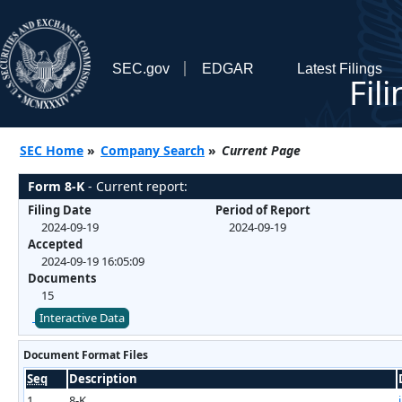
SEC.gov
EDGAR
Latest Filings
Fil
SEC Home
»
Company Search
»
Current Page
Form 8-K
- Current report:
Filing Date
Period of Report
2024-09-19
2024-09-19
Accepted
2024-09-19 16:05:09
Documents
15
Interactive Data
Document Format Files
Seq
Description
1
8-K