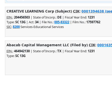
CREATIVE LEARNING Corp (Subject)
CIK
:
0001394638 (see
EIN.
:
204456503
| State of Incorp.:
DE
| Fiscal Year End:
1231
Type:
SC 13G
| Act:
34
| File No.:
005-83322
| Film No.:
17597762
SIC
:
8200
Services-Educational Services
Abacab Capital Management LLC (Filed by)
CIK
:
0001635
EIN.
:
464942130
| State of Incorp.:
TX
| Fiscal Year End:
1231
Type:
SC 13G