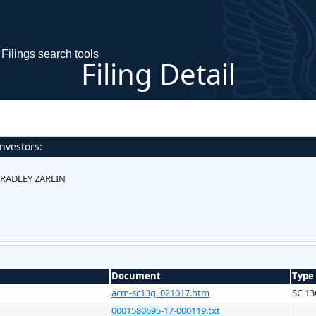
Filings search tools
Filing Detail
nvestors:
RADLEY ZARLIN
Document
Type
acm-sc13g_021017.htm
SC 1
0001580695-17-000119.txt