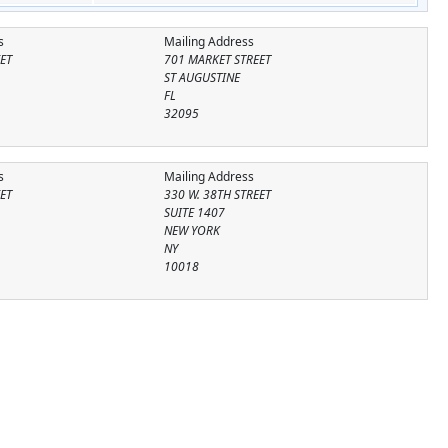
s
Mailing Address
ET
701 MARKET STREET
ST AUGUSTINE
FL
32095
s
Mailing Address
EET
330 W. 38TH STREET
SUITE 1407
NEW YORK
NY
10018