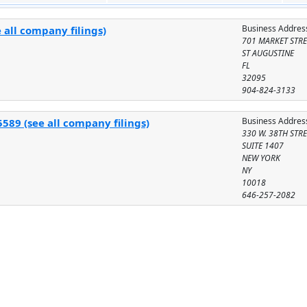
Business Addres
 all company filings)
701 MARKET STRE
ST AUGUSTINE
FL
32095
904-824-3133
Business Addres
589 (see all company filings)
330 W. 38TH STR
SUITE 1407
NEW YORK
NY
10018
646-257-2082