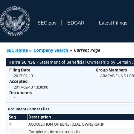
SEC.gov
EDGAR
Latest Filings
SEC Home
»
Company Search
»
Current Page
Form SC 13G
- Statement of Beneficial Ownership by Certain I
Filing Date
Group Members
2017-02-13
ABACAB FUND LPB
Accepted
2017-02-13 13:30:00
Documents
1
Document Format Files
Seq
Description
1
ACQUISITION OF BENEFICIAL OWNERSHIP
Complete submission text file