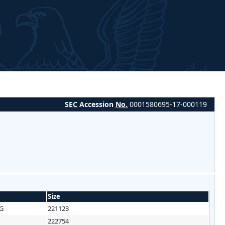
SEC
Accession
No.
0001580695-17-000119
Size
3G
221123
222754