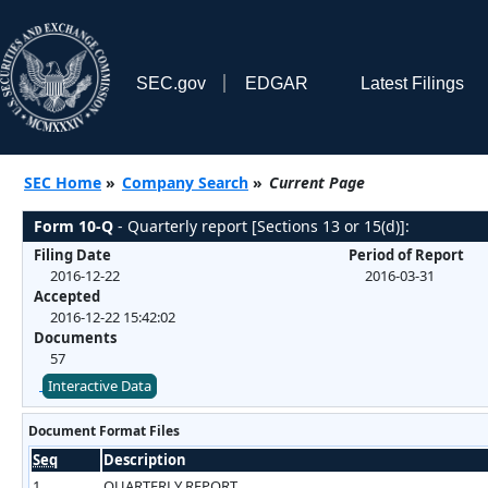
SEC.gov
EDGAR
Latest Filings
SEC Home
»
Company Search
»
Current Page
Form 10-Q
- Quarterly report [Sections 13 or 15(d)]:
Filing Date
Period of Report
2016-12-22
2016-03-31
Accepted
2016-12-22 15:42:02
Documents
57
Interactive Data
Document Format Files
Seq
Description
1
QUARTERLY REPORT