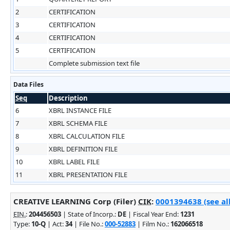
2
CERTIFICATION
3
CERTIFICATION
4
CERTIFICATION
5
CERTIFICATION
Complete submission text file
Data Files
Seq
Description
6
XBRL INSTANCE FILE
7
XBRL SCHEMA FILE
8
XBRL CALCULATION FILE
9
XBRL DEFINITION FILE
10
XBRL LABEL FILE
11
XBRL PRESENTATION FILE
CREATIVE LEARNING Corp (Filer)
CIK
:
0001394638 (see al
EIN.
:
204456503
| State of Incorp.:
DE
| Fiscal Year End:
1231
Type:
10-Q
| Act:
34
| File No.:
000-52883
| Film No.:
162066518