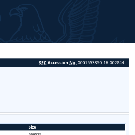
SEC
Accession
No.
0001553350-16-002844
Size
566525