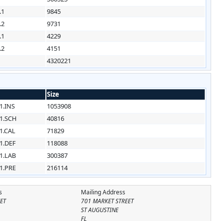
.1
9845
.2
9731
.1
4229
.2
4151
4320221
Size
1.INS
1053908
1.SCH
40816
1.CAL
71829
1.DEF
118088
1.LAB
300387
1.PRE
216114
s
Mailing Address
ET
701 MARKET STREET
ST AUGUSTINE
FL