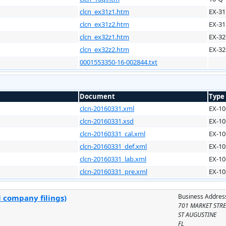
clcn_ex31z1.htm
EX-31
clcn_ex31z2.htm
EX-31
clcn_ex32z1.htm
EX-32
clcn_ex32z2.htm
EX-32
0001553350-16-002844.txt
Document
Type
clcn-20160331.xml
EX-10
clcn-20160331.xsd
EX-10
clcn-20160331_cal.xml
EX-10
clcn-20160331_def.xml
EX-10
clcn-20160331_lab.xml
EX-10
clcn-20160331_pre.xml
EX-10
Business Addres
l company filings)
701 MARKET STRE
ST AUGUSTINE
FL