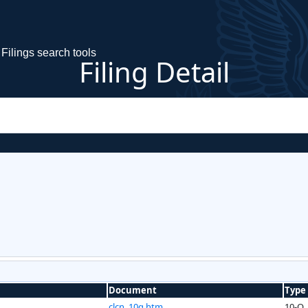
Filings search tools
Filing Detail
Document
Type
clcn_10q.htm
10-Q