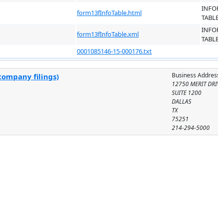
INFO
form13fInfoTable.html
TABL
INFO
form13fInfoTable.xml
TABL
0001085146-15-000176.txt
Business Addres
company filings)
12750 MERIT DRI
SUITE 1200
DALLAS
TX
75251
214-294-5000