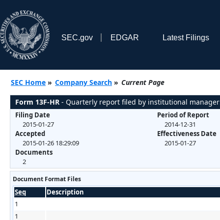
SEC.gov
EDGAR
Latest Filings
SEC Home
»
Company Search
»
Current Page
Form 13F-HR
- Quarterly report filed by institutional manager
Filing Date
Period of Report
2015-01-27
2014-12-31
Accepted
Effectiveness Date
2015-01-26 18:29:09
2015-01-27
Documents
2
Document Format Files
Seq
Description
1
1