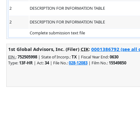
2
DESCRIPTION FOR INFORMATION TABLE
2
DESCRIPTION FOR INFORMATION TABLE
Complete submission text file
1st Global Advisors, Inc. (Filer)
CIK
:
0001386792 (see all 
EIN.
:
752505998
| State of Incorp.:
TX
| Fiscal Year End:
0630
Type:
13F-HR
| Act:
34
| File No.:
028-12083
| Film No.:
15549850