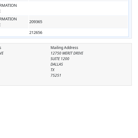
RMATION
E
RMATION
209365
E
212656
s
Mailing Address
VE
12750 MERIT DRIVE
SUITE 1200
DALLAS
TX
75251