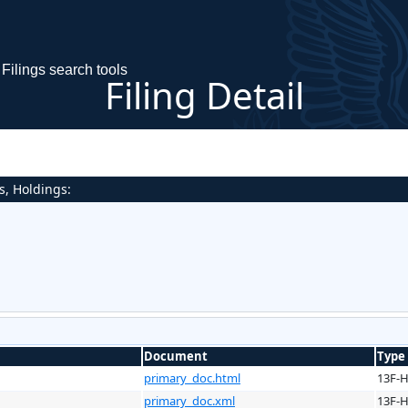
Filings search tools
Filing Detail
s, Holdings:
Document
Type
primary_doc.html
13F-
primary_doc.xml
13F-