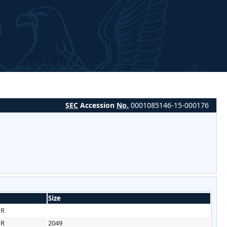
SEC
Accession
No.
0001085146-15-000176
Size
HR
HR
2049