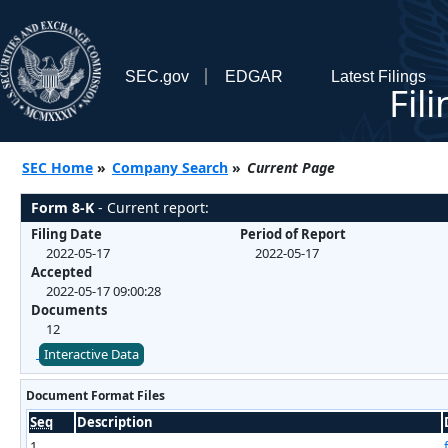
SEC.gov
EDGAR
Latest Filings
Fil
SEC Home
»
Company Search
»
Current Page
Form 8-K
- Current report:
Filing Date
Period of Report
2022-05-17
2022-05-17
Accepted
2022-05-17 09:00:28
Documents
12
Interactive Data
Document Format Files
Seq
Description
1