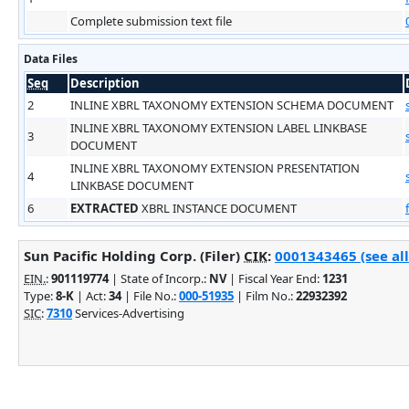
Complete submission text file
Data Files
Seq
Description
2
INLINE XBRL TAXONOMY EXTENSION SCHEMA DOCUMENT
INLINE XBRL TAXONOMY EXTENSION LABEL LINKBASE
3
DOCUMENT
INLINE XBRL TAXONOMY EXTENSION PRESENTATION
4
LINKBASE DOCUMENT
6
EXTRACTED
XBRL INSTANCE DOCUMENT
Sun Pacific Holding Corp. (Filer)
CIK
:
0001343465 (see all
EIN.
:
901119774
| State of Incorp.:
NV
| Fiscal Year End:
1231
Type:
8-K
| Act:
34
| File No.:
000-51935
| Film No.:
22932392
SIC
:
7310
Services-Advertising