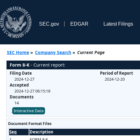
SEC.gov
EDGAR
Latest Filings
SEC Home
»
Company Search
»
Current Page
Form 8-K
- Current report:
Filing Date
Period of Report
2024-12-27
2024-12-20
Accepted
2024-12-27 06:15:18
Documents
14
Interactive Data
Document Format Files
Seq
Description
1
FORM 8-K