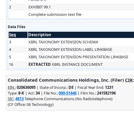
2
EXHIBIT 99.1
Complete submission text file
Data Files
Seq
Description
3
XBRL TAXONOMY EXTENSION SCHEMA
4
XBRL TAXONOMY EXTENSION LABEL LINKBASE
5
XBRL TAXONOMY EXTENSION PRESENTATION LINKBASE
16
EXTRACTED
XBRL INSTANCE DOCUMENT
Consolidated Communications Holdings, Inc. (Filer)
CIK
EIN.
:
020636095
| State of Incorp.:
DE
| Fiscal Year End:
1231
Type:
8-K
| Act:
34
| File No.:
000-51446
| Film No.:
241582196
SIC
:
4813
Telephone Communications (No Radiotelephone)
(CF Office: 06 Technology)