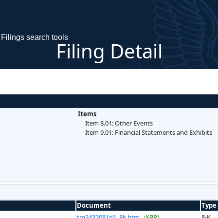
Filings search tools
Filing Detail
Items
Item 8.01: Other Events
Item 9.01: Financial Statements and Exhibits
Document
Type
tm2432081d1_8k.htm
iXBRL
8-K