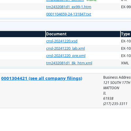
tm2432081d1_ex99-1.htm
EX-99
0001104659-24-131847.txt
Document
Type
cnsl-20241220.xsd
EX-10
cnsl-20241220_lab.xml
EX-10
cnsl-20241220_pre.xml
EX-10
tm2432081d1_8k_htm.xml
XML
Business Addres
:
0001304421 (see all company filings)
121 SOUTH 17TH 
MATTOON
IL
61938
(217) 235-3311