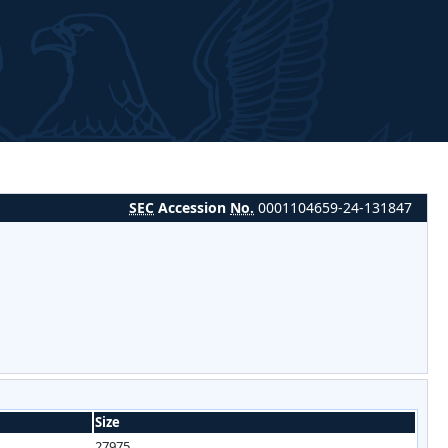
SEC
Accession
No.
0001104659-24-131847
Size
27975