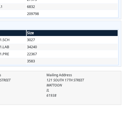
.1
6832
209798
Size
1.SCH
3027
1.LAB
34240
1.PRE
22367
3583
s
Mailing Address
STREET
121 SOUTH 17TH STREET
MATTOON
IL
61938