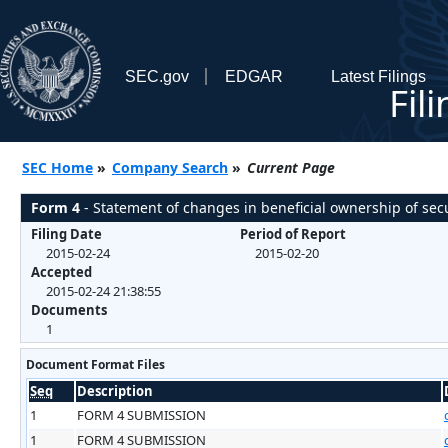
SEC.gov
EDGAR
Latest Filings
Fil
SEC Home
»
Company Search
»
Current Page
Form 4
- Statement of changes in beneficial ownership of secu
Filing Date
Period of Report
2015-02-24
2015-02-20
Accepted
2015-02-24 21:38:55
Documents
1
Document Format Files
Seq
Description
1
FORM 4 SUBMISSION
1
FORM 4 SUBMISSION