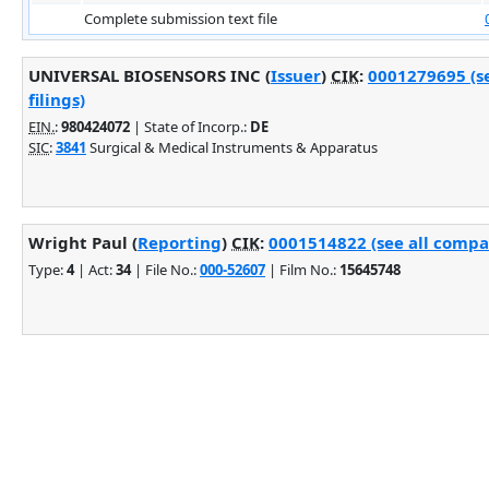
Complete submission text file
UNIVERSAL BIOSENSORS INC (
Issuer
)
CIK
:
0001279695 (s
filings)
EIN.
:
980424072
| State of Incorp.:
DE
SIC
:
3841
Surgical & Medical Instruments & Apparatus
Wright Paul (
Reporting
)
CIK
:
0001514822 (see all compan
Type:
4
| Act:
34
| File No.:
000-52607
| Film No.:
15645748