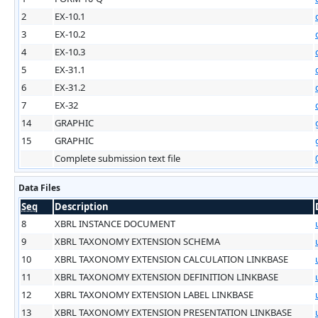
2
EX-10.1
3
EX-10.2
4
EX-10.3
5
EX-31.1
6
EX-31.2
7
EX-32
14
GRAPHIC
15
GRAPHIC
Complete submission text file
Data Files
Seq
Description
8
XBRL INSTANCE DOCUMENT
9
XBRL TAXONOMY EXTENSION SCHEMA
10
XBRL TAXONOMY EXTENSION CALCULATION LINKBASE
11
XBRL TAXONOMY EXTENSION DEFINITION LINKBASE
12
XBRL TAXONOMY EXTENSION LABEL LINKBASE
13
XBRL TAXONOMY EXTENSION PRESENTATION LINKBASE