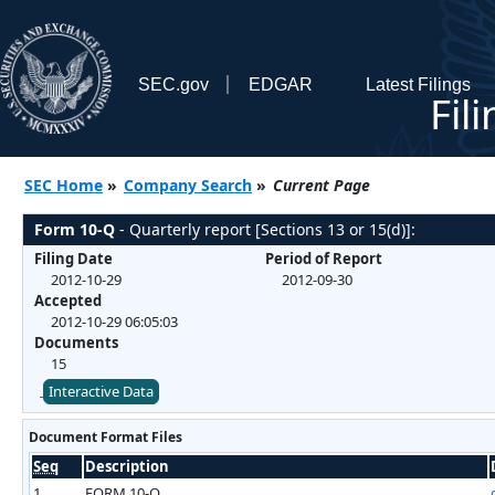
SEC.gov
EDGAR
Latest Filings
Fil
SEC Home
»
Company Search
»
Current Page
Form 10-Q
- Quarterly report [Sections 13 or 15(d)]:
Filing Date
Period of Report
2012-10-29
2012-09-30
Accepted
2012-10-29 06:05:03
Documents
15
Interactive Data
Document Format Files
Seq
Description
1
FORM 10-Q