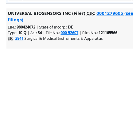
UNIVERSAL BIOSENSORS INC (Filer)
CIK
:
0001279695 (see
filings)
EIN.
:
980424072
| State of Incorp.:
DE
Type:
10-Q
| Act:
34
| File No.:
000-52607
| Film No.:
121165566
SIC
:
3841
Surgical & Medical Instruments & Apparatus