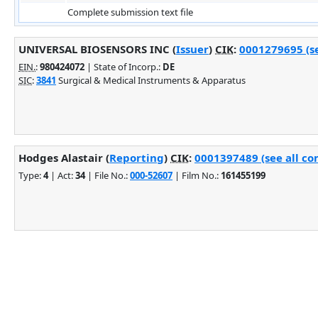
Complete submission text file
UNIVERSAL BIOSENSORS INC (
Issuer
)
CIK
:
0001279695 (se
EIN.
:
980424072
| State of Incorp.:
DE
SIC
:
3841
Surgical & Medical Instruments & Apparatus
Hodges Alastair (
Reporting
)
CIK
:
0001397489 (see all co
Type:
4
| Act:
34
| File No.:
000-52607
| Film No.:
161455199