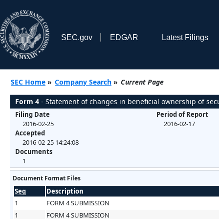
SEC.gov
EDGAR
Latest Filings
SEC Home
»
Company Search
»
Current Page
Form 4
- Statement of changes in beneficial ownership of secu
Filing Date
Period of Report
2016-02-25
2016-02-17
Accepted
2016-02-25 14:24:08
Documents
1
Document Format Files
Seq
Description
1
FORM 4 SUBMISSION
1
FORM 4 SUBMISSION