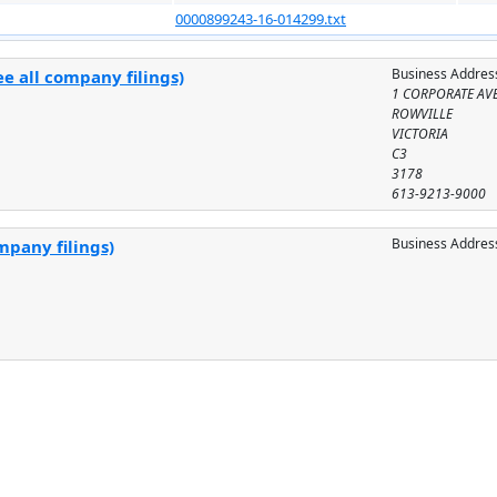
0000899243-16-014299.txt
Business Addres
e all company filings)
1 CORPORATE AV
ROWVILLE
VICTORIA
C3
3178
613-9213-9000
Business Addres
mpany filings)