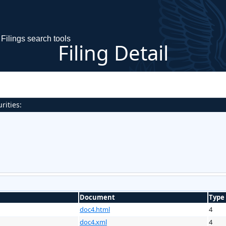
Filings search tools
Filing Detail
rities:
Document
Type
doc4.html
4
doc4.xml
4