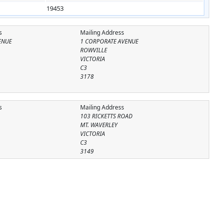
19453
s
Mailing Address
ENUE
1 CORPORATE AVENUE
ROWVILLE
VICTORIA
C3
3178
s
Mailing Address
103 RICKETTS ROAD
MT. WAVERLEY
VICTORIA
C3
3149