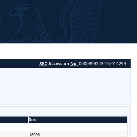
SEC
Accession
No.
0000899243-16-014299
Size
18098