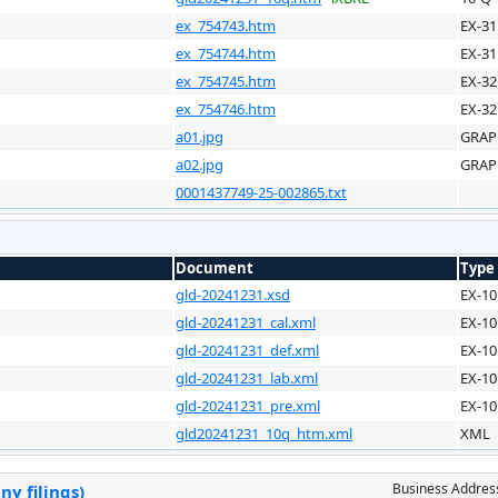
ex_754743.htm
EX-31
ex_754744.htm
EX-31
ex_754745.htm
EX-32
ex_754746.htm
EX-32
a01.jpg
GRAP
a02.jpg
GRAP
0001437749-25-002865.txt
Document
Type
gld-20241231.xsd
EX-10
gld-20241231_cal.xml
EX-10
gld-20241231_def.xml
EX-10
gld-20241231_lab.xml
EX-10
gld-20241231_pre.xml
EX-10
gld20241231_10q_htm.xml
XML
Business Addres
y filings)