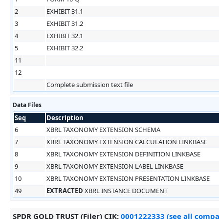
2
EXHIBIT 31.1
3
EXHIBIT 31.2
4
EXHIBIT 32.1
5
EXHIBIT 32.2
11
12
Complete submission text file
Data Files
Seq
Description
6
XBRL TAXONOMY EXTENSION SCHEMA
7
XBRL TAXONOMY EXTENSION CALCULATION LINKBASE
8
XBRL TAXONOMY EXTENSION DEFINITION LINKBASE
9
XBRL TAXONOMY EXTENSION LABEL LINKBASE
10
XBRL TAXONOMY EXTENSION PRESENTATION LINKBASE
49
EXTRACTED
XBRL INSTANCE DOCUMENT
SPDR GOLD TRUST (Filer)
CIK
:
0001222333 (see all compan