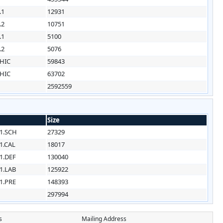
.1
12931
.2
10751
.1
5100
.2
5076
HIC
59843
HIC
63702
2592559
Size
1.SCH
27329
1.CAL
18017
1.DEF
130040
1.LAB
125922
1.PRE
148393
297994
s
Mailing Address