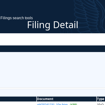
Filings search tools
Filing Detail
Document
Type
gld20241231_10q.htm
iXBRL
10-Q