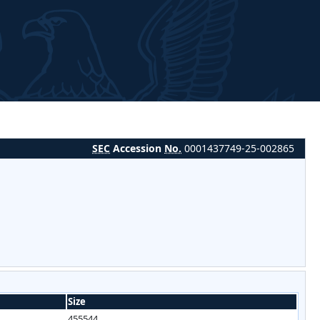
SEC
Accession
No.
0001437749-25-002865
Size
455544