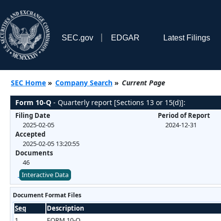
SEC.gov
EDGAR
Latest Filings
SEC Home
»
Company Search
»
Current Page
Form 10-Q
- Quarterly report [Sections 13 or 15(d)]:
Filing Date
Period of Report
2025-02-05
2024-12-31
Accepted
2025-02-05 13:20:55
Documents
46
Interactive Data
Document Format Files
Seq
Description
1
FORM 10-Q