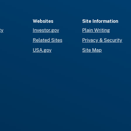
Websites
Site Information
ty
Investor.gov
Plain Writing
Related Sites
Privacy & Security
USA.gov
Site Map