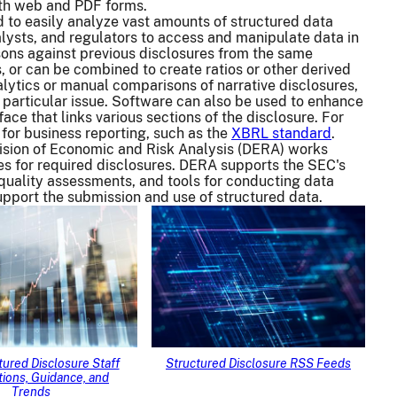
th web and PDF forms.
 to easily analyze vast amounts of structured data
lysts, and regulators to access and manipulate data in
sons against previous disclosures from the same
, or can be combined to create ratios or other derived
nalytics or manual comparisons of narrative disclosures,
 particular issue. Software can also be used to enhance
ace that links various sections of the disclosure. For
 for business reporting, such as the
XBRL standard
.
vision of Economic and Risk Analysis (DERA) works
es for required disclosures. DERA supports the SEC's
 quality assessments, and tools for conducting data
support the submission and use of structured data.
ured Disclosure Staff
Structured Disclosure RSS Feeds
ions, Guidance, and
Trends