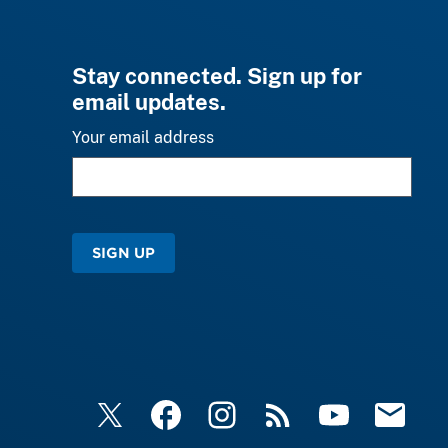
Stay connected. Sign up for
email updates.
Your email address
SIGN UP
X
Facebook
Instagram
RSS
YouTube
Email Upd