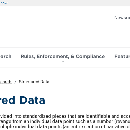
 know
Newsr
earch
Rules, Enforcement, & Compliance
Featu
search
Structured Data
red Data
ivided into standardized pieces that are identifiable and a
range from an individual data point such as a number (revenues
ultiple individual data points (an entire section of narrative