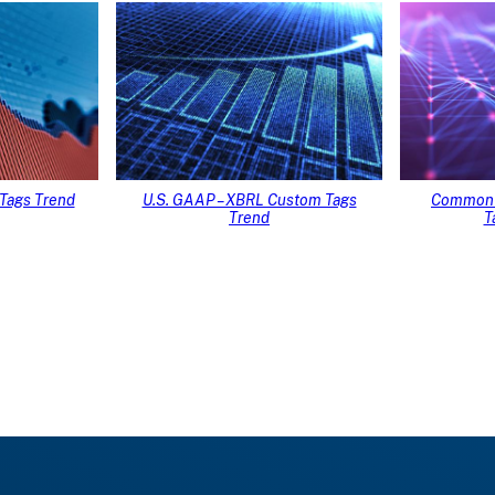
Tags Trend
U.S. GAAP – XBRL Custom Tags
Common 
Trend
T