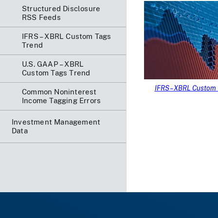
Structured Disclosure
RSS Feeds
IFRS – XBRL Custom Tags
Trend
U.S. GAAP – XBRL
Custom Tags Trend
IFRS – XBRL Custom 
Common Noninterest
Income Tagging Errors
Investment Management
Data