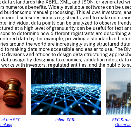
data standards like XBRL, XML, and JSON, or generated wi
rs numerous benefits. Widely available software can be used
nd burdensome manual processing. This allows investors, ana
compare disclosures across registrants, and to make compari
ple, individual data points can be analyzed to observe trends
tured at a high level of granularity can be useful for text a
sons to determine how different registrants are describing a
ructured data by, for example, providing a standardized interf
ries around the world are increasingly using structured data
d to making data more accessible and easier to use. The Di
EC divisions and offices to design data structuring approach
 data usage by designing taxonomies, validation rules, data
works with investors, regulated entities, and the public to 
 at the SEC:
Inline XBRL
SEC Struct
emaking
Observat