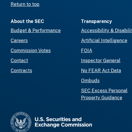
Return to top
About the SEC
Transparency
Budget & Performance
Accessibility & Disabili
Careers
Artificial Intelligence
Commission Votes
FOIA
Contact
Inspector General
Contracts
No FEAR Act Data
Ombuds
SEC Excess Personal
Property Guidance