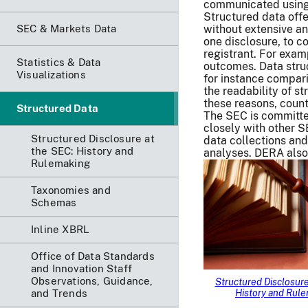
communicated using 
Structured data offe
SEC & Markets Data
without extensive a
one disclosure, to 
registrant. For exam
Statistics & Data
outcomes. Data struc
Visualizations
for instance compari
the readability of st
these reasons, count
Structured Data
The SEC is committe
closely with other S
Structured Disclosure at
data collections and
the SEC: History and
analyses. DERA also 
Rulemaking
Taxonomies and
Schemas
Inline XBRL
Office of Data Standards
and Innovation Staff
Observations, Guidance,
Structured Disclosure
and Trends
History and Rul