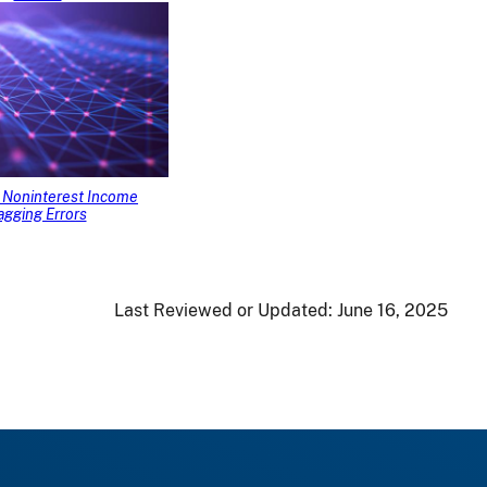
Noninterest Income
agging Errors
Last Reviewed or Updated:
June 16, 2025