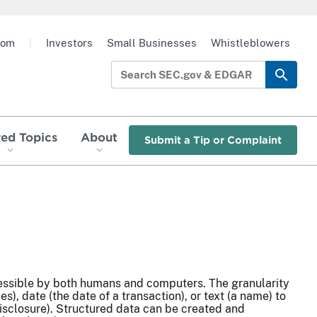
oom
|
Investors
Small Businesses
Whistleblowers
red Topics
About
Submit a Tip or Complaint
ccessible by both humans and computers. The granularity
), date (the date of a transaction), or text (a name) to
 disclosure). Structured data can be created and