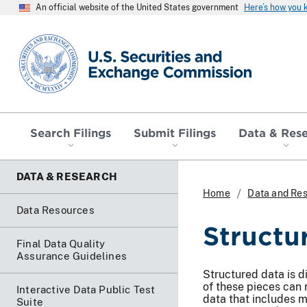
An official website of the United States government
Here’s how you
SEC homepage
Search Filings
Submit Filings
Data & Res
DATA & RESEARCH
Home
Data and Re
Data Resources
Structu
Final Data Quality
Assurance Guidelines
Structured data is d
of these pieces can 
Interactive Data Public Test
data that includes m
Suite