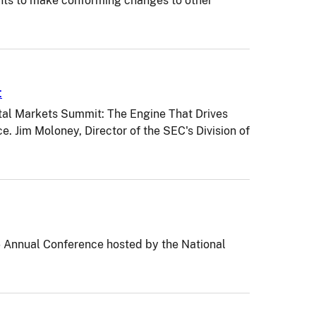
nts to make conforming changes to other
t
tal Markets Summit: The Engine That Drives
 Jim Moloney, Director of the SEC's Division of
6 Annual Conference hosted by the National