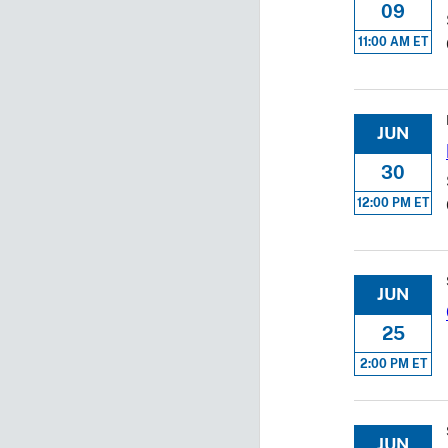
09
11:00 AM ET
JUN
30
12:00 PM ET
JUN
25
2:00 PM ET
JUN