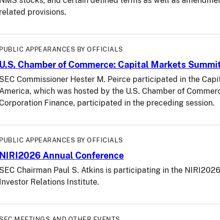
NMS stocks, and certain defined terms as well as amendme
related provisions.
PUBLIC APPEARANCES BY OFFICIALS
U.S. Chamber of Commerce: Capital Markets Summi
SEC Commissioner Hester M. Peirce participated in the Capi
America, which was hosted by the U.S. Chamber of Commerce.
Corporation Finance, participated in the preceding session.
PUBLIC APPEARANCES BY OFFICIALS
NIRI2026 Annual Conference
SEC Chairman Paul S. Atkins is participating in the NIRI202
Investor Relations Institute.
SEC MEETINGS AND OTHER EVENTS