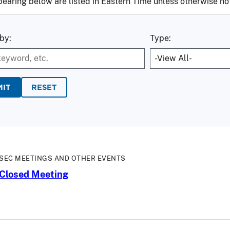
pearing below are listed in Eastern Time unless otherwise no
by:
Type:
RESET
SEC MEETINGS AND OTHER EVENTS
Closed Meeting