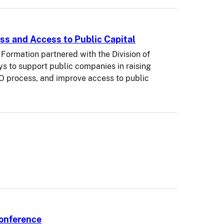
ss and Access to Public Capital
Formation partnered with the Division of
ys to support public companies in raising
PO process, and improve access to public
Conference