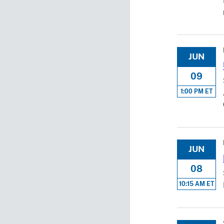
JUN
09
1:00 PM ET
JUN
08
10:15 AM ET