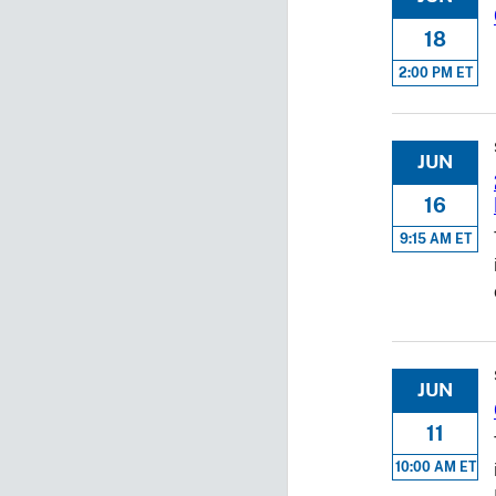
18
2:00 PM ET
JUN
16
9:15 AM ET
JUN
11
10:00 AM ET