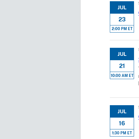
JUL
23
2:00 PM ET
JUL
21
10:00 AM ET
JUL
16
1:30 PM ET