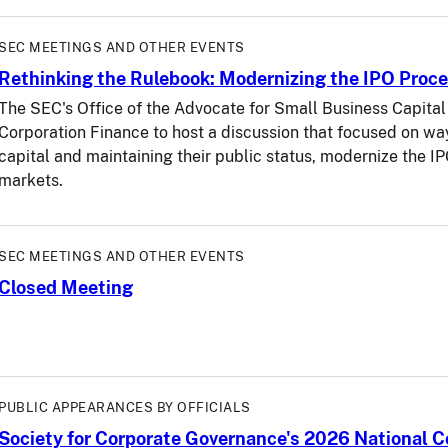
SEC MEETINGS AND OTHER EVENTS
Rethinking the Rulebook: Modernizing the IPO Proce
The SEC's Office of the Advocate for Small Business Capital 
Corporation Finance to host a discussion that focused on wa
capital and maintaining their public status, modernize the I
markets.
SEC MEETINGS AND OTHER EVENTS
Closed Meeting
PUBLIC APPEARANCES BY OFFICIALS
Society for Corporate Governance's 2026 National 