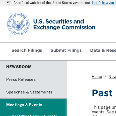
An official website of the United States government
Here’s how you
SEC homepage
Search Filings
Submit Filings
Data & Res
NEWSROOM
Home
New
Press Releases
Past
Speeches & Statements
Meetings & Events
This page pr
events. See