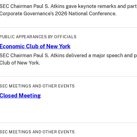
SEC Chairman Paul S. Atkins gave keynote remarks and partici
Corporate Governance's 2026 National Conference.
PUBLIC APPEARANCES BY OFFICIALS
Economic Club of New York
SEC Chairman Paul S. Atkins delivered a major speech and pa
Club of New York.
SEC MEETINGS AND OTHER EVENTS
Closed Meeting
SEC MEETINGS AND OTHER EVENTS