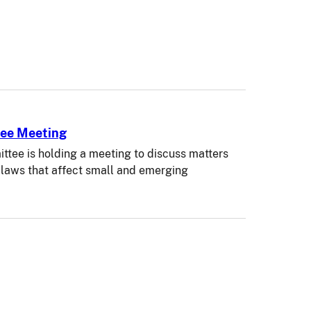
tee Meeting
tee is holding a meeting to discuss matters
s laws that affect small and emerging