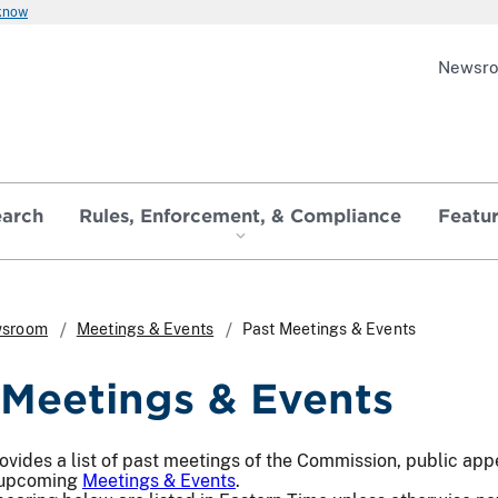
 know
Newsr
earch
Rules, Enforcement, & Compliance
Featu
sroom
Meetings & Events
Past Meetings & Events
 Meetings & Events
ovides a list of past meetings of the Commission, public app
 upcoming
Meetings & Events
.