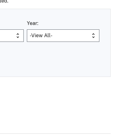
ted.
Year: