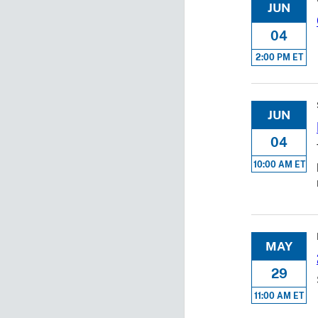
JUN
04
2:00 PM ET
JUN
04
10:00 AM ET
MAY
29
11:00 AM ET