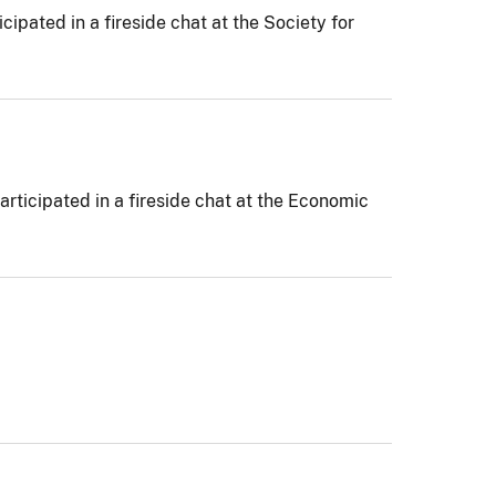
pated in a fireside chat at the Society for
rticipated in a fireside chat at the Economic