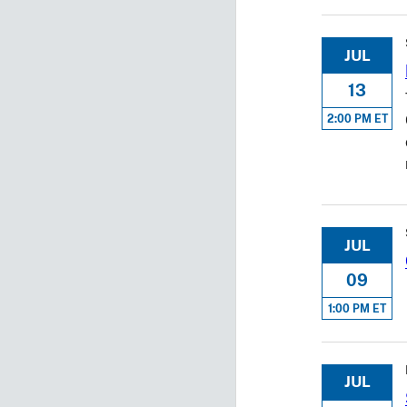
JUL
13
2:00 PM ET
JUL
09
1:00 PM ET
JUL