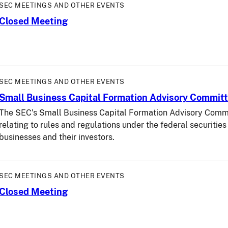
SEC MEETINGS AND OTHER EVENTS
Closed Meeting
SEC MEETINGS AND OTHER EVENTS
Small Business Capital Formation Advisory Commit
The SEC's Small Business Capital Formation Advisory Commit
relating to rules and regulations under the federal securitie
businesses and their investors.
SEC MEETINGS AND OTHER EVENTS
Closed Meeting