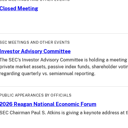
Closed Meeting
SEC MEETINGS AND OTHER EVENTS
Investor Advisory Committee
The SEC's Investor Advisory Committee is holding a meeting 
private market assets, passive index funds, shareholder vot
regarding quarterly vs. semiannual reporting.
PUBLIC APPEARANCES BY OFFICIALS
2026 Reagan National Economic Forum
SEC Chairman Paul S. Atkins is giving a keynote address a