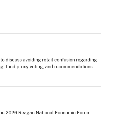
to discuss avoiding retail confusion regarding
ing, fund proxy voting, and recommendations
t the 2026 Reagan National Economic Forum.