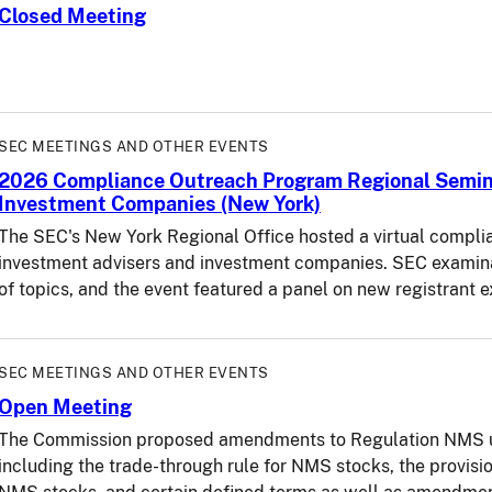
Closed Meeting
SEC MEETINGS AND OTHER EVENTS
2026 Compliance Outreach Program Regional Semina
Investment Companies (New York)
The SEC's New York Regional Office hosted a virtual compli
investment advisers and investment companies. SEC examina
of topics, and the event featured a panel on new registrant 
SEC MEETINGS AND OTHER EVENTS
Open Meeting
The Commission proposed amendments to Regulation NMS un
including the trade-through rule for NMS stocks, the provisi