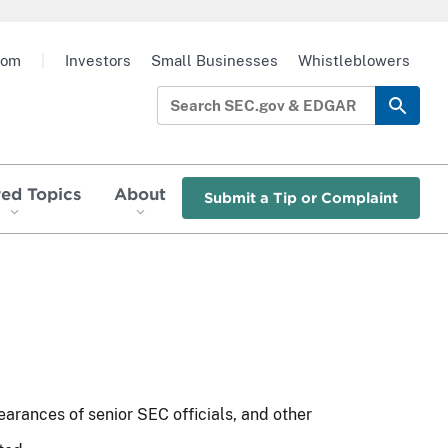
oom
|
Investors
Small Businesses
Whistleblowers
red Topics
About
Submit a Tip or Complaint
earances of senior SEC officials, and other