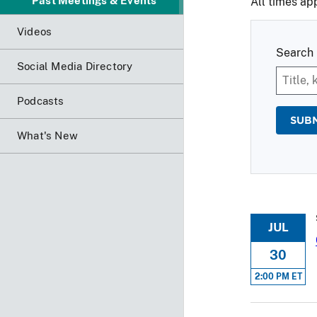
Past Meetings & Events
All times ap
Videos
Search 
Social Media Directory
Podcasts
What's New
JUL
30
2:00 PM ET