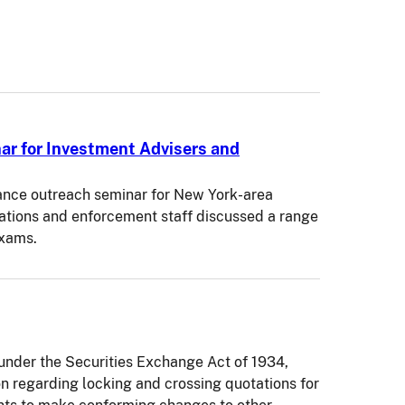
r for Investment Advisers and
ance outreach seminar for New York-area
tions and enforcement staff discussed a range
exams.
der the Securities Exchange Act of 1934,
on regarding locking and crossing quotations for