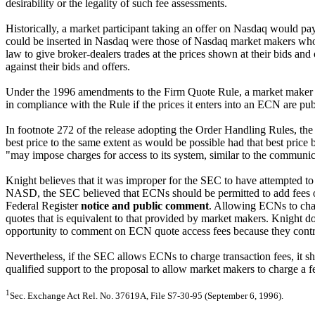
desirability or the legality of such fee assessments.
Historically, a market participant taking an offer on Nasdaq would pay 
could be inserted in Nasdaq were those of Nasdaq market makers who 
law to give broker-dealers trades at the prices shown at their bids and
against their bids and offers.
Under the 1996 amendments to the Firm Quote Rule, a market maker m
in compliance with the Rule if the prices it enters into an ECN are pu
In footnote 272 of the release adopting the Order Handling Rules, the
best price to the same extent as would be possible had that best pric
"may impose charges for access to its system, similar to the communic
Knight believes that it was improper for the SEC to have attempted to d
NASD, the SEC believed that ECNs should be permitted to add fees o
Federal Register
notice and public comment
. Allowing ECNs to char
quotes that is equivalent to that provided by market makers. Knight do
opportunity to comment on ECN quote access fees because they con
Nevertheless, if the SEC allows ECNs to charge transaction fees, it sh
qualified support to the proposal to allow market makers to charge a 
1
Sec. Exchange Act Rel. No. 37619A, File S7-30-95 (September 6, 1996).