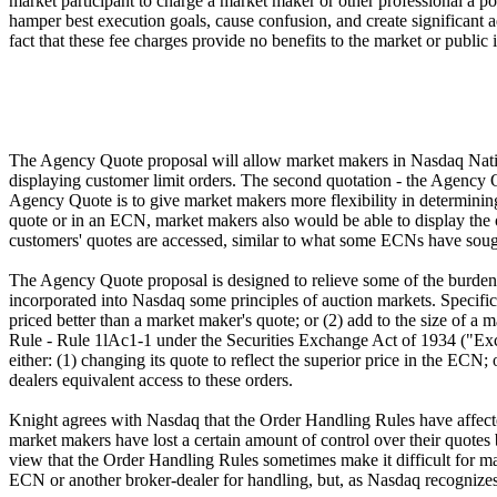
market participant to charge a market maker or other professional a po
hamper best execution goals, cause confusion, and create significant 
fact that these fee charges provide no benefits to the market or public 
The Agency Quote proposal will allow market makers in Nasdaq Nation
displaying customer limit orders. The second quotation - the Agency Q
Agency Quote is to give market makers more flexibility in determining
quote or in an ECN, market makers also would be able to display the
customers' quotes are accessed, similar to what some ECNs have sough
The Agency Quote proposal is designed to relieve some of the burden
incorporated into Nasdaq some principles of auction markets. Specific
priced better than a market maker's quote; or (2) add to the size of 
Rule - Rule 1lAc1-1 under the Securities Exchange Act of 1934 ("Exch
either: (1) changing its quote to reflect the superior price in the ECN
dealers equivalent access to these orders.
Knight agrees with Nasdaq that the Order Handling Rules have affected 
market makers have lost a certain amount of control over their quotes 
view that the Order Handling Rules sometimes make it difficult for mar
ECN or another broker-dealer for handling, but, as Nasdaq recognizes,