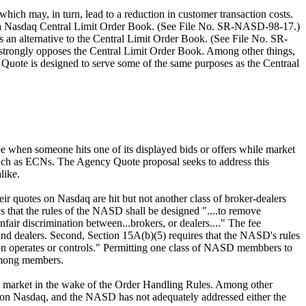
ich may, in turn, lead to a reduction in customer transaction costs.
ish a Nasdaq Central Limit Order Book. (See File No. SR-NASD-98-17.)
an alternative to the Central Limit Order Book. (See File No. SR-
 strongly opposes the Central Limit Order Book. Among other things,
Quote is designed to serve some of the same purposes as the Centraal
 when someone hits one of its displayed bids or offers while market
such as ECNs. The Agency Quote proposal seeks to address this
like.
ir quotes on Nasdaq are hit but not another class of broker-dealers
s that the rules of the NASD shall be designed "....to remove
fair discrimination between...brokers, or dealers...." The fee
nd dealers. Second, Section 15A(b)(5) requires that the NASD's rules
tion operates or controls." Permitting one class of NASD membbers to
 among members.
the market in the wake of the Order Handling Rules. Among other
yed on Nasdaq, and the NASD has not adequately addressed either the