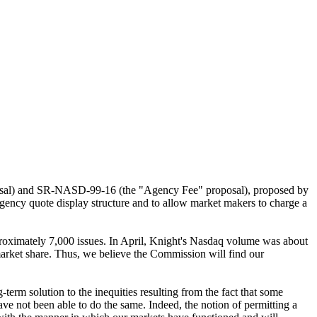
posal) and SR-NASD-99-16 (the "Agency Fee" proposal), proposed by
agency quote display structure and to allow market makers to charge a
roximately 7,000 issues. In April, Knight's Nasdaq volume was about
rket share. Thus, we believe the Commission will find our
term solution to the inequities resulting from the fact that some
e not been able to do the same. Indeed, the notion of permitting a