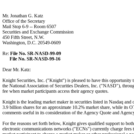
Mr. Jonathan G. Katz
Office of the Secretary
Mail Stop 6-9 -- Room 6507
Securities and Exchange Commission
450 Fifth Street, N.W.
Washington, D.C. 20549-0609
Re:
File No. SR-NASD-99-09
File No. SR-NASD-99-16
Dear Mr. Katz:
Knight Securities, Inc. ("Knight") is pleased to have this opport
the National Association of Securities Dealers, Inc. ("NASD"), throug
fee when market participants access their agency quotes.
Knight is the leading market maker in securities listed in Nasdaq 
3.9 billion shares for an approximate 10.2% market share, while it
comments useful in its consideration of the Agency Quote and Agenc
For the reasons set forth below, Knight gives qualified support to both
electronic communications networks ("ECNs") currently charge fees to