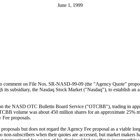
June 1, 1999
unity to comment on File Nos. SR-NASD-99-09 (the "Agency Quote" pro
h its subsidiary, the Nasdaq Stock Market ("Nasdaq"), to establish an 
and on the NASD OTC Bulletin Board Service ("OTCBB"), trading in app
s OTCBB volume was about 450 million shares for an approximate 25% ma
y Fee proposals.
 proposals but does not regard the Agency Fee proposal as a viable long-
 non-subscribers when their quotes are accessed, but market makers hav