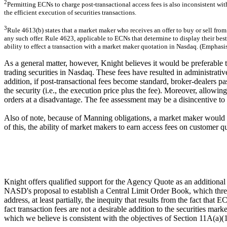
2
Permitting ECNs to charge post-transactional access fees is also inconsistent wit
the efficient execution of securities transactions.
3
Rule 4613(b) states that a market maker who receives an offer to buy or sell from 
any such offer. Rule 4623, applicable to ECNs that determine to display their best 
ability to effect a transaction with a market maker quotation in Nasdaq. (Emphasis
As a general matter, however, Knight believes it would be preferable t
trading securities in Nasdaq. These fees have resulted in administrative
addition, if post-transactional fees become standard, broker-dealers pas
the security (i.e., the execution price plus the fee). Moreover, allowi
orders at a disadvantage. The fee assessment may be a disincentive to 
Also of note, because of Manning obligations, a market maker would be 
of this, the ability of market makers to earn access fees on customer 
Knight offers qualified support for the Agency Quote as an additional 
NASD's proposal to establish a Central Limit Order Book, which threat
address, at least partially, the inequity that results from the fact th
fact transaction fees are not a desirable addition to the securities ma
which we believe is consistent with the objectives of Section 11A(a)(