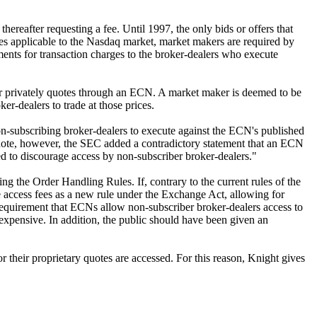
hereafter requesting a fee. Until 1997, the only bids or offers that
s applicable to the Nasdaq market, market makers are required by
ements for transaction charges to the broker-dealers who execute
r privately quotes through an ECN. A market maker is deemed to be
er-dealers to trade at those prices.
on-subscribing broker-dealers to execute against the ECN's published
ootnote, however, the SEC added a contradictory statement that an ECN
ed to discourage access by non-subscriber broker-dealers."
ng the Order Handling Rules. If, contrary to the current rules of the
ccess fees as a new rule under the Exchange Act, allowing for
 requirement that ECNs allow non-subscriber broker-dealers access to
 expensive. In addition, the public should have been given an
 their proprietary quotes are accessed. For this reason, Knight gives