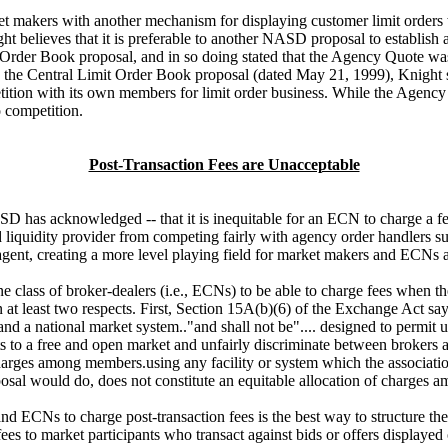
 makers with another mechanism for displaying customer limit orders wh
ht believes that it is preferable to another NASD proposal to establ
rder Book proposal, and in so doing stated that the Agency Quote was 
n the Central Limit Order Book proposal (dated May 21, 1999), Knight
tion with its own members for limit order business. While the Agency 
 competition.
Post-Transaction Fees are Unacceptable
has acknowledged -- that it is inequitable for an ECN to charge a fee
d liquidity provider from competing fairly with agency order handlers 
gent, creating a more level playing field for market makers and ECNs a
lass of broker-dealers (i.e., ECNs) to be able to charge fees when the
 at least two respects. First, Section 15A(b)(6) of the Exchange Act say
 a national market system.."and shall not be".... designed to permit un
to a free and open market and unfairly discriminate between brokers a
r charges among members.using any facility or system which the associa
posal would do, does not constitute an equitable allocation of charges
nd ECNs to charge post-transaction fees is the best way to structure 
fees to market participants who transact against bids or offers displa