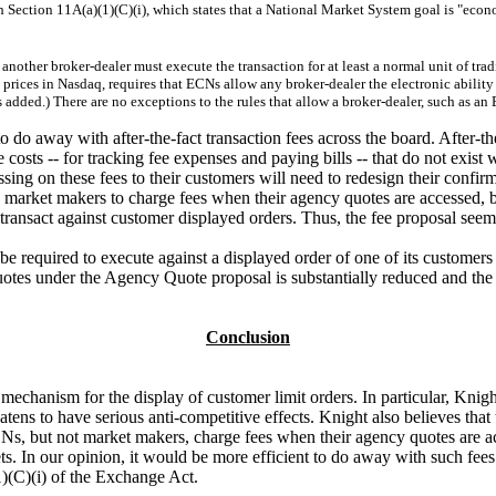
h Section 11A(a)(1)(C)(i), which states that a National Market System goal is "econo
another broker-dealer must execute the transaction for at least a normal unit of trad
prices in Nasdaq, requires that ECNs allow any broker-dealer the electronic ability t
 added.) There are no exceptions to the rules that allow a broker-dealer, such as an 
o do away with after-the-fact transaction fees across the board. After-th
 costs -- for tracking fee expenses and paying bills -- that do not exist 
sing on these fees to their customers will need to redesign their confirm
ng market makers to charge fees when their agency quotes are accessed, b
transact against customer displayed orders. Thus, the fee proposal seems
required to execute against a displayed order of one of its customers if 
quotes under the Agency Quote proposal is substantially reduced and the 
Conclusion
mechanism for the display of customer limit orders. In particular, Knigh
ens to have serious anti-competitive effects. Knight also believes that 
at ECNs, but not market makers, charge fees when their agency quotes are 
rkets. In our opinion, it would be more efficient to do away with such f
1)(C)(i) of the Exchange Act.