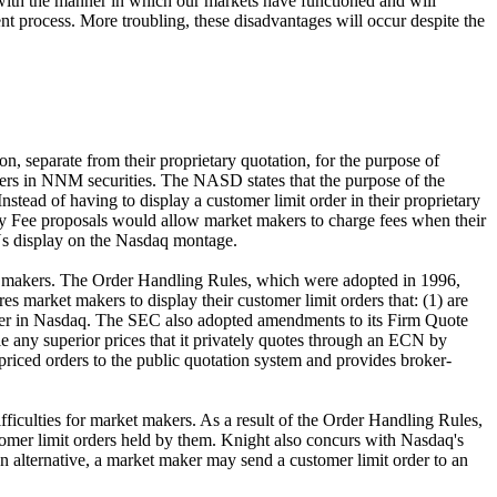
e with the manner in which our markets have functioned and will
nt process. More troubling, these disadvantages will occur despite the
 separate from their proprietary quotation, for the purpose of
rders in NNM securities. The NASD states that the purpose of the
tead of having to display a customer limit order in their proprietary
cy Fee proposals would allow market makers to charge fees when their
CNs display on the Nasdaq montage.
et makers. The Order Handling Rules, which were adopted in 1996,
 market makers to display their customer limit orders that: (1) are
 offer in Nasdaq. The SEC also adopted amendments to its Firm Quote
 any superior prices that it privately quotes through an ECN by
e priced orders to the public quotation system and provides broker-
fficulties for market makers. As a result of the Order Handling Rules,
stomer limit orders held by them. Knight also concurs with Nasdaq's
an alternative, a market maker may send a customer limit order to an