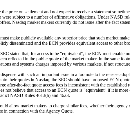
the price on settlement and not expect to receive a statement sometime t
were subject to a number of affirmative obligations. Under NASD rule
 offers. Nasdaq market makers currently do not issue after-the-fact stat
ust make publicly available any superior price that such market make
blicly disseminated and the ECN provides equivalent access to other brok
 SEC stated that, for access to be "equivalent", the ECN must enable n
e been reflected in the public quote of the market maker. In the same f
ations and systems charges imposed by various markets, if not structur
ispense with such an important issue in a footnote to the release adopti
nto their quotes in Nasdaq, the SEC should have proposed ECN quote a
ge after-the-fact quote access fees is inconsistent with the established
es not believe that access to an ECN quote is "equivalent" if it is more
tradict NASD Rules 4613(b) and 4623.
ould allow market makers to charge similar fees, whether their agency or
fee in connection with the Agency Quote.