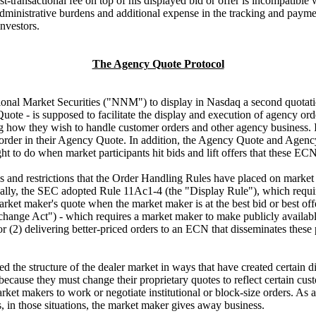
st-transactional fee on top of his displayed bid or offer is incompatibl
administrative burdens and additional expense in the tracking and payme
investors.
The Agency Quote Protocol
al Market Securities ("NNM") to display in Nasdaq a second quotation,
uote - is supposed to facilitate the display and execution of agency o
 how they wish to handle customer orders and other agency business. Ins
 order in their Agency Quote. In addition, the Agency Quote and Agen
t to do when market participants hit bids and lift offers that these E
s and restrictions that the Order Handling Rules have placed on mark
ally, the SEC adopted Rule 11Ac1-4 (the "Display Rule"), which requires
a market maker's quote when the market maker is at the best bid or best
ange Act") - which requires a market maker to make publicly available
; or (2) delivering better-priced orders to an ECN that disseminates thes
the structure of the dealer market in ways that have created certain di
because they must change their proprietary quotes to reflect certain cu
ket makers to work or negotiate institutional or block-size orders. As 
 in those situations, the market maker gives away business.