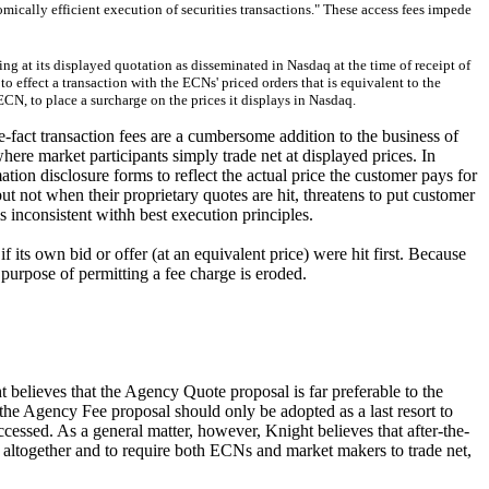
mically efficient execution of securities transactions." These access fees impede
ing at its displayed quotation as disseminated in Nasdaq at the time of receipt of
o effect a transaction with the ECNs' priced orders that is equivalent to the
ECN, to place a surcharge on the prices it displays in Nasdaq.
e-fact transaction fees are a cumbersome addition to the business of
where market participants simply trade net at displayed prices. In
ation disclosure forms to reflect the actual price the customer pays for
ut not when their proprietary quotes are hit, threatens to put customer
 inconsistent withh best execution principles.
its own bid or offer (at an equivalent price) were hit first. Because
purpose of permitting a fee charge is eroded.
t believes that the Agency Quote proposal is far preferable to the
the Agency Fee proposal should only be adopted as a last resort to
accessed. As a general matter, however, Knight believes that after-the-
ees altogether and to require both ECNs and market makers to trade net,