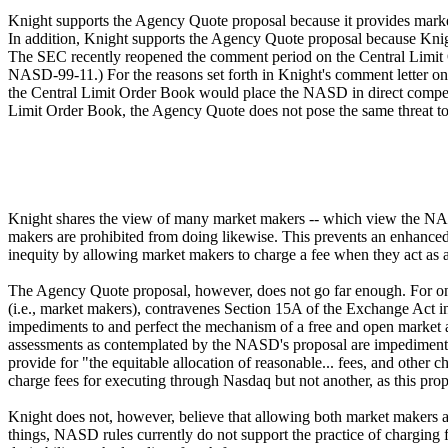
Knight supports the Agency Quote proposal because it provides market
In addition, Knight supports the Agency Quote proposal because Knig
The SEC recently reopened the comment period on the Central Limit O
NASD-99-11.) For the reasons set forth in Knight's comment letter o
the Central Limit Order Book would place the NASD in direct competi
Limit Order Book, the Agency Quote does not pose the same threat to
Knight shares the view of many market makers -- which view the NASD 
makers are prohibited from doing likewise. This prevents an enhance
inequity by allowing market makers to charge a fee when they act as a
The Agency Quote proposal, however, does not go far enough. For one c
(i.e., market makers), contravenes Section 15A of the Exchange Act in
impediments to and perfect the mechanism of a free and open market and
assessments as contemplated by the NASD's proposal are impediments 
provide for "the equitable allocation of reasonable... fees, and othe
charge fees for executing through Nasdaq but not another, as this pro
Knight does not, however, believe that allowing both market makers a
things, NASD rules currently do not support the practice of charging 