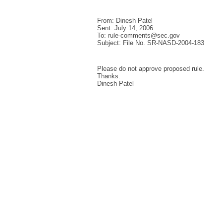
From: Dinesh Patel
Sent: July 14, 2006
To: rule-comments@sec.gov
Subject: File No. SR-NASD-2004-183
Please do not approve proposed rule.
Thanks.
Dinesh Patel