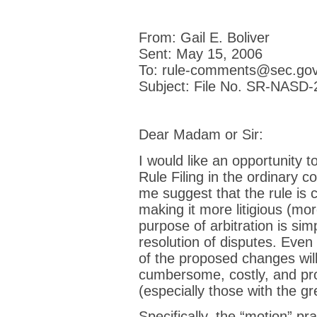
From: Gail E. Boliver
Sent: May 15, 2006
To: rule-comments@sec.go
Subject: File No. SR-NASD
Dear Madam or Sir:
I would like an opportunity
Rule Filing in the ordinary co
me suggest that the rule is 
making it more litigious (mo
purpose of arbitration is simp
resolution of disputes. Even 
of the proposed changes wi
cumbersome, costly, and pro
(especially those with the gr
Specifically, the “motion” pr