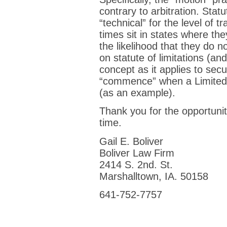
contrary to arbitration. Statu
“technical” for the level of 
times sit in states where 
the likelihood that they do n
on statute of limitations (a
concept as it applies to sec
“commence” when a Limited P
(as an example).
Thank you for the opportunit
time.
Gail E. Boliver
Boliver Law Firm
2414 S. 2nd. St.
Marshalltown, IA. 50158
641-752-7757