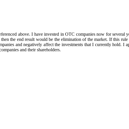
 referenced above. I have invested in OTC companies now for several y
hen the end result would be the elimination of the market. If this rule 
anies and negatively affect the investments that I currently hold. I app
companies and their shareholders.