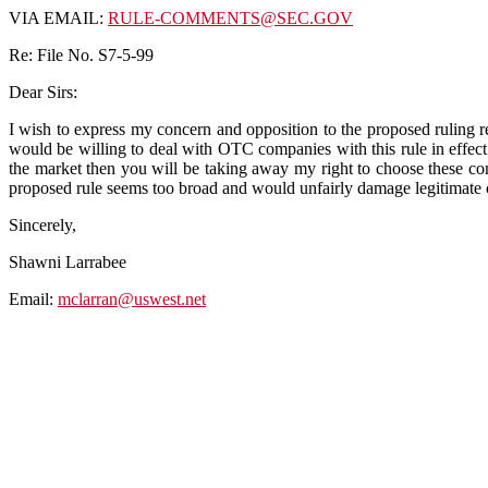
VIA EMAIL:
RULE-COMMENTS@SEC.GOV
Re: File No. S7-5-99
Dear Sirs:
I wish to express my concern and opposition to the proposed ruling
would be willing to deal with OTC companies with this rule in effect t
the market then you will be taking away my right to choose these comp
proposed rule seems too broad and would unfairly damage legitimate 
Sincerely,
Shawni Larrabee
Email:
mclarran@uswest.net