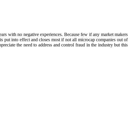
ears with no negative experiences. Because few if any market makers
is put into effect and closes most if not all microcap companies out of
reciate the need to address and control fraud in the industry but this