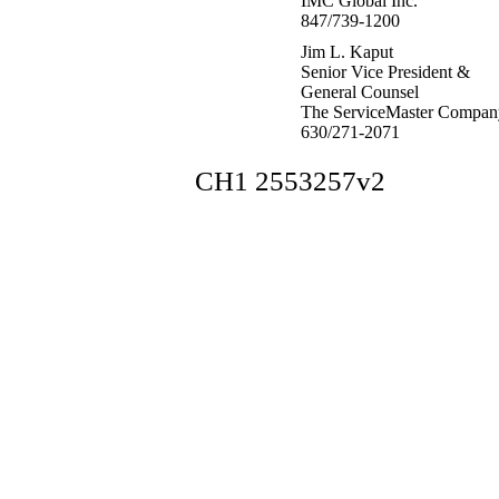
IMC Global Inc.
847/739-1200
Jim L. Kaput
Senior Vice President &
General Counsel
The ServiceMaster Compan
630/271-2071
CH1 2553257v2