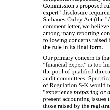
Commission's proposed rul
expert" disclosure require
Sarbanes-Oxley Act (the "A
comment letter, we believ
among many reporting comp
following concerns raised 
the rule in its final form.
Our primary concern is that
"financial expert" is too li
the pool of qualified direct
audit committees. Specifica
of Regulation S-K would re
"experience
preparing or 
present accounting issues 
those raised by the registr