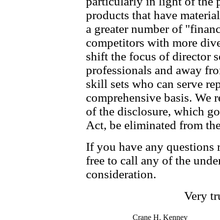
particularly in light of the
products that have material
a greater number of "financ
competitors with more dive
shift the focus of director
professionals and away fr
skill sets who can serve r
comprehensive basis. We res
of the disclosure, which g
Act, be eliminated from the 
If you have any questions 
free to call any of the und
consideration.
Very tr
Crane H. Kenney