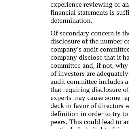
experience reviewing or a
financial statements is suff
determination.
Of secondary concern is th
disclosure of the number of
company's audit committee.
company disclose that it has
committee and, if not, why 
of investors are adequately
audit committee includes a
that requiring disclosure o
experts may cause some rep
deck in favor of directors 
definition in order to try t
peers. This could lead to a