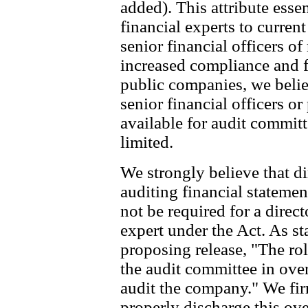
added). This attribute essen
financial experts to curren
senior financial officers o
increased compliance and f
public companies, we belie
senior financial officers o
available for audit committ
limited.
We strongly believe that di
auditing financial stateme
not be required for a direct
expert under the Act. As s
proposing release, "The role
the audit committee in over
audit the company." We firm
properly discharge this ov