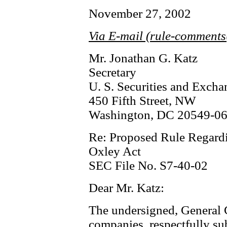
November 27, 2002
Via E-mail (rule-comment
Mr. Jonathan G. Katz
Secretary
U. S. Securities and Exc
450 Fifth Street, NW
Washington, DC 20549-0
Re: Proposed Rule Regardi
Oxley Act
SEC File No. S7-40-02
Dear Mr. Katz:
The undersigned, General 
companies, respectfully su