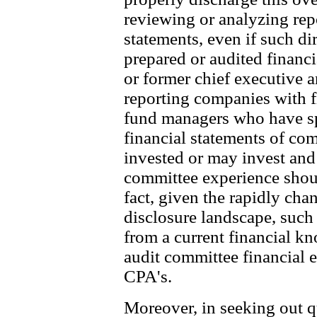
reviewing or analyzing rep
statements, even if such di
prepared or audited financi
or former chief executive a
reporting companies with fi
fund managers who have spe
financial statements of co
invested or may invest and 
committee experience should
fact, given the rapidly cha
disclosure landscape, such
from a current financial k
audit committee financial 
CPA's.
Moreover, in seeking out qu