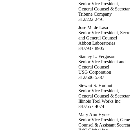
Senior Vice President,
General Counsel & Secretar
Tribune Company
312/222-2491
Jose M. de Lasa
Senior Vice President, Secre
and General Counsel
Abbott Laboratories
847/937-8905
Stanley L. Ferguson
Senior Vice President and
General Counsel
USG Corporation
312/606-5387
Stewart S. Hudnut
Senior Vice President,
General Counsel & Secretar
Illinois Tool Works Inc.
847/657-4074
Mary Ann Hynes
Senior Vice President, Gene
Counsel & Assistant Secreta