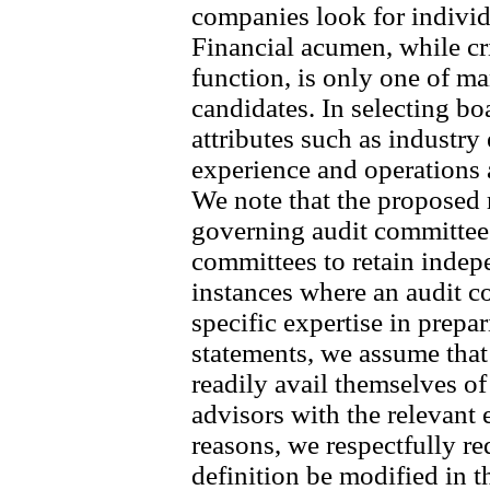
companies look for individu
Financial acumen, while cri
function, is only one of ma
candidates. In selecting bo
attributes such as industr
experience and operations
We note that the propose
governing audit committees
committees to retain indep
instances where an audit c
specific expertise in prepa
statements, we assume tha
readily avail themselves o
advisors with the relevant 
reasons, we respectfully req
definition be modified in th