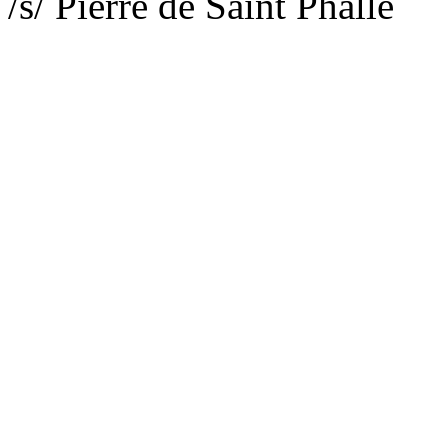
/s/ Pierre de Saint Phalle