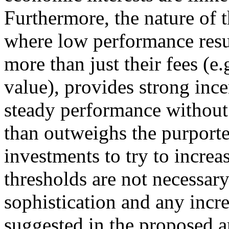
Furthermore, the nature of 
where low performance resul
more than just their fees (e.g
value), provides strong ince
steady performance without
than outweighs the purporte
investments to try to increas
thresholds are not necessary
sophistication and any inc
suggested in the proposed