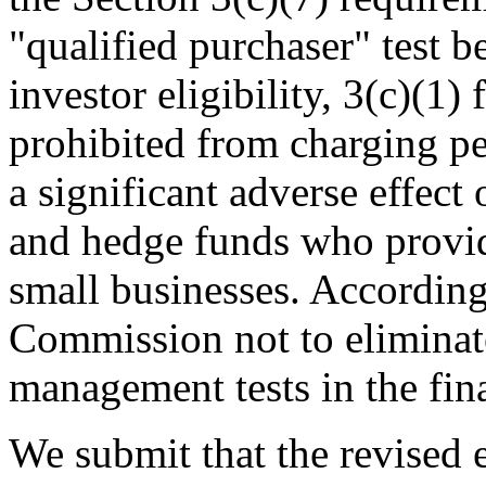
"qualified purchaser" test 
investor eligibility, 3(c)(1)
prohibited from charging p
a significant adverse effect
and hedge funds who provide
small businesses. According
Commission not to eliminate
management tests in the fin
We submit that the revised el