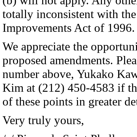
(b) will not apply. Any othe
totally inconsistent with th
Improvements Act of 1996.
We appreciate the opportun
proposed amendments. Please
number above, Yukako Kawa
Kim at (212) 450-4583 if th
of these points in greater det
Very truly yours,