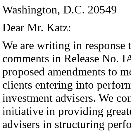
Washington, D.C. 20549
Dear Mr. Katz:
We are writing in response 
comments in Release No. I
proposed amendments to modi
clients entering into perfor
investment advisers. We c
initiative in providing great
advisers in structuring per