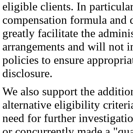
eligible clients. In particul
compensation formula and d
greatly facilitate the admin
arrangements and will not 
policies to ensure appropria
disclosure.
We also support the addition
alternative eligibility criter
need for further investigati
or concurrently made a "qua