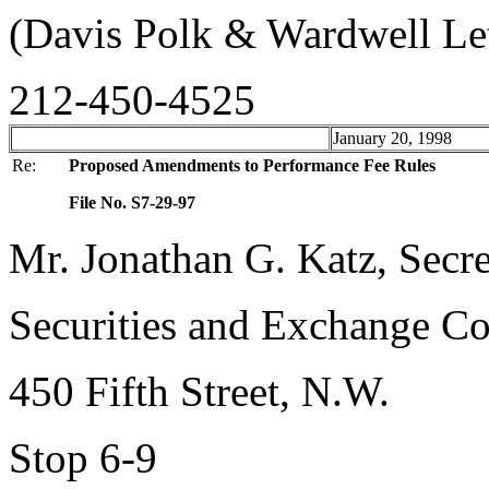
(Davis Polk & Wardwell Le
212-450-4525
January 20, 1998
Re:
Proposed Amendments to Performance Fee Rules
File No. S7-29-97
Mr. Jonathan G. Katz, Secre
Securities and Exchange C
450 Fifth Street, N.W.
Stop 6-9