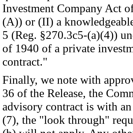
Investment Company Act of
(A)) or (II) a knowledgeabl
5 (Reg. §270.3c5-(a)(4)) u
of 1940 of a private invest
contract."
Finally, we note with appro
36 of the Release, the Comm
advisory contract is with a
(7), the "look through" req