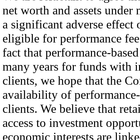
net worth and assets under
a significant adverse effect 
eligible for performance fee
fact that performance-base
many years for funds with i
clients, we hope that the C
availability of performance-
clients. We believe that reta
access to investment opport
economic interests are linke