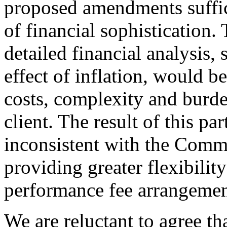
proposed amendments suffici
of financial sophistication.
detailed financial analysis, 
effect of inflation, would b
costs, complexity and burde
client. The result of this pa
inconsistent with the Commi
providing greater flexibility
performance fee arrangemen
We are reluctant to agree th