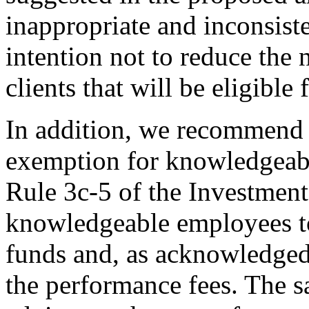
inappropriate and inconsist
intention not to reduce the 
clients that will be eligible
In addition, we recommend 
exemption for knowledgeabl
Rule 3c-5 of the Investmen
knowledgeable employees to
funds and, as acknowledged
the performance fees. The s