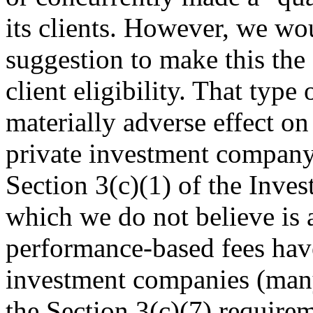
its clients. However, we wo
suggestion to make this the 
client eligibility. That type
materially adverse effect on 
private investment company 
Section 3(c)(1) of the Inv
which we do not believe is 
performance-based fees hav
investment companies (many
the Section 3(c)(7) requirem