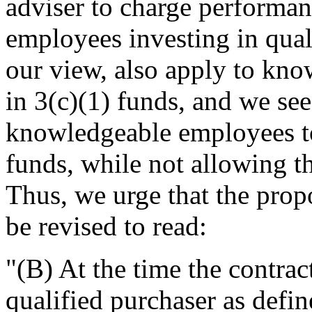
adviser to charge performa
employees investing in qual
our view, also apply to kn
in 3(c)(1) funds, and we see
knowledgeable employees to
funds, while not allowing th
Thus, we urge that the prop
be revised to read:
"(B) At the time the contract 
qualified purchaser as defin