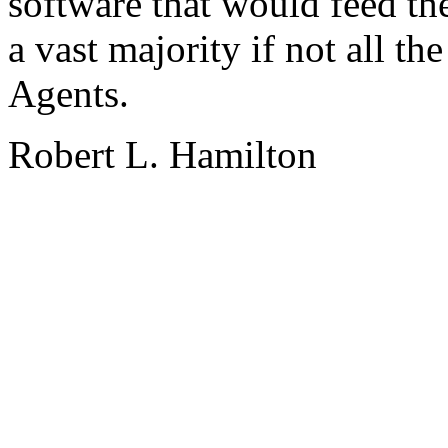
software that would feed th
a vast majority if not all t
Agents.
Robert L. Hamilton