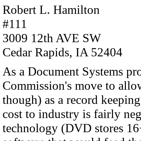
Robert L. Hamilton
#111
3009 12th AVE SW
Cedar Rapids, IA 52404
As a Document Systems prof
Commission's move to allo
though) as a record keepin
cost to industry is fairly ne
technology (DVD stores 16+