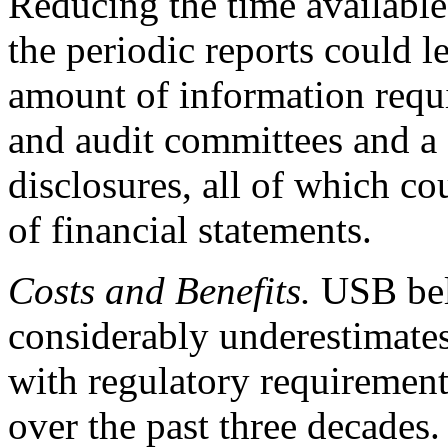
Reducing the time available
the periodic reports could l
amount of information requ
and audit committees and a 
disclosures, all of which cou
of financial statements.
Costs and Benefits.
USB bel
considerably underestimates
with regulatory requirements
over the past three decades.