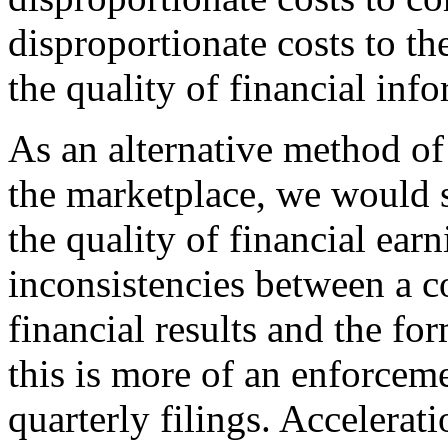
disproportionate costs to th
the quality of financial inf
As an alternative method of
the marketplace, we would 
the quality of financial earn
inconsistencies between a c
financial results and the f
this is more of an enforceme
quarterly filings. Accelerati