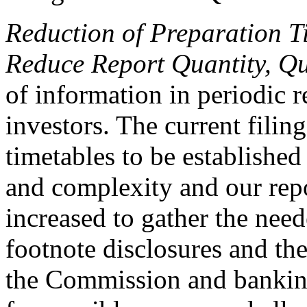
Reduction of Preparation 
Reduce Report Quantity, Qua
of information in periodic re
investors. The current filin
timetables to be established
and complexity and our rep
increased to gather the nee
footnote disclosures and the
the Commission and banking