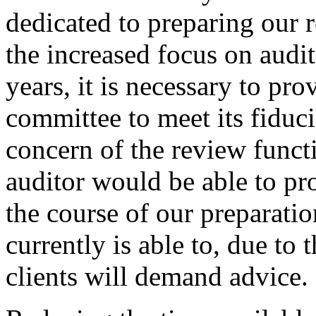
dedicated to preparing our r
the increased focus on audit
years, it is necessary to pro
committee to meet its fiduci
concern of the review funct
auditor would be able to pr
the course of our preparation
currently is able to, due to 
clients will demand advice.