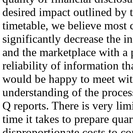
desired impact outlined by
timetable, we believe most 
significantly decrease the i
and the marketplace with a p
reliability of information t
would be happy to meet with
understanding of the proce
Q reports. There is very lim
time it takes to prepare qua
disproportionate costs to c