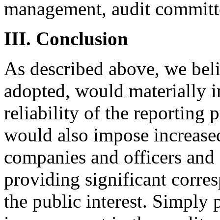
management, audit committe
III. Conclusion
As described above, we belie
adopted, would materially i
reliability of the reporting
would also impose increase
companies and officers and 
providing significant corre
the public interest. Simply 