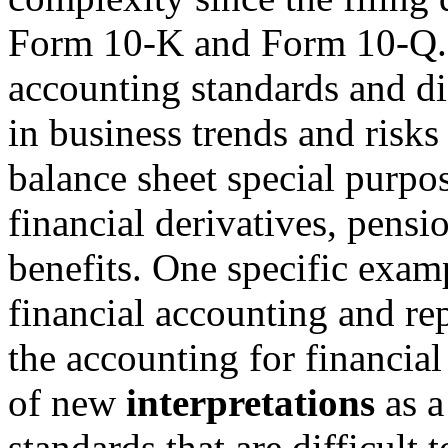
Form 10-K and Form 10-Q.
accounting standards and di
in business trends and risks
balance sheet special purpose
financial derivatives, pens
benefits. One specific examp
financial accounting and rep
the accounting for financia
of new
interpretations
as a
standards that are difficult