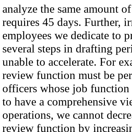
analyze the same amount of 
requires 45 days. Further, i
employees we dedicate to pr
several steps in drafting pe
unable to accelerate. For ex
review function must be pe
officers whose job function
to have a comprehensive v
operations, we cannot decrea
review function by increas