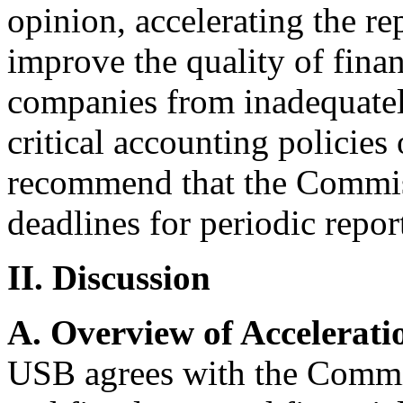
opinion, accelerating the re
improve the quality of finan
companies from inadequately
critical accounting policies
recommend that the Commiss
deadlines for periodic repor
II. Discussion
A. Overview of Accelerati
USB agrees with the Commis