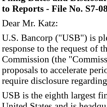
to Reports - File No. S7-0
Dear Mr. Katz:
U.S. Bancorp ("USB") is plea
response to the request of 
Commission (the "Commissi
proposals to accelerate peri
require disclosure regarding
USB is the eighth largest f
United States and is headqu