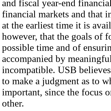
and fiscal year-end financia
financial markets and that 
at the earliest time it is av
however, that the goals of fo
possible time and of ensurin
accompanied by meaningful 
incompatible. USB believes
to make a judgment as to wh
important, since the focus o
other.