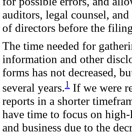
for possible errors, and al
auditors, legal counsel, and
of directors before the filin
The time needed for gatheri
information and other discl
forms has not decreased, but
1
several years.
If we were re
reports in a shorter timefr
have time to focus on high-
and business due to the decr