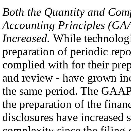
Both the Quantity and Comp
Accounting Principles (GA
Increased.
While technologi
preparation of periodic repo
complied with for their prep
and review - have grown in
the same period. The GAAP 
the preparation of the finan
disclosures have increased s
complexity since the filing 