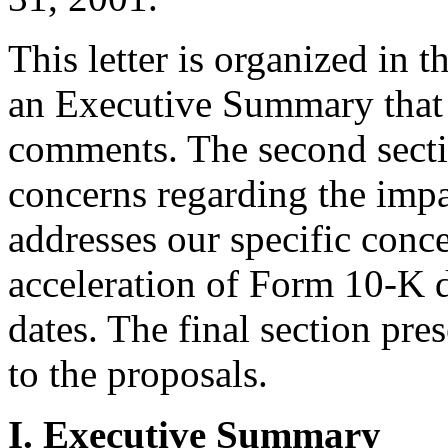
This letter is organized in th
an Executive Summary that
comments. The second secti
concerns regarding the impa
addresses our specific conce
acceleration of Form 10-K 
dates. The final section pre
to the proposals.
I. Executive Summary