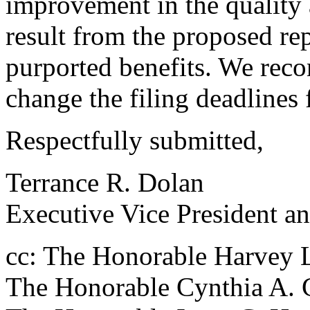
improvement in the quality an
result from the proposed re
purported benefits. We re
change the filing deadlines 
Respectfully submitted,
Terrance R. Dolan
Executive Vice President an
cc: The Honorable Harvey L
The Honorable Cynthia A.