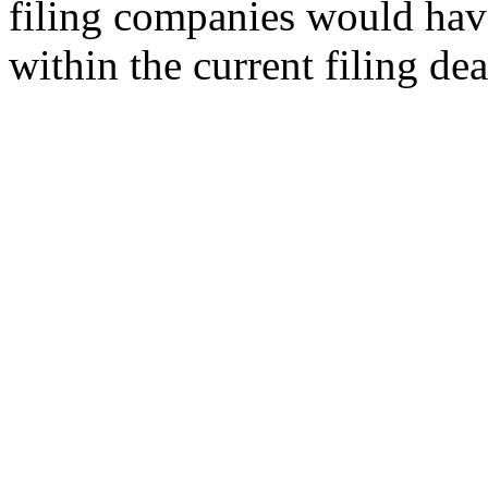
filing companies would hav
within the current filing de