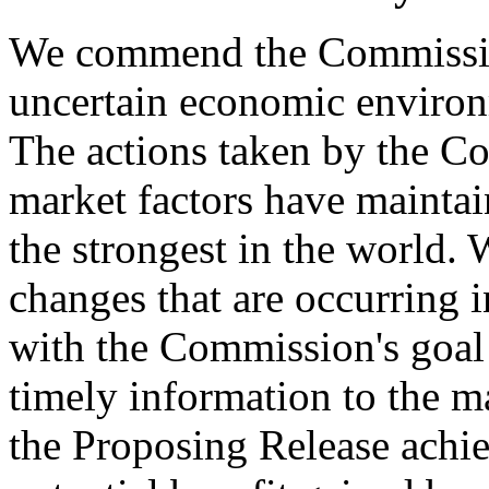
We commend the Commission 
uncertain economic environ
The actions taken by the C
market factors have maintai
the strongest in the world.
changes that are occurring 
with the Commission's goal 
timely information to the m
the Proposing Release achi