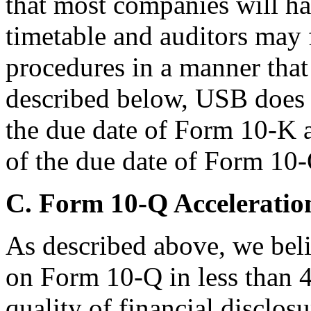
that most companies will ha
timetable and auditors may f
procedures in a manner that 
described below, USB does n
the due date of Form 10-K a
of the due date of Form 10-
C. Form 10-Q Acceleratio
As described above, we belie
on Form 10-Q in less than 4
quality of financial disclos