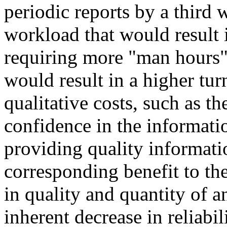
periodic reports by a third
workload that would result i
requiring more "man hours" 
would result in a higher tur
qualitative costs, such as th
confidence in the informati
providing quality informati
corresponding benefit to th
in quality and quantity of a
inherent decrease in reliabil