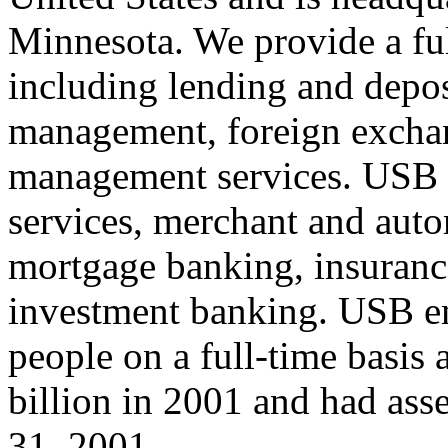
Minnesota. We provide a full
including lending and depos
management, foreign exchan
management services. USB a
services, merchant and auto
mortgage banking, insurance
investment banking. USB e
people on a full-time basis
billion in 2001 and had ass
31, 2001.