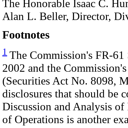
The Honorable Isaac C. Hun
Alan L. Beller, Director, D
Footnotes
1
The Commission's FR-61 S
2002 and the Commission's 
(Securities Act No. 8098, M
disclosures that should be 
Discussion and Analysis of 
of Operations is another ex