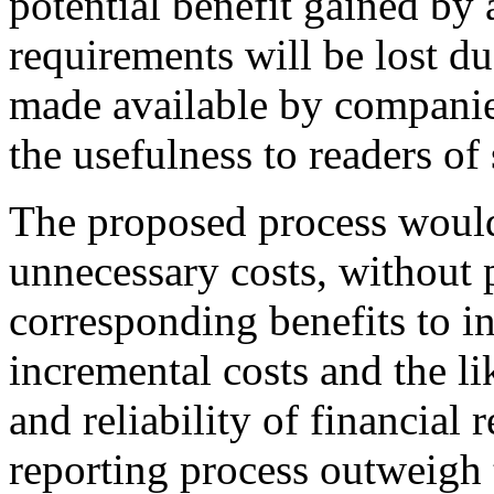
potential benefit gained by 
requirements will be lost du
made available by companies
the usefulness to readers of
The proposed process would
unnecessary costs, without 
corresponding benefits to in
incremental costs and the li
and reliability of financial
reporting process outweigh 