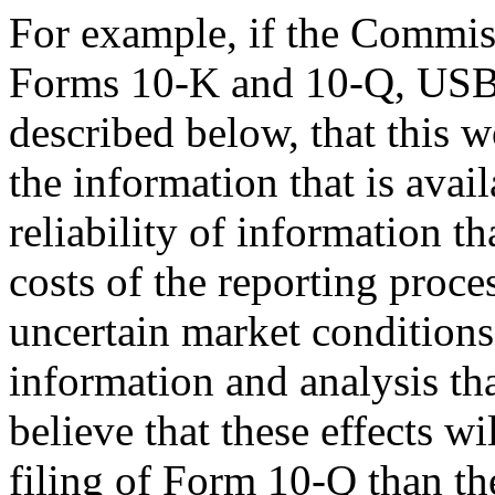
For example, if the Commiss
Forms 10-K and 10-Q, USB b
described below, that this w
the information that is avai
reliability of information th
costs of the reporting proces
uncertain market conditions
information and analysis th
believe that these effects wi
filing of Form 10-Q than t