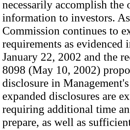
necessarily accomplish the 
information to investors. A
Commission continues to ex
requirements as evidenced 
January 22, 2002 and the re
8098 (May 10, 2002) propos
disclosure in Management's
expanded disclosures are ex
requiring additional time a
prepare, as well as sufficie