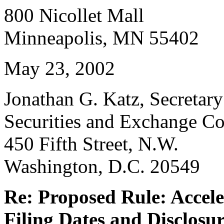
800 Nicollet Mall
Minneapolis, MN 55402
May 23, 2002
Jonathan G. Katz, Secretary
Securities and Exchange C
450 Fifth Street, N.W.
Washington, D.C. 20549
Re: Proposed Rule: Accele
Filing Dates and Disclosu