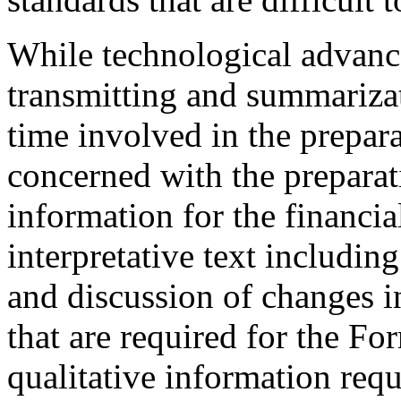
While technological advance
transmitting and summarizat
time involved in the prepara
concerned with the preparat
information for the financia
interpretative text includi
and discussion of changes in
that are required for the 
qualitative information requ