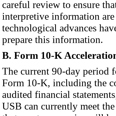
careful review to ensure tha
interpretive information are
technological advances have 
prepare this information.
B. Form 10-K Acceleratio
The current 90-day period fo
Form 10-K, including the co
audited financial statement
USB can currently meet the