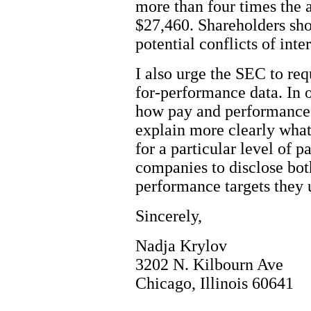
more than four times the 
$27,460. Shareholders shou
potential conflicts of int
I also urge the SEC to req
for-performance data. In o
how pay and performance
explain more clearly what
for a particular level of p
companies to disclose bot
performance targets they 
Sincerely,
Nadja Krylov
3202 N. Kilbourn Ave
Chicago, Illinois 60641