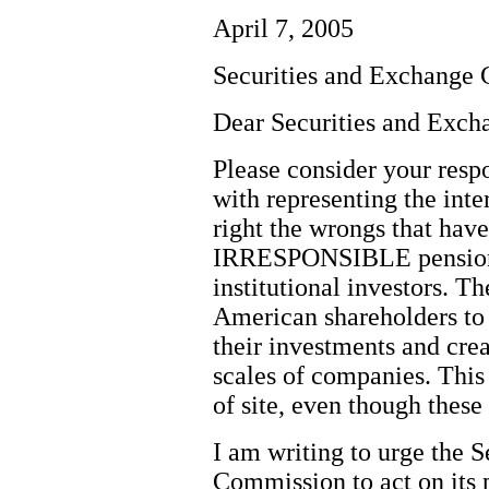
April 7, 2005
Securities and Exchange
Dear Securities and Exc
Please consider your resp
with representing the inter
right the wrongs that hav
IRRESPONSIBLE pension 
institutional investors. 
American shareholders to b
their investments and cre
scales of companies. This 
of site, even though these
I am writing to urge the 
Commission to act on its