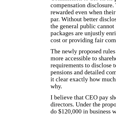
compensation disclosure. 
rewarded even when their
par. Without better discl
the general public cannot
packages are unjustly enr
cost or providing fair co
The newly proposed rules 
more accessible to shareh
requirements to disclose t
pensions and detailed co
it clear exactly how much
why.
I believe that CEO pay sh
directors. Under the propo
do $120,000 in business w