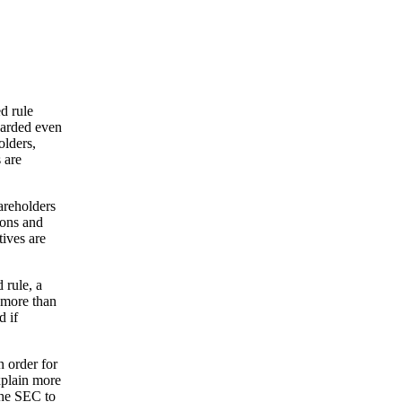
d rule
warded even
olders,
 are
areholders
ions and
ives are
 rule, a
 more than
d if
n order for
xplain more
 the SEC to