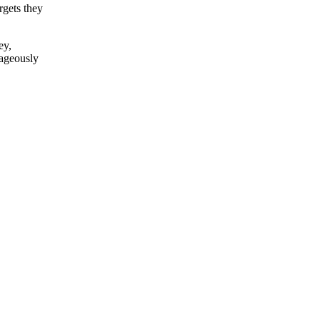
rgets they
ey,
rageously