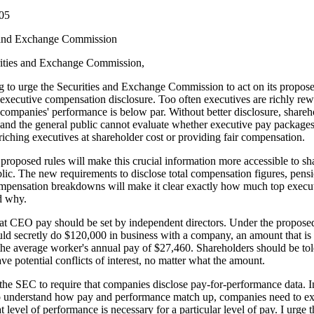
005
 and Exchange Commission
ities and Exchange Commission,
g to urge the Securities and Exchange Commission to act on its propose
executive compensation disclosure. Too often executives are richly re
companies' performance is below par. Without better disclosure, shareh
and the general public cannot evaluate whether executive pay packages
riching executives at shareholder cost or providing fair compensation.
roposed rules will make this crucial information more accessible to sh
lic. The new requirements to disclose total compensation figures, pens
ompensation breakdowns will make it clear exactly how much top execut
d why.
hat CEO pay should be set by independent directors. Under the proposed
uld secretly do $120,000 in business with a company, an amount that is
the average worker's annual pay of $27,460. Shareholders should be tol
ave potential conflicts of interest, no matter what the amount.
 the SEC to require that companies disclose pay-for-performance data. I
to understand how pay and performance match up, companies need to e
t level of performance is necessary for a particular level of pay. I urge