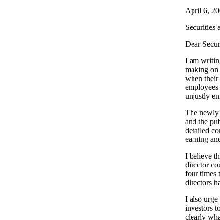
April 6, 2
Securities
Dear Secur
I am writin
making on 
when their 
employees 
unjustly en
The newly p
and the pub
detailed c
earning an
I believe t
director co
four times 
directors h
I also urge
investors 
clearly wha