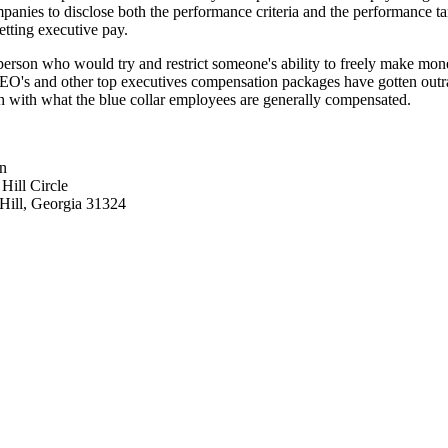
panies to disclose both the performance criteria and the performance ta
tting executive pay.
person who would try and restrict someone's ability to freely make mon
O's and other top executives compensation packages have gotten out
h with what the blue collar employees are generally compensated.
n
Hill Circle
ill, Georgia 31324