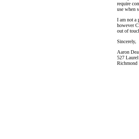
require com
use when se
I am not a 
however CE
out of touc
Sincerely,
Aaron Dea
527 Laurel 
Richmond H