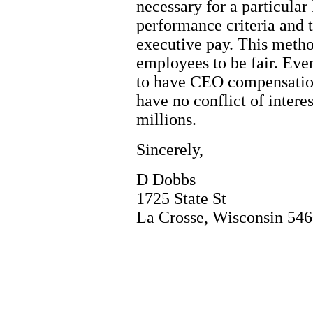
necessary for a particular 
performance criteria and 
executive pay. This method
employees to be fair. Eve
to have CEO compensation
have no conflict of intere
millions.
Sincerely,
D Dobbs
1725 State St
La Crosse, Wisconsin 54