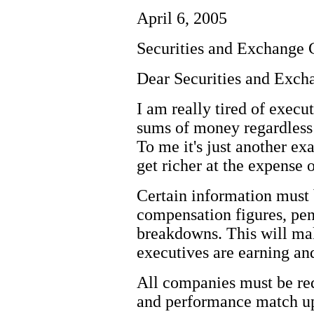
April 6, 2005
Securities and Exchange
Dear Securities and Exc
I am really tired of exec
sums of money regardless
To me it's just another ex
get richer at the expense 
Certain information must 
compensation figures, pe
breakdowns. This will ma
executives are earning an
All companies must be r
and performance match up