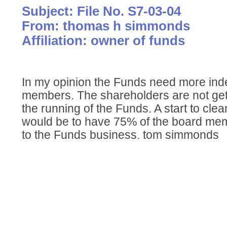
Subject: File No. S7-03-04
From: thomas h simmonds
Affiliation: owner of funds
In my opinion the Funds need more in
members. The shareholders are not get
the running of the Funds. A start to cle
would be to have 75% of the board me
to the Funds business. tom simmonds