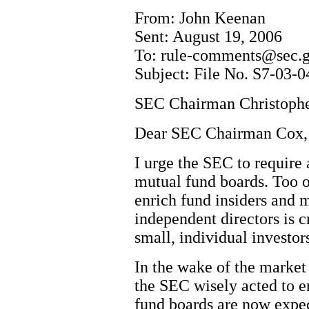
From: John Keenan
Sent: August 19, 2006
To: rule-comments@sec.
Subject: File No. S7-03-0
SEC Chairman Christoph
Dear SEC Chairman Cox,
I urge the SEC to require
mutual fund boards. Too o
enrich fund insiders and 
independent directors is cr
small, individual investor
In the wake of the market 
the SEC wisely acted to 
fund boards are now expec