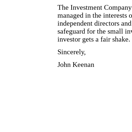
The Investment Company A
managed in the interests o
independent directors and 
safeguard for the small in
investor gets a fair shake.
Sincerely,
John Keenan