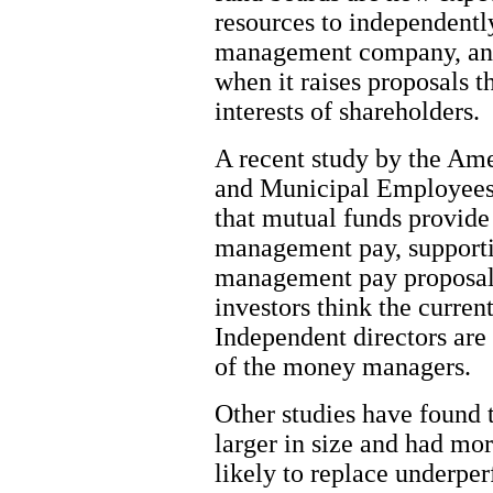
resources to independentl
management company, an
when it raises proposals t
interests of shareholders.
A recent study by the Ame
and Municipal Employees 
that mutual funds provide
management pay, supportin
management pay proposals.
investors think the curren
Independent directors are
of the money managers.
Other studies have found 
larger in size and had mor
likely to replace underper