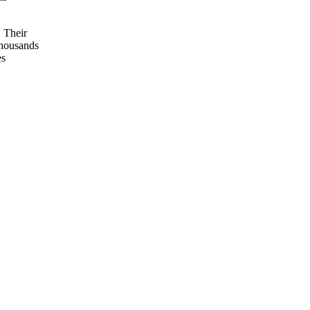
 Their
thousands
es