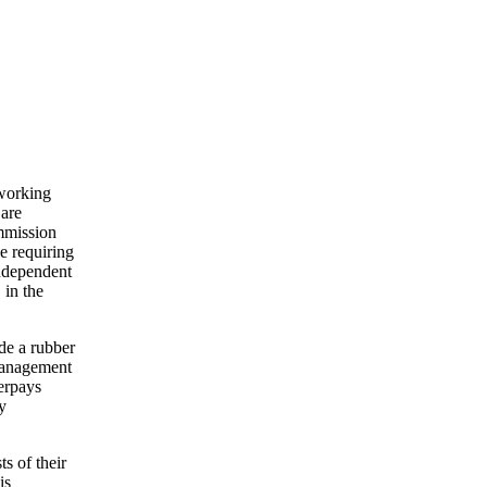
 working
 are
ommission
e requiring
independent
 in the
de a rubber
 management
verpays
y
s of their
is