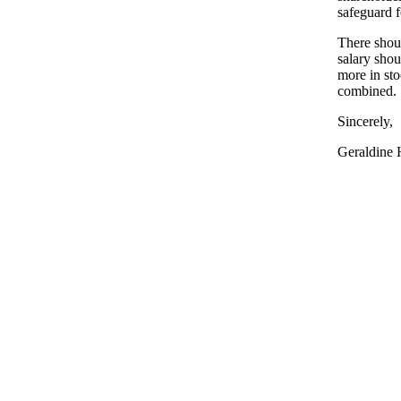
safeguard f
There shou
salary shou
more in sto
combined.
Sincerely,
Geraldine