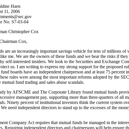
ldine Haen
st 11, 2006
comments@sec.gov
ile No. S7-03-04
man Christopher Cox
Chairman Cox,
s are an increasingly important savings vehicle for tens of millions of
ike me. We are the owners of these funds and we bear the risks if they
by self-interested insiders. We look to the Securities and Exchange C
otect us. I am writing to express my strong support for the proposed rul
 fund boards have an independent chairperson and at least 75 percent 
 These rules were among the most important reforms adopted by the SEC
 mutual fund trading and sales abuse scandals.
tudy by AFSCME and The Corporate Library found mutual funds provi
excessive management pay, supporting more than three-quarters of all
ls. Ninety percent of institutional investors think the current system o
 We need independent directors to stand up to the excesses of the mone
ent Company Act requires that mutual funds be managed in the interest
s. Requiring independent directors and chairpersons will help ensure th