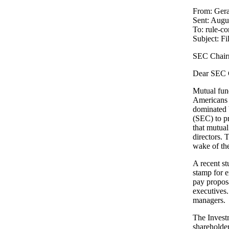
From: Gera
Sent: Augu
To: rule-
Subject: F
SEC Chair
Dear SEC 
Mutual fund
Americans l
dominated 
(SEC) to pr
that mutual
directors.
wake of the
A recent s
stamp for 
pay proposa
executives.
managers.
The Investm
shareholder