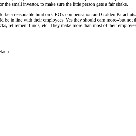
or the small investor, to make sure the little person gets a fair shake.
ld be a reasonable limit on CEO's compensation and Golden Parachuts.
ld be in line with their employees. Yes they should earn more--but not 
cks, retirement funds, etc. They make more than most of their employe
 Haen