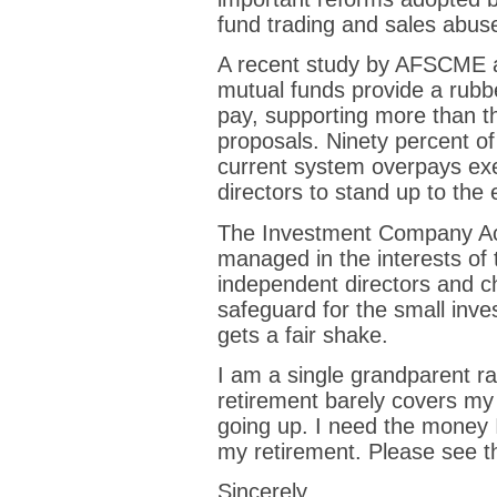
fund trading and sales abus
A recent study by AFSCME a
mutual funds provide a rub
pay, supporting more than t
proposals. Ninety percent of 
current system overpays ex
directors to stand up to th
The Investment Company Act
managed in the interests of 
independent directors and ch
safeguard for the small inves
gets a fair shake.
I am a single grandparent r
retirement barely covers my
going up. I need the money I
my retirement. Please see tha
Sincerely,