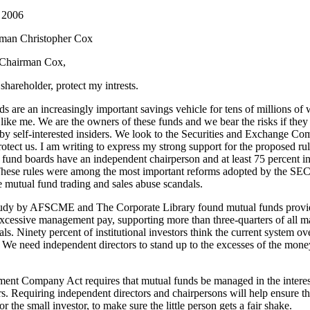
 2006
man Christopher Cox
Chairman Cox,
 shareholder, protect my intrests.
s are an increasingly important savings vehicle for tens of millions of
ike me. We are the owners of these funds and we bear the risks if they
by self-interested insiders. We look to the Securities and Exchange C
otect us. I am writing to express my strong support for the proposed rul
 fund boards have an independent chairperson and at least 75 percent 
 These rules were among the most important reforms adopted by the SEC
 mutual fund trading and sales abuse scandals.
tudy by AFSCME and The Corporate Library found mutual funds provi
excessive management pay, supporting more than three-quarters of all
ls. Ninety percent of institutional investors think the current system o
 We need independent directors to stand up to the excesses of the mone
ent Company Act requires that mutual funds be managed in the interest
s. Requiring independent directors and chairpersons will help ensure th
or the small investor, to make sure the little person gets a fair shake.