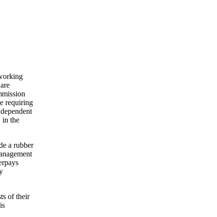
 working
 are
ommission
e requiring
independent
 in the
de a rubber
 management
verpays
y
s of their
is