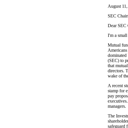
August 11,
SEC Chair
Dear SEC 
I'm a small
Mutual fund
Americans l
dominated 
(SEC) to pr
that mutual
directors.
wake of the
A recent s
stamp for 
pay proposa
executives.
managers.
The Investm
shareholder
safeguard f