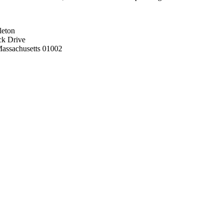
leton
ck Drive
assachusetts 01002