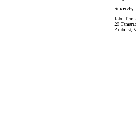
Sincerely,
John Temp
20 Tamara
Amherst, M