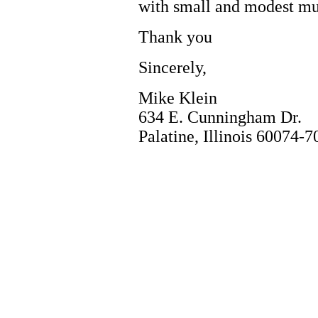
with small and modest mu
Thank you
Sincerely,
Mike Klein
634 E. Cunningham Dr.
Palatine, Illinois 60074-7