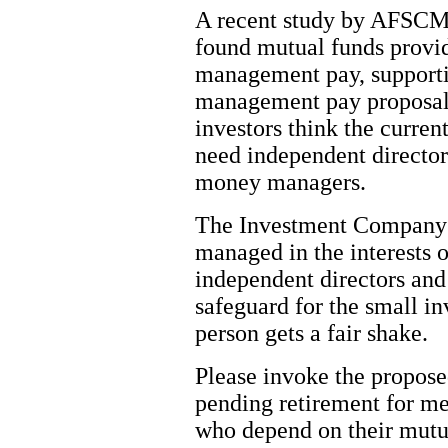
A recent study by AFSCM
found mutual funds provid
management pay, supportin
management pay proposals.
investors think the curre
need independent directors
money managers.
The Investment Company A
managed in the interests o
independent directors and 
safeguard for the small inv
person gets a fair shake.
Please invoke the propose
pending retirement for me
who depend on their mutu