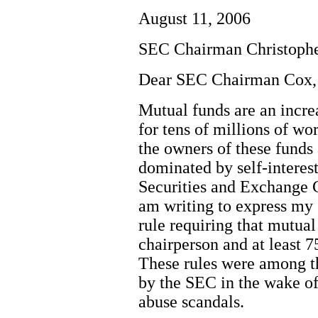
August 11, 2006
SEC Chairman Christoph
Dear SEC Chairman Cox,
Mutual funds are an incre
for tens of millions of w
the owners of these funds 
dominated by self-interest
Securities and Exchange 
am writing to express my 
rule requiring that mutua
chairperson and at least 7
These rules were among t
by the SEC in the wake of
abuse scandals.