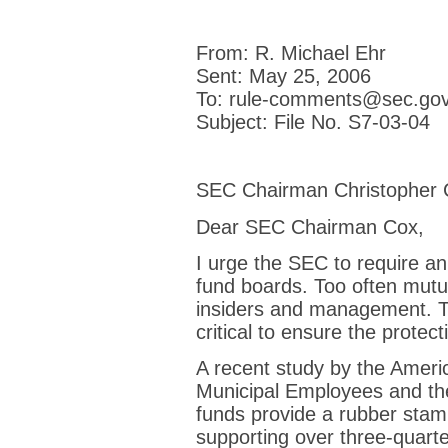
From: R. Michael Ehr
Sent: May 25, 2006
To: rule-comments@sec.go
Subject: File No. S7-03-04
SEC Chairman Christopher 
Dear SEC Chairman Cox,
I urge the SEC to require a
fund boards. Too often mutu
insiders and management. Th
critical to ensure the protect
A recent study by the Ameri
Municipal Employees and the
funds provide a rubber sta
supporting over three-quart