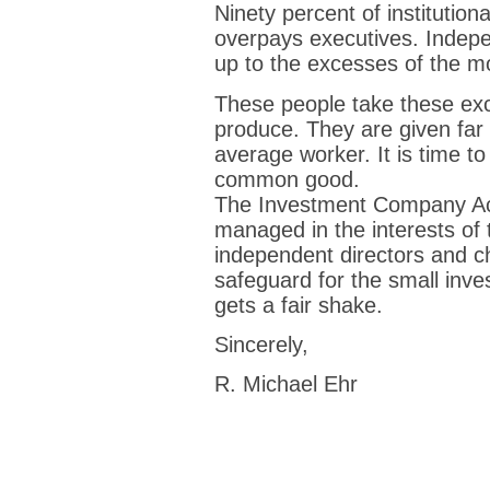
Ninety percent of institution
overpays executives. Indepe
up to the excesses of the 
These people take these exc
produce. They are given far 
average worker. It is time to
common good.
The Investment Company Act
managed in the interests of 
independent directors and ch
safeguard for the small inves
gets a fair shake.
Sincerely,
R. Michael Ehr