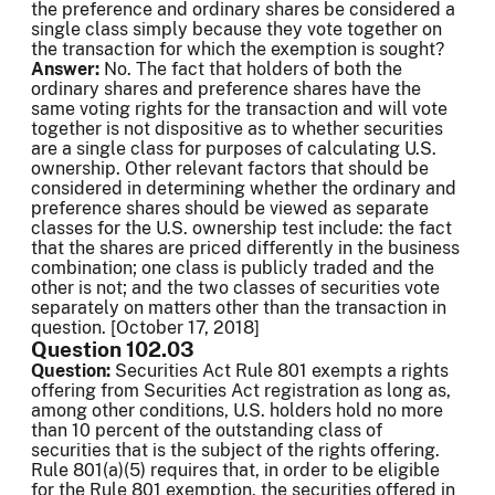
the preference and ordinary shares be considered a
single class simply because they vote together on
the transaction for which the exemption is sought?
Answer:
No. The fact that holders of both the
ordinary shares and preference shares have the
same voting rights for the transaction and will vote
together is not dispositive as to whether securities
are a single class for purposes of calculating U.S.
ownership. Other relevant factors that should be
considered in determining whether the ordinary and
preference shares should be viewed as separate
classes for the U.S. ownership test include: the fact
that the shares are priced differently in the business
combination; one class is publicly traded and the
other is not; and the two classes of securities vote
separately on matters other than the transaction in
question. [October 17, 2018]
Question 102.03
Question:
Securities Act Rule 801 exempts a rights
offering from Securities Act registration as long as,
among other conditions, U.S. holders hold no more
than 10 percent of the outstanding class of
securities that is the subject of the rights offering.
Rule 801(a)(5) requires that, in order to be eligible
for the Rule 801 exemption, the securities offered in