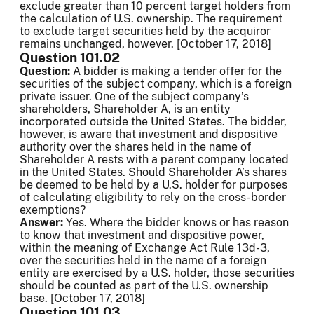
exclude greater than 10 percent target holders from
the calculation of U.S. ownership. The requirement
to exclude target securities held by the acquiror
remains unchanged, however. [October 17, 2018]
Question 101.02
Question:
A bidder is making a tender offer for the
securities of the subject company, which is a foreign
private issuer. One of the subject company’s
shareholders, Shareholder A, is an entity
incorporated outside the United States. The bidder,
however, is aware that investment and dispositive
authority over the shares held in the name of
Shareholder A rests with a parent company located
in the United States. Should Shareholder A’s shares
be deemed to be held by a U.S. holder for purposes
of calculating eligibility to rely on the cross-border
exemptions?
Answer:
Yes. Where the bidder knows or has reason
to know that investment and dispositive power,
within the meaning of Exchange Act Rule 13d-3,
over the securities held in the name of a foreign
entity are exercised by a U.S. holder, those securities
should be counted as part of the U.S. ownership
base. [October 17, 2018]
Question 101.03