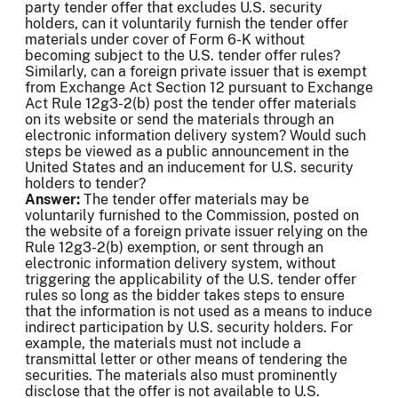
party tender offer that excludes U.S. security
holders, can it voluntarily furnish the tender offer
materials under cover of Form 6-K without
becoming subject to the U.S. tender offer rules?
Similarly, can a foreign private issuer that is exempt
from Exchange Act Section 12 pursuant to Exchange
Act Rule 12g3-2(b) post the tender offer materials
on its website or send the materials through an
electronic information delivery system? Would such
steps be viewed as a public announcement in the
United States and an inducement for U.S. security
holders to tender?
Answer:
The tender offer materials may be
voluntarily furnished to the Commission, posted on
the website of a foreign private issuer relying on the
Rule 12g3-2(b) exemption, or sent through an
electronic information delivery system, without
triggering the applicability of the U.S. tender offer
rules so long as the bidder takes steps to ensure
that the information is not used as a means to induce
indirect participation by U.S. security holders. For
example, the materials must not include a
transmittal letter or other means of tendering the
securities. The materials also must prominently
disclose that the offer is not available to U.S.