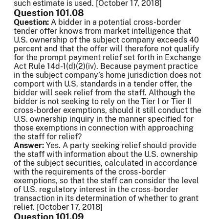
such estimate is used. [October 17, 2018]
Question 101.08
Question:
A bidder in a potential cross-border
tender offer knows from market intelligence that
U.S. ownership of the subject company exceeds 40
percent and that the offer will therefore not qualify
for the prompt payment relief set forth in Exchange
Act Rule 14d-1(d)(2)(iv). Because payment practice
in the subject company’s home jurisdiction does not
comport with U.S. standards in a tender offer, the
bidder will seek relief from the staff. Although the
bidder is not seeking to rely on the Tier I or Tier II
cross-border exemptions, should it still conduct the
U.S. ownership inquiry in the manner specified for
those exemptions in connection with approaching
the staff for relief?
Answer:
Yes. A party seeking relief should provide
the staff with information about the U.S. ownership
of the subject securities, calculated in accordance
with the requirements of the cross-border
exemptions, so that the staff can consider the level
of U.S. regulatory interest in the cross-border
transaction in its determination of whether to grant
relief. [October 17, 2018]
Question 101.09