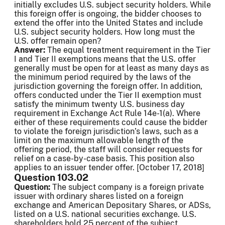
initially excludes U.S. subject security holders. While
this foreign offer is ongoing, the bidder chooses to
extend the offer into the United States and include
U.S. subject security holders. How long must the
U.S. offer remain open?
Answer:
The equal treatment requirement in the Tier
I and Tier II exemptions means that the U.S. offer
generally must be open for at least as many days as
the minimum period required by the laws of the
jurisdiction governing the foreign offer. In addition,
offers conducted under the Tier II exemption must
satisfy the minimum twenty U.S. business day
requirement in Exchange Act Rule 14e-1(a). Where
either of these requirements could cause the bidder
to violate the foreign jurisdiction’s laws, such as a
limit on the maximum allowable length of the
offering period, the staff will consider requests for
relief on a case-by-case basis. This position also
applies to an issuer tender offer. [October 17, 2018]
Question 103.02
Question:
The subject company is a foreign private
issuer with ordinary shares listed on a foreign
exchange and American Depositary Shares, or ADSs,
listed on a U.S. national securities exchange. U.S.
shareholders hold 25 percent of the subject