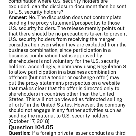
combination where U.S. security holders are
excluded, can the disclosure document then be sent
to U.S. security holders?
Answer:
No. The discussion does not contemplate
sending the proxy statement/prospectus to those
U.S. security holders. The release merely points out
that there should be no precautions taken to prevent
U.S. security holders from receiving the merger
consideration even when they are excluded from the
business combination, since participation in a
business combination that is approved by
shareholders is not voluntary for the U.S. security
holders. Accordingly, a company using Regulation S
to allow participation in a business combination
offshore (but not a tender or exchange offer) may
put the proxy statement/prospectus on a website
that makes clear that the offer is directed only to
shareholders in countries other than the United
States. This will not be viewed as “directed selling
efforts” in the United States. However, the company
should not engage in any further activities such as
sending the material to U.S. security holders.
[October 17, 2018]
Question 104.05
Question:
If a foreign private issuer conducts a third