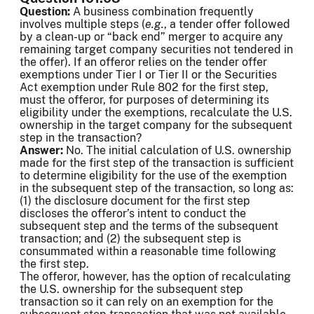
Question:
A business combination frequently
involves multiple steps (
e.g.
, a tender offer followed
by a clean-up or “back end” merger to acquire any
remaining target company securities not tendered in
the offer). If an offeror relies on the tender offer
exemptions under Tier I or Tier II or the Securities
Act exemption under Rule 802 for the first step,
must the offeror, for purposes of determining its
eligibility under the exemptions, recalculate the U.S.
ownership in the target company for the subsequent
step in the transaction?
Answer:
No. The initial calculation of U.S. ownership
made for the first step of the transaction is sufficient
to determine eligibility for the use of the exemption
in the subsequent step of the transaction, so long as:
(1) the disclosure document for the first step
discloses the offeror’s intent to conduct the
subsequent step and the terms of the subsequent
transaction; and (2) the subsequent step is
consummated within a reasonable time following
the first step.
The offeror, however, has the option of recalculating
the U.S. ownership for the subsequent step
transaction so it can rely on an exemption for the