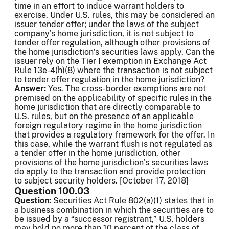
time in an effort to induce warrant holders to
exercise. Under U.S. rules, this may be considered an
issuer tender offer; under the laws of the subject
company’s home jurisdiction, it is not subject to
tender offer regulation, although other provisions of
the home jurisdiction’s securities laws apply. Can the
issuer rely on the Tier I exemption in Exchange Act
Rule 13e-4(h)(8) where the transaction is not subject
to tender offer regulation in the home jurisdiction?
Answer:
Yes. The cross-border exemptions are not
premised on the applicability of specific rules in the
home jurisdiction that are directly comparable to
U.S. rules, but on the presence of an applicable
foreign regulatory regime in the home jurisdiction
that provides a regulatory framework for the offer. In
this case, while the warrant flush is not regulated as
a tender offer in the home jurisdiction, other
provisions of the home jurisdiction’s securities laws
do apply to the transaction and provide protection
to subject security holders. [October 17, 2018]
Question 100.03
Question:
Securities Act Rule 802(a)(1) states that in
a business combination in which the securities are to
be issued by a “successor registrant,” U.S. holders
may hold no more than 10 percent of the class of