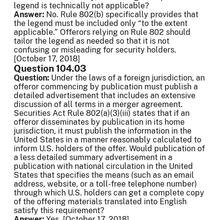
legend is technically not applicable?
Answer:
No. Rule 802(b) specifically provides that
the legend must be included only “to the extent
applicable.” Offerors relying on Rule 802 should
tailor the legend as needed so that it is not
confusing or misleading for security holders.
[October 17, 2018]
Question 104.03
Question:
Under the laws of a foreign jurisdiction, an
offeror commencing by publication must publish a
detailed advertisement that includes an extensive
discussion of all terms in a merger agreement.
Securities Act Rule 802(a)(3)(iii) states that if an
offeror disseminates by publication in its home
jurisdiction, it must publish the information in the
United States in a manner reasonably calculated to
inform U.S. holders of the offer. Would publication of
a less detailed summary advertisement in a
publication with national circulation in the United
States that specifies the means (such as an email
address, website, or a toll-free telephone number)
through which U.S. holders can get a complete copy
of the offering materials translated into English
satisfy this requirement?
Answer:
Yes. [October 17, 2018]