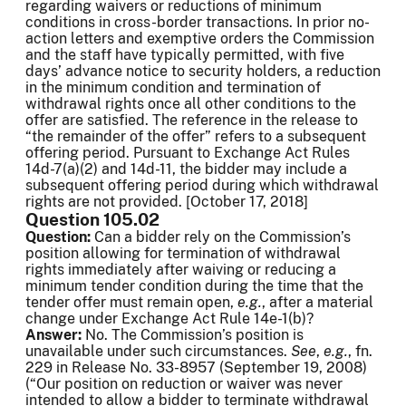
regarding waivers or reductions of minimum
conditions in cross-border transactions. In prior no-
action letters and exemptive orders the Commission
and the staff have typically permitted, with five
days’ advance notice to security holders, a reduction
in the minimum condition and termination of
withdrawal rights once all other conditions to the
offer are satisfied. The reference in the release to
“the remainder of the offer” refers to a subsequent
offering period. Pursuant to Exchange Act Rules
14d-7(a)(2) and 14d-11, the bidder may include a
subsequent offering period during which withdrawal
rights are not provided. [October 17, 2018]
Question 105.02
Question:
Can a bidder rely on the Commission’s
position allowing for termination of withdrawal
rights immediately after waiving or reducing a
minimum tender condition during the time that the
tender offer must remain open,
e.g.
, after a material
change under Exchange Act Rule 14e-1(b)?
Answer:
No. The Commission’s position is
unavailable under such circumstances.
See
,
e.g.
, fn.
229 in Release No. 33-8957 (September 19, 2008)
(“Our position on reduction or waiver was never
intended to allow a bidder to terminate withdrawal