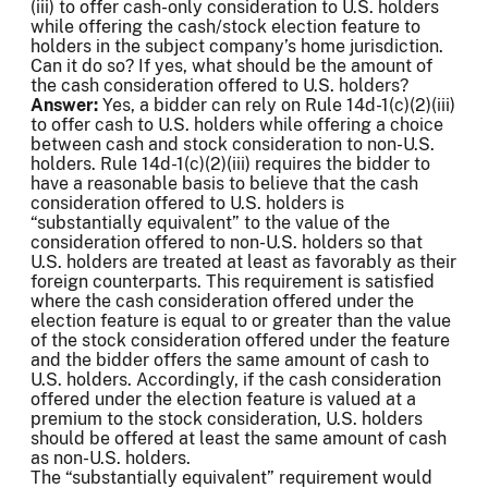
(iii) to offer cash-only consideration to U.S. holders
while offering the cash/stock election feature to
holders in the subject company’s home jurisdiction.
Can it do so? If yes, what should be the amount of
the cash consideration offered to U.S. holders?
Answer:
Yes, a bidder can rely on Rule 14d-1(c)(2)(iii)
to offer cash to U.S. holders while offering a choice
between cash and stock consideration to non-U.S.
holders. Rule 14d-1(c)(2)(iii) requires the bidder to
have a reasonable basis to believe that the cash
consideration offered to U.S. holders is
“substantially equivalent” to the value of the
consideration offered to non-U.S. holders so that
U.S. holders are treated at least as favorably as their
foreign counterparts. This requirement is satisfied
where the cash consideration offered under the
election feature is equal to or greater than the value
of the stock consideration offered under the feature
and the bidder offers the same amount of cash to
U.S. holders. Accordingly, if the cash consideration
offered under the election feature is valued at a
premium to the stock consideration, U.S. holders
should be offered at least the same amount of cash
as non-U.S. holders.
The “substantially equivalent” requirement would