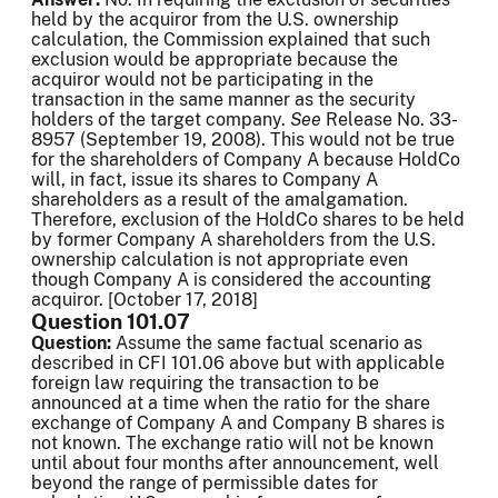
held by the acquiror from the U.S. ownership
calculation, the Commission explained that such
exclusion would be appropriate because the
acquiror would not be participating in the
transaction in the same manner as the security
holders of the target company.
See
Release No. 33-
8957 (September 19, 2008). This would not be true
for the shareholders of Company A because HoldCo
will, in fact, issue its shares to Company A
shareholders as a result of the amalgamation.
Therefore, exclusion of the HoldCo shares to be held
by former Company A shareholders from the U.S.
ownership calculation is not appropriate even
though Company A is considered the accounting
acquiror. [October 17, 2018]
Question 101.07
Question:
Assume the same factual scenario as
described in CFI 101.06 above but with applicable
foreign law requiring the transaction to be
announced at a time when the ratio for the share
exchange of Company A and Company B shares is
not known. The exchange ratio will not be known
until about four months after announcement, well
beyond the range of permissible dates for