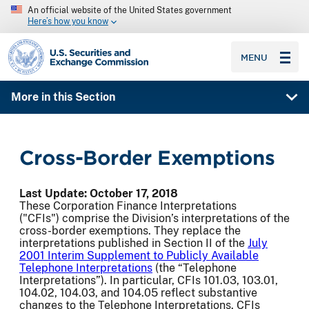
An official website of the United States government
Here’s how you know
SEC homepage
MENU
More in this Section
Cross-Border Exemptions
Last Update: October 17, 2018
These Corporation Finance Interpretations
("CFIs") comprise the Division’s interpretations of the
cross-border exemptions. They replace the
interpretations published in Section II of the
July
2001 Interim Supplement to Publicly Available
Telephone Interpretations
(the “Telephone
Interpretations”). In particular, CFIs 101.03, 103.01,
104.02, 104.03, and 104.05 reflect substantive
changes to the Telephone Interpretations. CFIs