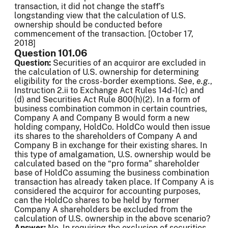
transaction, it did not change the staff’s
longstanding view that the calculation of U.S.
ownership should be conducted before
commencement of the transaction. [October 17,
2018]
Question 101.06
Question:
Securities of an acquiror are excluded in
the calculation of U.S. ownership for determining
eligibility for the cross-border exemptions.
See
,
e.g.
,
Instruction 2.ii to Exchange Act Rules 14d-1(c) and
(d) and Securities Act Rule 800(h)(2). In a form of
business combination common in certain countries,
Company A and Company B would form a new
holding company, HoldCo. HoldCo would then issue
its shares to the shareholders of Company A and
Company B in exchange for their existing shares. In
this type of amalgamation, U.S. ownership would be
calculated based on the “pro forma” shareholder
base of HoldCo assuming the business combination
transaction has already taken place. If Company A is
considered the acquiror for accounting purposes,
can the HoldCo shares to be held by former
Company A shareholders be excluded from the
calculation of U.S. ownership in the above scenario?
Answer:
No. In requiring the exclusion of securities