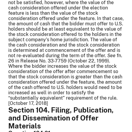
not be satisfied, however, where the value of the
cash consideration offered under the election
feature is less than the value of the stock
consideration offered under the feature. In that case,
the amount of cash that the bidder must offer to U.S.
holders should be at least equivalent to the value of
the stock consideration offered to the holders in the
subject company’s home jurisdiction. The value of
the cash consideration and the stock consideration
is determined at commencement of the offer and is
not re-evaluated during the term of the offer.
See
fn.
26 in Release No. 33-7759 (October 22, 1999).
Where the bidder increases the value of the stock
consideration of the offer after commencement so
that the stock consideration is greater than the cash
consideration offered under the feature, the amount
of the cash offered to U.S. holders would need to be
increased as well in order to satisfy the
“substantially equivalent” requirement of the rule.
[October 17, 2018]
Section 104. Filing, Publication,
and Dissemination of Offer
Materials