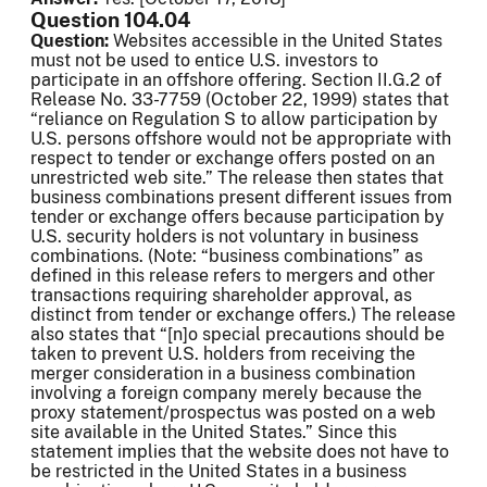
Question 104.04
Question:
Websites accessible in the United States
must not be used to entice U.S. investors to
participate in an offshore offering. Section II.G.2 of
Release No. 33-7759 (October 22, 1999) states that
“reliance on Regulation S to allow participation by
U.S. persons offshore would not be appropriate with
respect to tender or exchange offers posted on an
unrestricted web site.” The release then states that
business combinations present different issues from
tender or exchange offers because participation by
U.S. security holders is not voluntary in business
combinations. (Note: “business combinations” as
defined in this release refers to mergers and other
transactions requiring shareholder approval, as
distinct from tender or exchange offers.) The release
also states that “[n]o special precautions should be
taken to prevent U.S. holders from receiving the
merger consideration in a business combination
involving a foreign company merely because the
proxy statement/prospectus was posted on a web
site available in the United States.” Since this
statement implies that the website does not have to
be restricted in the United States in a business