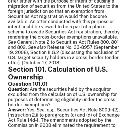
offer either with the purpose or intent of causing a
migration of securities from the United States to the
foreign jurisdiction so that an exemption from
Securities Act registration would then become
available. An offer conducted with this purpose or
intent could be viewed to be a part of a plan or
scheme to evade Securities Act registration, thereby
rendering the cross-border exemptions unavailable.
See
General Note 2 to Securities Act Rules 800, 801
and 802.
See
also
Release No. 33-8957 (September
19, 2008), Section II.G.2 (discussing the exclusion of
U.S. target security holders in a cross-border tender
offer). [October 17, 2018]
Section 101. Calculation of U.S.
Ownership
Question 101.01
Question:
Are the securities held by the acquiror
excluded from the calculation of U.S. ownership for
purposes of determining eligibility under the cross-
border exemptions?
Answer:
Yes.
See
,
e.g.
, Securities Act Rule 800(h)(2);
Instruction 2.ii to paragraphs (c) and (d) of Exchange
Act Rule 14d-1. The amendments adopted by the
Commission in 2008 eliminated the requirement to