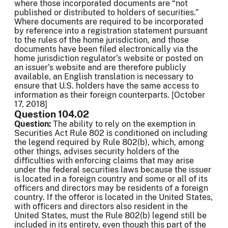
where those incorporated documents are “not
published or distributed to holders of securities.”
Where documents are required to be incorporated
by reference into a registration statement pursuant
to the rules of the home jurisdiction, and those
documents have been filed electronically via the
home jurisdiction regulator’s website or posted on
an issuer’s website and are therefore publicly
available, an English translation is necessary to
ensure that U.S. holders have the same access to
information as their foreign counterparts. [October
17, 2018]
Question 104.02
Question:
The ability to rely on
the exemption in
Securities Act Rule 802 is conditioned on including
the legend required by Rule 802(b), which, among
other things, advises security holders of the
difficulties with enforcing claims that may arise
under the federal securities laws because the issuer
is located in a foreign country and some or all of its
officers and directors may be residents of a foreign
country. If the offeror is located in the United States,
with officers and directors also resident in the
United States, must the Rule 802(b) legend still be
included in its entirety, even though this part of the