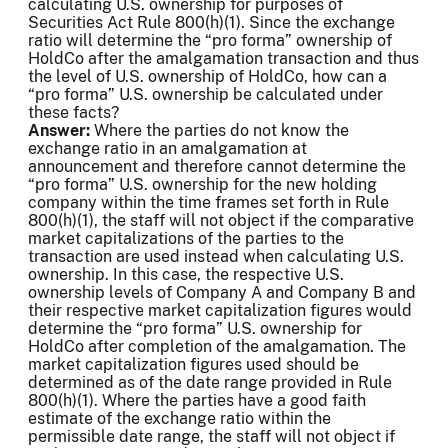
calculating U.S. ownership for purposes of
Securities Act Rule 800(h)(1). Since the exchange
ratio will determine the “pro forma” ownership of
HoldCo after the amalgamation transaction and thus
the level of U.S. ownership of HoldCo, how can a
“pro forma” U.S. ownership be calculated under
these facts?
Answer:
Where the parties do not know the
exchange ratio in an amalgamation at
announcement and therefore cannot determine the
“pro forma” U.S. ownership for the new holding
company within the time frames set forth in Rule
800(h)(1), the staff will not object if the comparative
market capitalizations of the parties to the
transaction are used instead when calculating U.S.
ownership. In this case, the respective U.S.
ownership levels of Company A and Company B and
their respective market capitalization figures would
determine the “pro forma” U.S. ownership for
HoldCo after completion of the amalgamation. The
market capitalization figures used should be
determined as of the date range provided in Rule
800(h)(1). Where the parties have a good faith
estimate of the exchange ratio within the
permissible date range, the staff will not object if