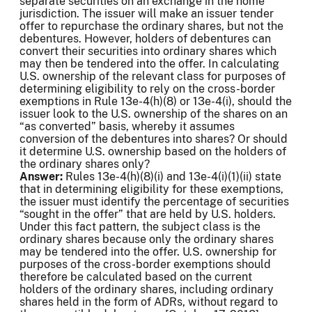
separate securities on an exchange in the home
jurisdiction. The issuer will make an issuer tender
offer to repurchase the ordinary shares, but not the
debentures. However, holders of debentures can
convert their securities into ordinary shares which
may then be tendered into the offer. In calculating
U.S. ownership of the relevant class for purposes of
determining eligibility to rely on the cross-border
exemptions in Rule 13e-4(h)(8) or 13e-4(i), should the
issuer look to the U.S. ownership of the shares on an
“as converted” basis, whereby it assumes
conversion of the debentures into shares? Or should
it determine U.S. ownership based on the holders of
the ordinary shares only?
Answer:
Rules 13e-4(h)(8)(i) and 13e-4(i)(1)(ii) state
that in determining eligibility for these exemptions,
the issuer must identify the percentage of securities
“sought in the offer” that are held by U.S. holders.
Under this fact pattern, the subject class is the
ordinary shares because only the ordinary shares
may be tendered into the offer. U.S. ownership for
purposes of the cross-border exemptions should
therefore be calculated based on the current
holders of the ordinary shares, including ordinary
shares held in the form of ADRs, without regard to