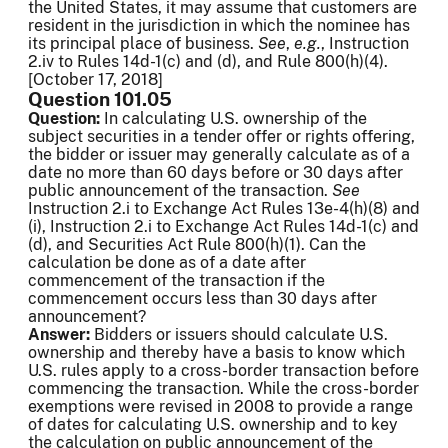
the United States, it may assume that customers are
resident in the jurisdiction in which the nominee has
its principal place of business.
See
,
e.g.
, Instruction
2.iv to Rules 14d-1(c) and (d), and Rule 800(h)(4).
[October 17, 2018]
Question 101.05
Question:
In calculating U.S. ownership of the
subject securities in a tender offer or rights offering,
the bidder or issuer may generally calculate as of a
date no more than 60 days before or 30 days after
public announcement of the transaction.
See
Instruction 2.i to Exchange Act Rules 13e-4(h)(8) and
(i), Instruction 2.i to Exchange Act Rules 14d-1(c) and
(d), and Securities Act Rule 800(h)(1). Can the
calculation be done as of a date after
commencement of the transaction if the
commencement occurs less than 30 days after
announcement?
Answer:
Bidders or issuers should calculate U.S.
ownership and thereby have a basis to know which
U.S. rules apply to a cross-border transaction before
commencing the transaction. While the cross-border
exemptions were revised in 2008 to provide a range
of dates for calculating U.S. ownership and to key
the calculation on public announcement of the