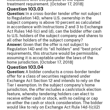
treatment requirement. [October 17, 2018]
Question 103.03
Question:
In a cross-border tender offer not subject
to Regulation 14D, where U.S. ownership in the
subject company is above 10 percent as calculated
in accordance with Instructions 2 and 3 to Exchange
Act Rules 14d-1(c) and (d), can the bidder offer cash
to U.S. holders of the subject company and shares to
all other holders of the subject company?
Answer:
Given that the offer is not subject to
Regulation 14D and its “all holders” and “best price”
requirements, this structure would be permissible,
assuming it is acceptable under the laws of the
home jurisdiction. [October 17, 2018]
Question 103.04
Question:
A bidder conducts a cross-border tender
offer for a class of securities registered under
Exchange Act Section 12 and intends to rely on the
Tier I exemption. In the subject company’s home
jurisdiction, the offer includes a cash/stock election
feature, whereby tendering holders can elect to
receive either cash or stock, with no ceiling or cap
on either the cash or stock consideration. The bidder
would like to rely on Exchange Act Rule 14d-1(c)(2)