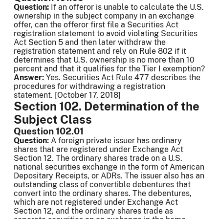
Question:
If an offeror is unable to calculate the U.S.
ownership in the subject company in an exchange
offer, can the offeror first file a Securities Act
registration statement to avoid violating Securities
Act Section 5 and then later withdraw the
registration statement and rely on Rule 802 if it
determines that U.S. ownership is no more than 10
percent and that it qualifies for the Tier I exemption?
Answer:
Yes. Securities Act Rule 477 describes the
procedures for withdrawing a registration
statement. [October 17, 2018]
Section 102. Determination of the
Subject Class
Question 102.01
Question:
A foreign private issuer has ordinary
shares that are registered under Exchange Act
Section 12. The ordinary shares trade on a U.S.
national securities exchange in the form of American
Depositary Receipts, or ADRs. The issuer also has an
outstanding class of convertible debentures that
convert into the ordinary shares. The debentures,
which are not registered under Exchange Act
Section 12, and the ordinary shares trade as