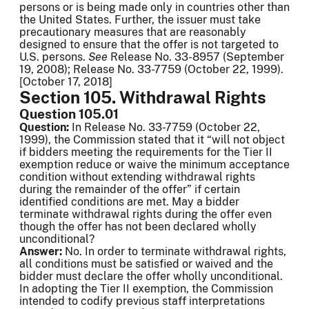
persons or is being made only in countries other than
the United States. Further, the issuer must take
precautionary measures that are reasonably
designed to ensure that the offer is not targeted to
U.S. persons.
See
Release No. 33-8957 (September
19, 2008); Release No. 33-7759 (October 22, 1999).
[October 17, 2018]
Section 105. Withdrawal Rights
Question 105.01
Question:
In Release No. 33-7759 (October 22,
1999), the Commission stated that it “will not object
if bidders meeting the requirements for the Tier II
exemption reduce or waive the minimum acceptance
condition without extending withdrawal rights
during the remainder of the offer” if certain
identified conditions are met. May a bidder
terminate withdrawal rights during the offer even
though the offer has not been declared wholly
unconditional?
Answer:
No. In order to terminate withdrawal rights,
all conditions must be satisfied or waived and the
bidder must declare the offer wholly unconditional.
In adopting the Tier II exemption, the Commission
intended to codify previous staff interpretations