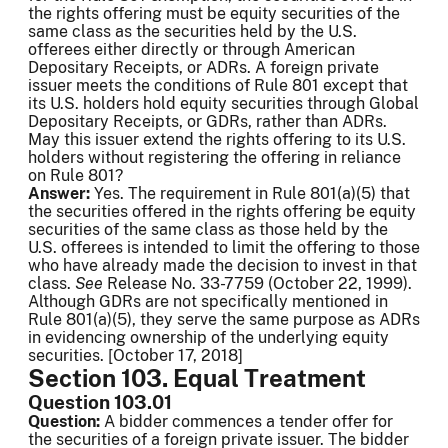
the rights offering must be equity securities of the
same class as the securities held by the U.S.
offerees either directly or through American
Depositary Receipts, or ADRs. A foreign private
issuer meets the conditions of Rule 801 except that
its U.S. holders hold equity securities through Global
Depositary Receipts, or GDRs, rather than ADRs.
May this issuer extend the rights offering to its U.S.
holders without registering the offering in reliance
on Rule 801?
Answer:
Yes. The requirement in Rule 801(a)(5) that
the securities offered in the rights offering be equity
securities of the same class as those held by the
U.S. offerees is intended to limit the offering to those
who have already made the decision to invest in that
class.
See
Release No. 33-7759 (October 22, 1999).
Although GDRs are not specifically mentioned in
Rule 801(a)(5), they serve the same purpose as ADRs
in evidencing ownership of the underlying equity
securities. [October 17, 2018]
Section 103. Equal Treatment
Question 103.01
Question:
A bidder commences a tender offer for
the securities of a foreign private issuer. The bidder