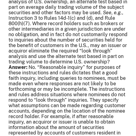
analysis of U.S. ownership, an alternate test based in
part on average daily trading volume of the subject
securities and other factors may be used.
See
,
e.g.
,
Instruction 3 to Rules 14d-1(c) and (d), and Rule
800(h)(7). Where record holders such as brokers or
other intermediaries in a given jurisdiction are under
no obligation, and in fact do not customarily respond
to inquiries about the number of securities held for
the benefit of customers in the U.S., may an issuer or
acquiror eliminate the required “look through”
analysis and use the alternate test based in part on
trading volume to determine U.S. ownership?
Answer:
No. “Reasonable inquiry” for purposes of
these instructions and rules dictates that a good
faith inquiry, including queries to nominees, must be
made even where responses are not likely to be
forthcoming or may be incomplete. The instructions
and rules address situations where nominees do not
respond to “look through” inquiries. They specify
what assumptions can be made regarding customer
accounts, depending on the location of the nominee
record holder. For example, if after reasonable
inquiry, an acquiror or issuer is unable to obtain
information about the amount of securities
represented by accounts of customers resident in