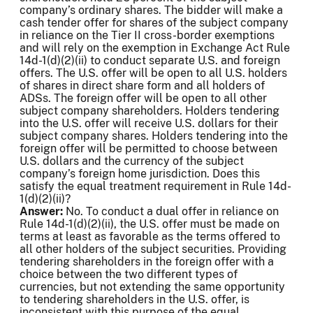
company’s ordinary shares. The bidder will make a
cash tender offer for shares of the subject company
in reliance on the Tier II cross-border exemptions
and will rely on the exemption in Exchange Act Rule
14d-1(d)(2)(ii) to conduct separate U.S. and foreign
offers. The U.S. offer will be open to all U.S. holders
of shares in direct share form and all holders of
ADSs. The foreign offer will be open to all other
subject company shareholders. Holders tendering
into the U.S. offer will receive U.S. dollars for their
subject company shares. Holders tendering into the
foreign offer will be permitted to choose between
U.S. dollars and the currency of the subject
company’s foreign home jurisdiction. Does this
satisfy the equal treatment requirement in Rule 14d-
1(d)(2)(ii)?
Answer:
No. To conduct a dual offer in reliance on
Rule 14d-1(d)(2)(ii), the U.S. offer must be made on
terms at least as favorable as the terms offered to
all other holders of the subject securities. Providing
tendering shareholders in the foreign offer with a
choice between the two different types of
currencies, but not extending the same opportunity
to tendering shareholders in the U.S. offer, is
inconsistent with this purpose of the equal