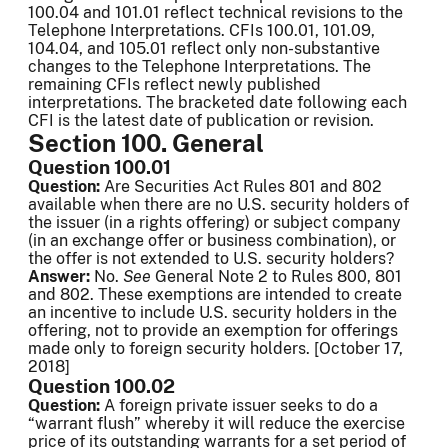
100.04 and 101.01 reflect technical revisions to the
Telephone Interpretations. CFIs 100.01, 101.09,
104.04, and 105.01 reflect only non-substantive
changes to the Telephone Interpretations. The
remaining CFIs reflect newly published
interpretations. The bracketed date following each
CFI is the latest date of publication or revision.
Section 100. General
Question 100.01
Question:
Are Securities Act Rules 801 and 802
available when there are no U.S. security holders of
the issuer (in a rights offering) or subject company
(in an exchange offer or business combination), or
the offer is not extended to U.S. security holders?
Answer:
No.
See
General Note 2 to Rules 800, 801
and 802. These exemptions are intended to create
an incentive to include U.S. security holders in the
offering, not to provide an exemption for offerings
made only to foreign security holders. [October 17,
2018]
Question 100.02
Question:
A foreign private issuer seeks to do a
“warrant flush” whereby it will reduce the exercise
price of its outstanding warrants for a set period of