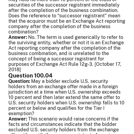
securities of the successor registrant immediately
after the completion of the business combination.
Does the reference to “successor registrant” mean
that the acquiror must be an Exchange Act reporting
company after the completion of the business
combination?
Answer:
No. The term is used generically to refer to
the surviving entity, whether or not it is an Exchange
Act reporting company after the completion of the
business combination, and is unrelated to the
concept of being a successor registrant for
purposes of Exchange Act Rule 12g-3. [October 17,
2018]
Question 100.04
Question:
May a bidder exclude U.S. security
holders from an exchange offer made in a foreign
jurisdiction at a time when U.S. ownership exceeds
10 percent and then later extend the same offer to
U.S. security holders when U.S. ownership falls to 10
percent or below and qualifies for the Tier I
exemption?
Answer:
This scenario would raise concerns if the
facts and circumstances indicate that the bidder
excluded U.S. security holders from the exchange