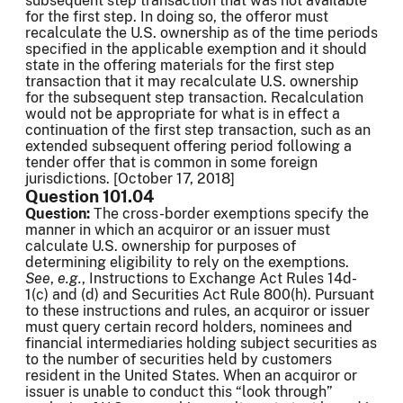
subsequent step transaction that was not available
for the first step. In doing so, the offeror must
recalculate the U.S. ownership as of the time periods
specified in the applicable exemption and it should
state in the offering materials for the first step
transaction that it may recalculate U.S. ownership
for the subsequent step transaction. Recalculation
would not be appropriate for what is in effect a
continuation of the first step transaction, such as an
extended subsequent offering period following a
tender offer that is common in some foreign
jurisdictions. [October 17, 2018]
Question 101.04
Question:
The cross-border exemptions specify the
manner in which an acquiror or an issuer must
calculate U.S. ownership for purposes of
determining eligibility to rely on the exemptions.
See
,
e.g.
, Instructions to Exchange Act Rules 14d-
1(c) and (d) and Securities Act Rule 800(h). Pursuant
to these instructions and rules, an acquiror or issuer
must query certain record holders, nominees and
financial intermediaries holding subject securities as
to the number of securities held by customers
resident in the United States. When an acquiror or
issuer is unable to conduct this “look through”