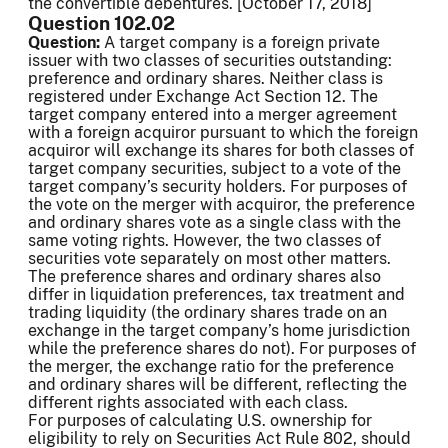
the convertible debentures. [October 17, 2018]
Question 102.02
Question:
A target company is a foreign private
issuer with two classes of securities outstanding:
preference and ordinary shares. Neither class is
registered under Exchange Act Section 12. The
target company entered into a merger agreement
with a foreign acquiror pursuant to which the foreign
acquiror will exchange its shares for both classes of
target company securities, subject to a vote of the
target company’s security holders. For purposes of
the vote on the merger with acquiror, the preference
and ordinary shares vote as a single class with the
same voting rights. However, the two classes of
securities vote separately on most other matters.
The preference shares and ordinary shares also
differ in liquidation preferences, tax treatment and
trading liquidity (the ordinary shares trade on an
exchange in the target company’s home jurisdiction
while the preference shares do not). For purposes of
the merger, the exchange ratio for the preference
and ordinary shares will be different, reflecting the
different rights associated with each class.
For purposes of calculating U.S. ownership for
eligibility to rely on Securities Act Rule 802, should