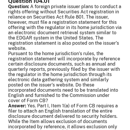
Question 104.01
Question:
A foreign private issuer plans to conduct a
rights offering without Securities Act registration in
reliance on Securities Act Rule 801. The issuer,
however, must file a registration statement for this
offering with the regulator in its home jurisdiction via
an electronic document retrieval system similar to
the EDGAR system in the United States. The
registration statement is also posted on the issuer’s
website.
Pursuant to the home jurisdiction’s rules, the
registration statement will incorporate by reference
certain disclosure documents, such as annual and
quarterly reports, previously filed by the issuer with
the regulator in the home jurisdiction through its
electronic data gathering system and similarly
posted on the issuer’s website. Do these
incorporated documents need to be translated into
English and furnished to the Commission under
cover of Form CB?
Answer:
Yes. Part I, Item 1(a) of Form CB requires a
filer to attach an English translation of the entire
disclosure document delivered to security holders.
While the Item allows exclusion of documents
incorporated by reference, it allows exclusion only