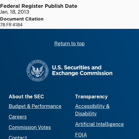
Federal Register Publish Date
Jan. 18, 2013
Document Citation
78 FR 4184
Return to top
SEC homepage
About the SEC
Transparency
Budget & Performance
Accessibility &
Disability
Careers
Artificial Intelligence
Commission Votes
FOIA
Contact