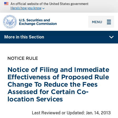
An official website of the United States government
Here’s how you know
SEC homepage
MENU
More in this Section
NOTICE RULE
Notice of Filing and Immediate
Effectiveness of Proposed Rule
Change To Reduce the Fees
Assessed for Certain Co-
location Services
Last Reviewed or Updated:
Jan. 14, 2013