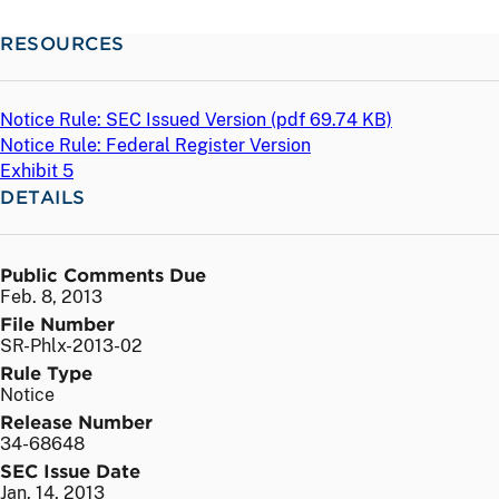
RESOURCES
Notice Rule: SEC Issued Version (
pdf
69.74 KB)
Notice Rule: Federal Register Version
Exhibit 5
DETAILS
Public Comments Due
Feb. 8, 2013
File Number
SR-Phlx-2013-02
Rule Type
Notice
Release Number
34-68648
SEC Issue Date
Jan. 14, 2013