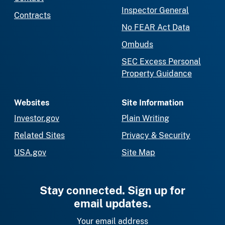
Inspector General
Contracts
No FEAR Act Data
Ombuds
SEC Excess Personal
Property Guidance
Websites
Site Information
Investor.gov
Plain Writing
Related Sites
Privacy & Security
USA.gov
Site Map
Stay connected. Sign up for
email updates.
Your email address