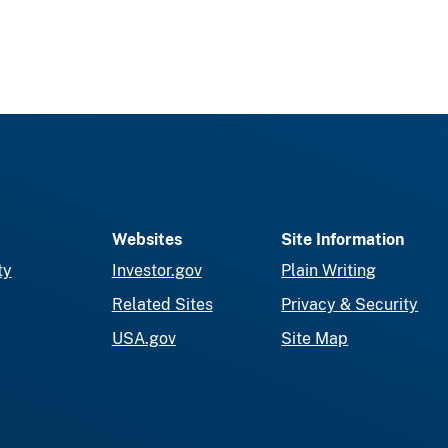
Websites
Site Information
ty
Investor.gov
Plain Writing
Related Sites
Privacy & Security
USA.gov
Site Map