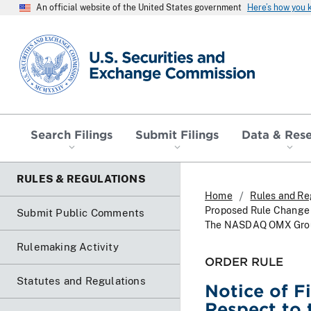
An official website of the United States government
Here’s how you
SEC homepage
Search Filings
Submit Filings
Data & Res
RULES & REGULATIONS
Home
Rules and Re
Proposed Rule Change W
Submit Public Comments
The NASDAQ OMX Group,
Rulemaking Activity
ORDER RULE
Statutes and Regulations
Notice of F
Respect to 