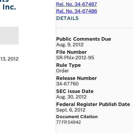
Rel. No. 34-67487
Inc.
Rel. No. 34-67486
DETAILS
Public Comments Due
Aug. 9, 2012
File Number
SR-Phlx-2012-95
 13, 2012
Rule Type
Order
Release Number
34-67760
SEC Issue Date
Aug. 30, 2012
Federal Register Publish Date
Sept. 6, 2012
Document Citation
77 FR 54942