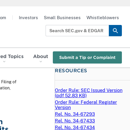
oom
|
Investors
Small Businesses
Whistleblowers
red Topics
About
Submit a Tip or Complaint
RESOURCES
 Filing of
ation,
Order Rule: SEC Issued Version
(
pdf
52.83 KB)
Order Rule: Federal Register
Version
Rel. No. 34-67293
h
Rel. No. 34-67433
its
Rel. No. 34-67434