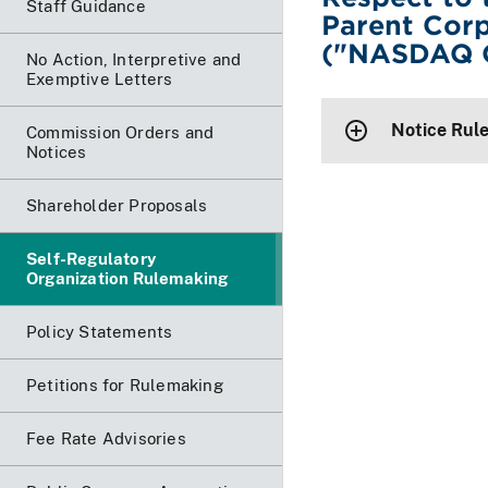
Staff Guidance
Parent Cor
("NASDAQ O
No Action, Interpretive and
Exemptive Letters
Notice Rul
Commission Orders and
Notices
Shareholder Proposals
Self-Regulatory
Organization Rulemaking
Policy Statements
Petitions for Rulemaking
Fee Rate Advisories