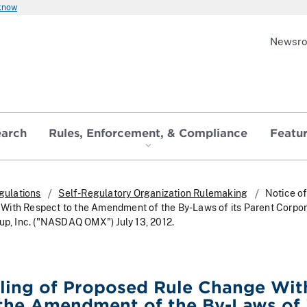
 know
Newsr
earch
Rules, Enforcement, & Compliance
Featu
gulations
Self-Regulatory Organization Rulemaking
Notice of
ith Respect to the Amendment of the By-Laws of its Parent Corpor
 Inc. ("NASDAQ OMX") July 13, 2012.
iling of Proposed Rule Change Wit
the Amendment of the By-Laws of 