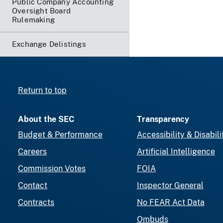
Public Company Accounting
Oversight Board
Rulemaking
Exchange Delistings
Return to top
About the SEC
Transparency
Budget & Performance
Accessibility & Disabili
Careers
Artificial Intelligence
Commission Votes
FOIA
Contact
Inspector General
Contracts
No FEAR Act Data
Ombuds