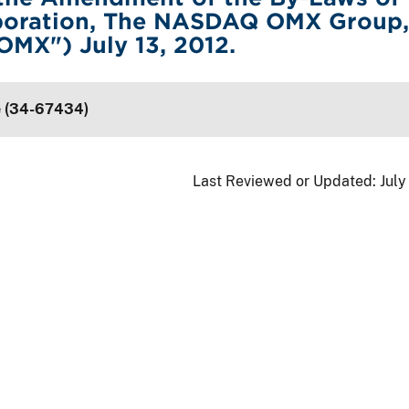
poration, The NASDAQ OMX Group, 
MX") July 13, 2012.
e (34-67434)
Last Reviewed or Updated:
July