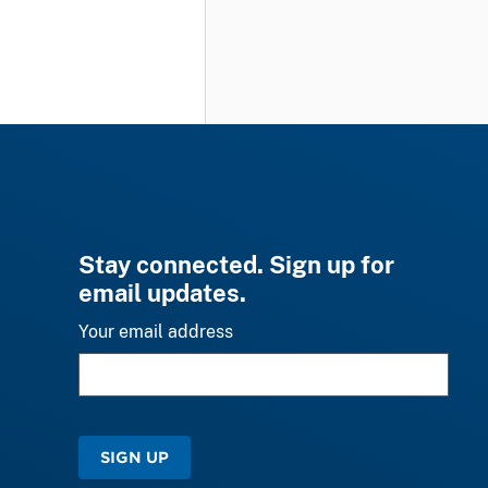
Stay connected. Sign up for
email updates.
Your email address
SIGN UP