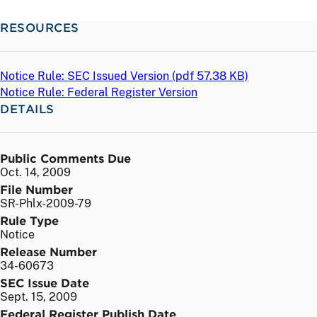
RESOURCES
Notice Rule: SEC Issued Version (
pdf
57.38 KB)
Notice Rule: Federal Register Version
DETAILS
Public Comments Due
Oct. 14, 2009
File Number
SR-Phlx-2009-79
Rule Type
Notice
Release Number
34-60673
SEC Issue Date
Sept. 15, 2009
Federal Register Publish Date