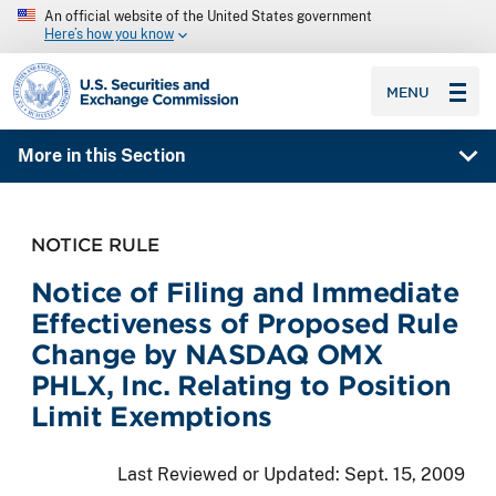
An official website of the United States government
Here’s how you know
SEC homepage
MENU
More in this Section
NOTICE RULE
Notice of Filing and Immediate
Effectiveness of Proposed Rule
Change by NASDAQ OMX
PHLX, Inc. Relating to Position
Limit Exemptions
Last Reviewed or Updated:
Sept. 15, 2009