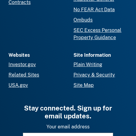
Contracts
No FEAR Act Data
Ombuds
SEC Excess Personal
Property Guidance
Websites
Site Information
Investor.gov
Plain Writing
Related Sites
Privacy & Security
USA.gov
Site Map
Stay connected. Sign up for
email updates.
Your email address