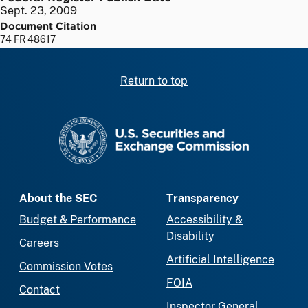
Sept. 23, 2009
Document Citation
74 FR 48617
Return to top
SEC homepage
About the SEC
Transparency
Budget & Performance
Accessibility &
Disability
Careers
Artificial Intelligence
Commission Votes
FOIA
Contact
Inspector General