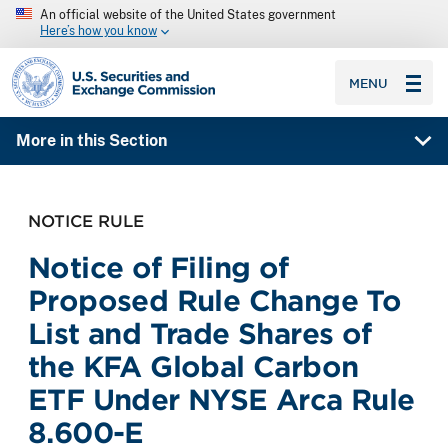
An official website of the United States government
Here’s how you know
SEC homepage
MENU
More in this Section
NOTICE RULE
Notice of Filing of
Proposed Rule Change To
List and Trade Shares of
the KFA Global Carbon
ETF Under NYSE Arca Rule
8.600-E