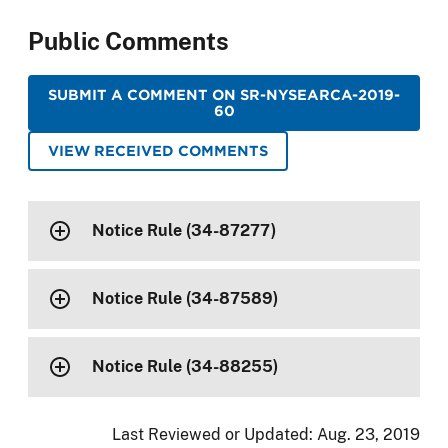
Public Comments
SUBMIT A COMMENT ON SR-NYSEARCA-2019-
60
VIEW RECEIVED COMMENTS
Notice Rule (34-87277)
Notice Rule (34-87589)
Notice Rule (34-88255)
Last Reviewed or Updated:
Aug. 23, 2019