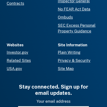
Inspector General
Contracts
No FEAR Act Data
Ombuds
SEC Excess Personal
Property Guidance
Websites
Site Information
Investor.gov
Plain Writing
Related Sites
Privacy & Security
USA.gov
Site Map
Stay connected. Sign up for
email updates.
Your email address