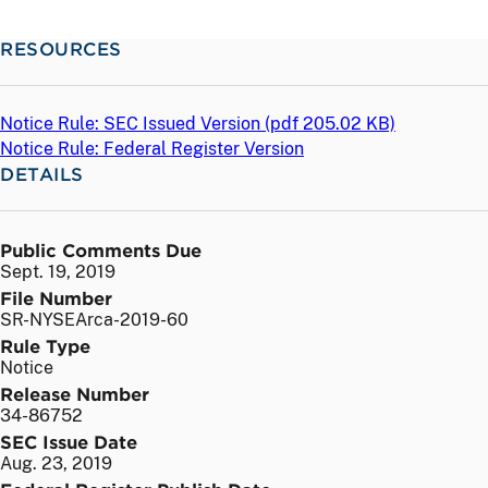
RESOURCES
Notice Rule: SEC Issued Version (
pdf
205.02 KB)
Notice Rule: Federal Register Version
DETAILS
Public Comments Due
Sept. 19, 2019
File Number
SR-NYSEArca-2019-60
Rule Type
Notice
Release Number
34-86752
SEC Issue Date
Aug. 23, 2019