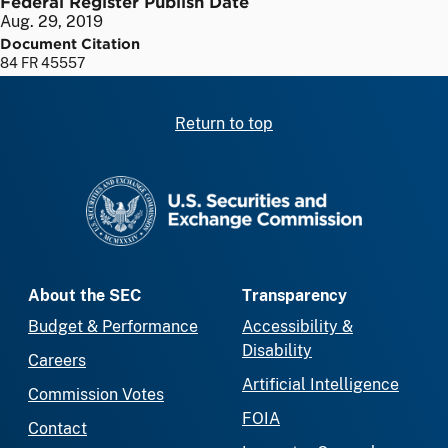
Federal Register Publish Date
Aug. 29, 2019
Document Citation
84 FR 45557
Return to top
SEC homepage
About the SEC
Transparency
Budget & Performance
Accessibility &
Disability
Careers
Artificial Intelligence
Commission Votes
FOIA
Contact