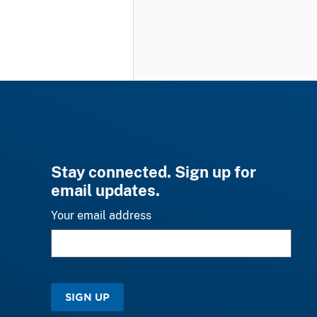
Stay connected. Sign up for
email updates.
Your email address
SIGN UP