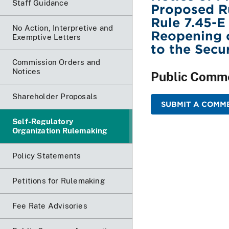
Staff Guidance
Proposed R
Rule 7.45-E
No Action, Interpretive and
Reopening o
Exemptive Letters
to the Secu
Commission Orders and
Notices
Public Comm
Shareholder Proposals
SUBMIT A COMME
Self-Regulatory
Organization Rulemaking
Policy Statements
Petitions for Rulemaking
Fee Rate Advisories