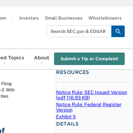
oom
|
Investors
Small Businesses
Whistleblowers
red Topics
About
Submit a Tip or Complaint
RESOURCES
 Filing
5-E With
Notice Rule: SEC Issued Version
ities
(
pdf
116.93 KB)
Notice Rule: Federal Register
Version
Exhibit 5
DETAILS
of