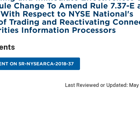
ule Change To Amend Rule 7.37-E 
 With Respect to NYSE National's
f Trading and Reactivating Conne
rities Information Processors
ents
NT ON SR-NYSEARCA-2018-37
Last Reviewed or Updated:
May 