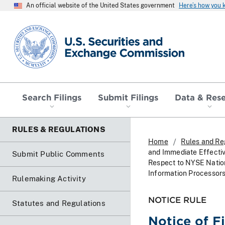
An official website of the United States government
Here’s how you
SEC homepage
Search Filings
Submit Filings
Data & Res
RULES & REGULATIONS
Home
Rules and Re
and Immediate Effecti
Submit Public Comments
Respect to NYSE Nation
Information Processor
Rulemaking Activity
NOTICE RULE
Statutes and Regulations
Notice of F