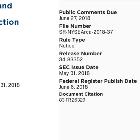
and
Public Comments Due
June 27, 2018
ction
File Number
SR-NYSEArca-2018-37
Rule Type
Notice
Release Number
34-83352
SEC Issue Date
May 31, 2018
Federal Register Publish Date
31, 2018
June 6, 2018
Document Citation
83 FR 26329