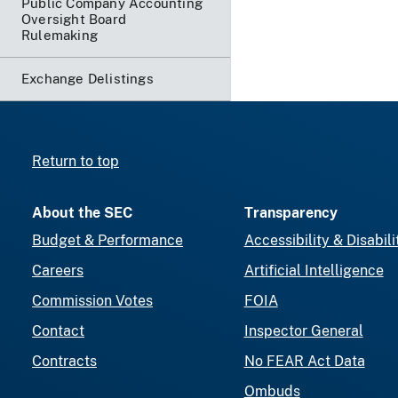
Public Company Accounting
Oversight Board
Rulemaking
Exchange Delistings
Return to top
About the SEC
Transparency
Budget & Performance
Accessibility & Disabili
Careers
Artificial Intelligence
Commission Votes
FOIA
Contact
Inspector General
Contracts
No FEAR Act Data
Ombuds