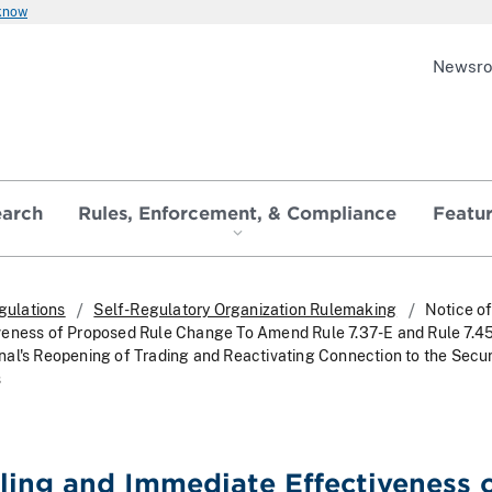
 know
Newsr
earch
Rules, Enforcement, & Compliance
Featu
gulations
Self-Regulatory Organization Rulemaking
Notice of
veness of Proposed Rule Change To Amend Rule 7.37-E and Rule 7.4
al's Reopening of Trading and Reactivating Connection to the Secur
s
iling and Immediate Effectiveness 