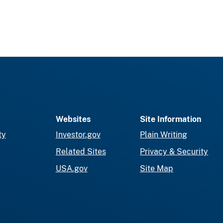
Websites
Site Information
ty
Investor.gov
Plain Writing
Related Sites
Privacy & Security
USA.gov
Site Map