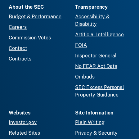
About the SEC
Transparency
Budget & Performance
Accessibility &
Disability
Careers
Artificial Intelligence
Commission Votes
FOIA
Contact
Inspector General
Contracts
No FEAR Act Data
Ombuds
SEC Excess Personal
Property Guidance
Websites
Site Information
Investor.gov
Plain Writing
Related Sites
Privacy & Security