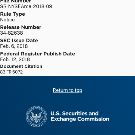
File Number
SR-NYSEArca-2018-09
Rule Type
Notice
Release Number
34-82638
SEC Issue Date
Feb. 6, 2018
Federal Register Publish Date
Feb. 12, 2018
Document Citation
83 FR 6072
Return to top
SEC homepage