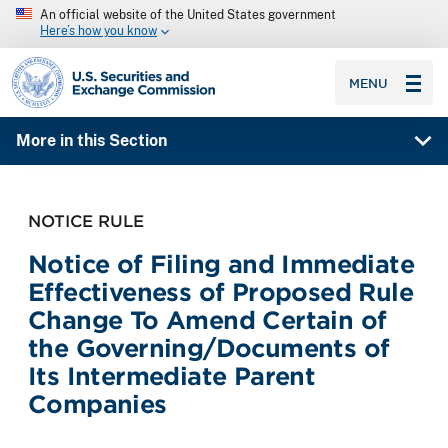
An official website of the United States government
Here’s how you know
SEC homepage
MENU
More in this Section
NOTICE RULE
Notice of Filing and Immediate
Effectiveness of Proposed Rule
Change To Amend Certain of
the Governing/Documents of
Its Intermediate Parent
Companies