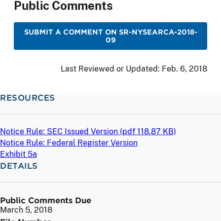
Public Comments
SUBMIT A COMMENT ON SR-NYSEARCA-2018-
09
Last Reviewed or Updated:
Feb. 6, 2018
RESOURCES
Notice Rule: SEC Issued Version (
pdf
118.87 KB)
Notice Rule: Federal Register Version
Exhibit 5a
DETAILS
Public Comments Due
March 5, 2018