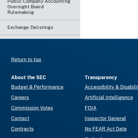
Public Company Accounting
Oversight Board
Rulemaking
Exchange Delistings
Return to top
About the SEC
Transparency
Budget & Performance
Accessibility & Disabili
Careers
Artificial Intelligence
Commission Votes
FOIA
Contact
Inspector General
Contracts
No FEAR Act Data