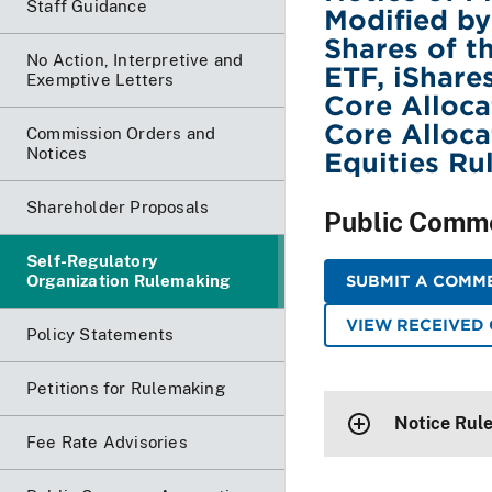
Staff Guidance
Modified by
Shares of t
No Action, Interpretive and
ETF, iShare
Exemptive Letters
Core Alloca
Core Alloc
Commission Orders and
Notices
Equities Ru
Shareholder Proposals
Public Comm
Self-Regulatory
Organization Rulemaking
SUBMIT A COMME
VIEW RECEIVED
Policy Statements
Petitions for Rulemaking
Notice Rul
Fee Rate Advisories