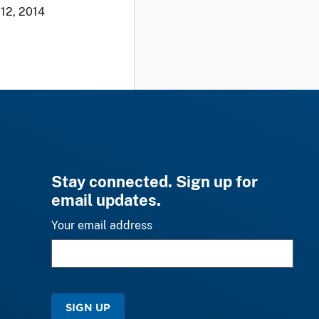
12, 2014
Stay connected. Sign up for
email updates.
Your email address
SIGN UP