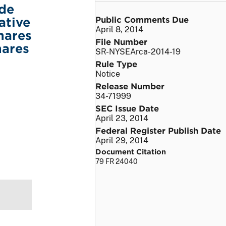
ade
Public Comments Due
ative
April 8, 2014
hares
File Number
hares
SR-NYSEArca-2014-19
Rule Type
Notice
Release Number
34-71999
SEC Issue Date
April 23, 2014
Federal Register Publish Date
April 29, 2014
Document Citation
79 FR 24040