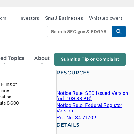
oom
|
Investors
Small Businesses
Whistleblowers
red Topics
About
Submit a Tip or Complaint
RESOURCES
 Filing of
Shares
Notice Rule: SEC Issued Version
cation
(
pdf
109.99 KB)
Rule 8.600
Notice Rule: Federal Register
Version
Rel. No. 34-71702
DETAILS