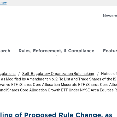
 know
Newsr
earch
Rules, Enforcement, & Compliance
Featu
gulations
Self-Regulatory Organization Rulemaking
Notice of
as Modified by Amendment No. 2, To List and Trade Shares of the i
vative ETF, iShares Core Allocation Moderate ETF, iShares Core Allo
and iShares Core Allocation Growth ETF Under NYSE Arca Equities 
iling of Proposed Rule Change, as