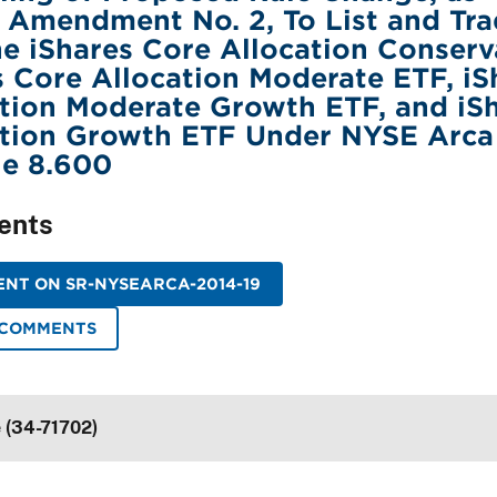
 Amendment No. 2, To List and Tr
he iShares Core Allocation Conserv
s Core Allocation Moderate ETF, iS
tion Moderate Growth ETF, and iS
ation Growth ETF Under NYSE Arca
le 8.600
ents
NT ON SR-NYSEARCA-2014-19
 COMMENTS
e (34-71702)