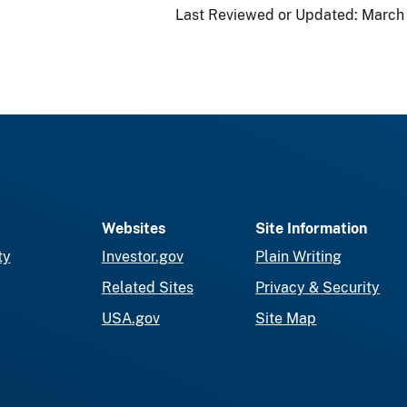
Last Reviewed or Updated:
March 
Websites
Site Information
ty
Investor.gov
Plain Writing
Related Sites
Privacy & Security
USA.gov
Site Map