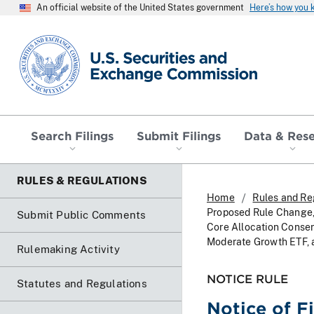
An official website of the United States government
Here’s how you
SEC homepage
Search Filings
Submit Filings
Data & Res
RULES & REGULATIONS
Home
Rules and Re
Proposed Rule Change, 
Submit Public Comments
Core Allocation Conser
Moderate Growth ETF, 
Rulemaking Activity
NOTICE RULE
Statutes and Regulations
Notice of F