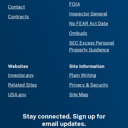
FOIA
Contact
Inspector General
Contracts
No FEAR Act Data
Ombuds
SEC Excess Personal
Property Guidance
Websites
Site Information
Investor.gov
Plain Writing
Related Sites
Privacy & Security
USA.gov
Site Map
Stay connected. Sign up for
email updates.