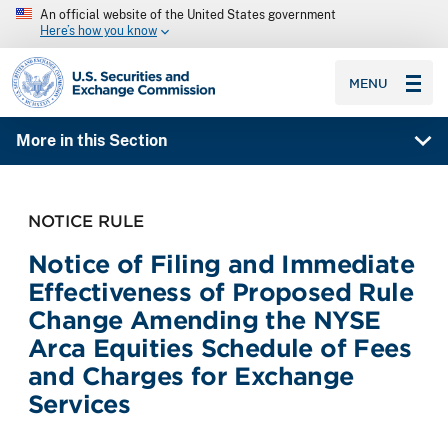
An official website of the United States government
Here’s how you know
SEC homepage
MENU
More in this Section
NOTICE RULE
Notice of Filing and Immediate
Effectiveness of Proposed Rule
Change Amending the NYSE
Arca Equities Schedule of Fees
and Charges for Exchange
Services