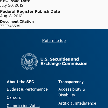
SEC Issue Date
July 30, 2012
Federal Register Publish Date
Aug. 3, 2012
Document Citation
77 FR 46539
Return to top
SEC homepage
About the SEC
Transparency
Budget & Performance
Accessibility &
Disability
Careers
Artificial Intelligence
Commission Votes