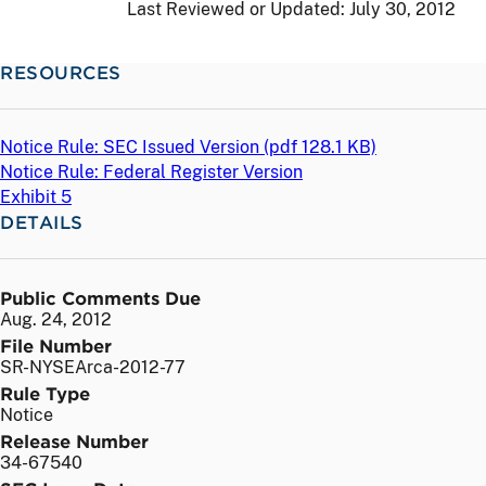
Last Reviewed or Updated:
July 30, 2012
RESOURCES
Notice Rule: SEC Issued Version (
pdf
128.1 KB)
Notice Rule: Federal Register Version
Exhibit 5
DETAILS
Public Comments Due
Aug. 24, 2012
File Number
SR-NYSEArca-2012-77
Rule Type
Notice
Release Number
34-67540