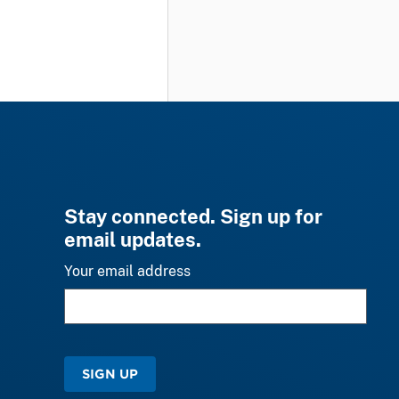
Stay connected. Sign up for
email updates.
Your email address
SIGN UP