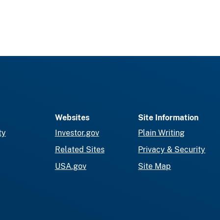
Websites
Site Information
ty
Investor.gov
Plain Writing
Related Sites
Privacy & Security
USA.gov
Site Map