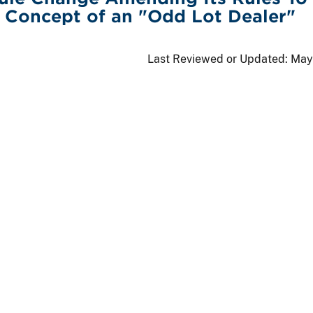
 Concept of an "Odd Lot Dealer"
Last Reviewed or Updated:
May 