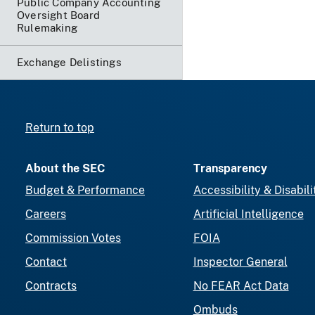
Public Company Accounting
Oversight Board
Rulemaking
Exchange Delistings
Return to top
About the SEC
Transparency
Budget & Performance
Accessibility & Disabili
Careers
Artificial Intelligence
Commission Votes
FOIA
Contact
Inspector General
Contracts
No FEAR Act Data
Ombuds