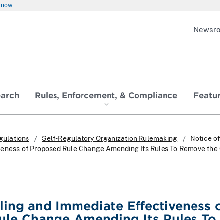
 know
Newsr
earch
Rules, Enforcement, & Compliance
Featu
gulations
Self-Regulatory Organization Rulemaking
Notice of
veness of Proposed Rule Change Amending Its Rules To Remove the
iling and Immediate Effectiveness 
ule Change Amending Its Rules To