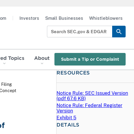
oom
|
Investors
Small Businesses
Whistleblowers
red Topics
About
Submit a Tip or Complaint
RESOURCES
 Filing
 Concept
Notice Rule: SEC Issued Version
(
pdf
67.6 KB)
Notice Rule: Federal Register
Version
Exhibit 5
of
DETAILS