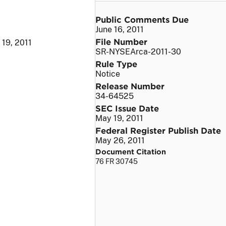
Public Comments Due
June 16, 2011
File Number
19, 2011
SR-NYSEArca-2011-30
Rule Type
Notice
Release Number
34-64525
SEC Issue Date
May 19, 2011
Federal Register Publish Date
May 26, 2011
Document Citation
76 FR 30745