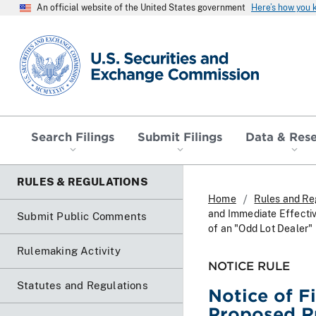
An official website of the United States government
Here’s how you
SEC homepage
Search Filings
Submit Filings
Data & Res
RULES & REGULATIONS
Home
Rules and Re
and Immediate Effecti
Submit Public Comments
of an "Odd Lot Dealer"
Rulemaking Activity
NOTICE RULE
Statutes and Regulations
Notice of F
Proposed R