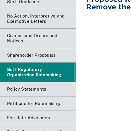
Staff Guidance
Remove the
No Action, Interpretive and
Exemptive Letters
Commission Orders and
Notices
Shareholder Proposals
Self-Regulatory
Organization Rulemaking
Policy Statements
Petitions for Rulemaking
Fee Rate Advisories