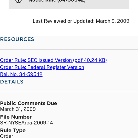
Last Reviewed or Updated:
March 9, 2009
RESOURCES
Order Rule: SEC Issued Version (
pdf
40.24 KB)
Order Rule: Federal Register Version
Rel. No. 34-59542
DETAILS
Public Comments Due
March 31, 2009
File Number
SR-NYSEArca-2009-14
Rule Type
Order