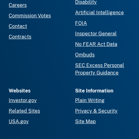
Disability
Careers
Artificial Intelligence
Commission Votes
FOIA
Contact
Inspector General
Contracts
No FEAR Act Data
Ombuds
SEC Excess Personal
Property Guidance
Websites
Site Information
Investor.gov
Plain Writing
Related Sites
Privacy & Security
USA.gov
Site Map