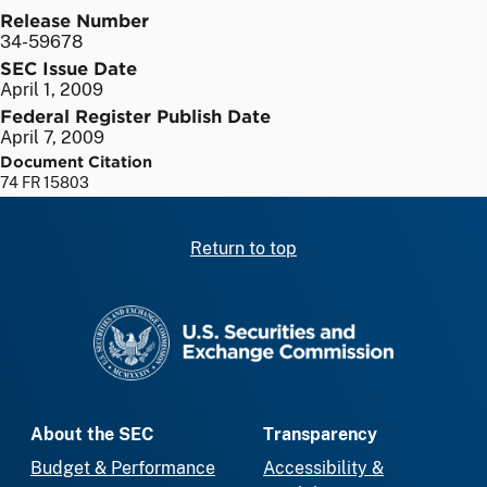
Release Number
34-59678
SEC Issue Date
April 1, 2009
Federal Register Publish Date
April 7, 2009
Document Citation
74 FR 15803
Return to top
SEC homepage
About the SEC
Transparency
Budget & Performance
Accessibility &