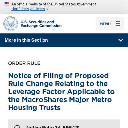
An official website of the United States government
Here’s how you know
SEC homepage
MENU
More in this Section
ORDER RULE
Notice of Filing of Proposed
Rule Change Relating to the
Leverage Factor Applicable to
the MacroShares Major Metro
Housing Trusts
Notice Rule (34-59542)