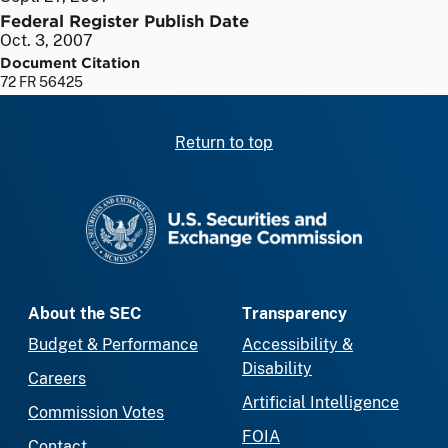
Federal Register Publish Date
Oct. 3, 2007
Document Citation
72 FR 56425
Return to top
SEC homepage
About the SEC
Transparency
Budget & Performance
Accessibility &
Disability
Careers
Artificial Intelligence
Commission Votes
FOIA
Contact