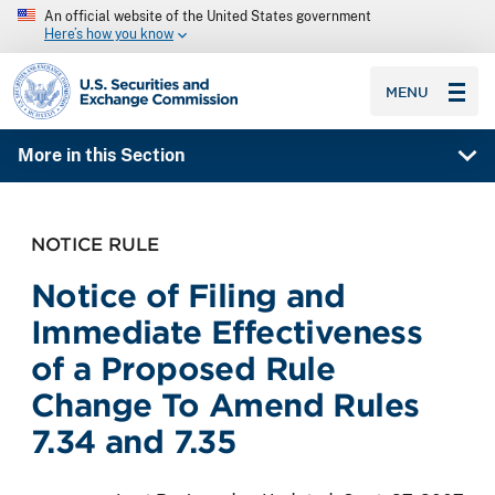
An official website of the United States government
Here’s how you know
SEC homepage
MENU
More in this Section
NOTICE RULE
Notice of Filing and
Immediate Effectiveness
of a Proposed Rule
Change To Amend Rules
7.34 and 7.35