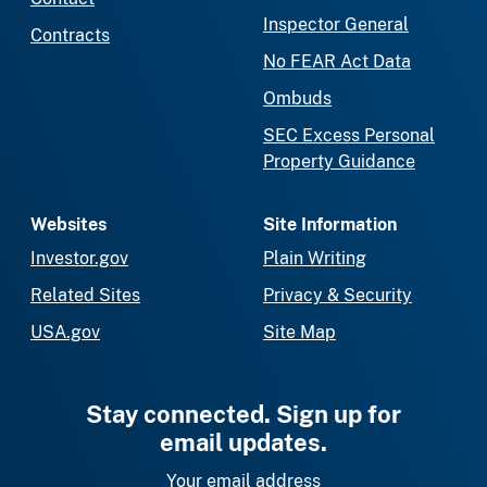
Inspector General
Contracts
No FEAR Act Data
Ombuds
SEC Excess Personal
Property Guidance
Websites
Site Information
Investor.gov
Plain Writing
Related Sites
Privacy & Security
USA.gov
Site Map
Stay connected. Sign up for
email updates.
Your email address