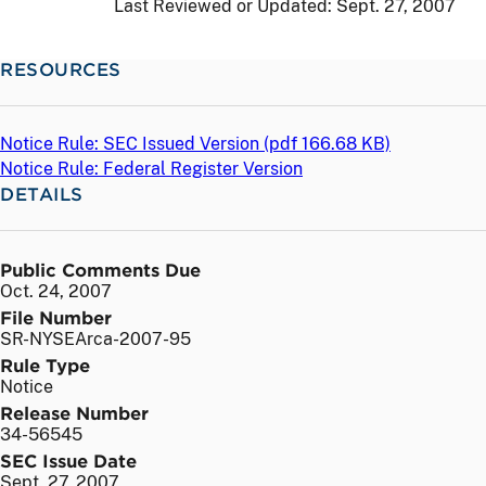
Last Reviewed or Updated:
Sept. 27, 2007
RESOURCES
Notice Rule: SEC Issued Version (
pdf
166.68 KB)
Notice Rule: Federal Register Version
DETAILS
Public Comments Due
Oct. 24, 2007
File Number
SR-NYSEArca-2007-95
Rule Type
Notice
Release Number
34-56545
SEC Issue Date
Sept. 27, 2007