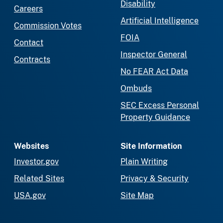
Disability
Careers
Artificial Intelligence
Commission Votes
FOIA
Contact
Inspector General
Contracts
No FEAR Act Data
Ombuds
SEC Excess Personal
Property Guidance
Websites
Site Information
Investor.gov
Plain Writing
Related Sites
Privacy & Security
USA.gov
Site Map