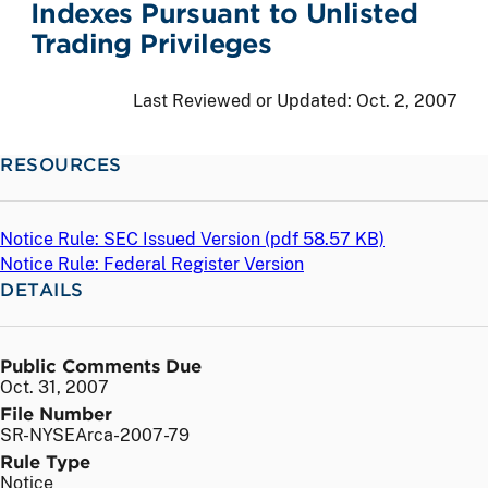
Indexes Pursuant to Unlisted
Trading Privileges
Last Reviewed or Updated:
Oct. 2, 2007
RESOURCES
Notice Rule: SEC Issued Version (
pdf
58.57 KB)
Notice Rule: Federal Register Version
DETAILS
Public Comments Due
Oct. 31, 2007
File Number
SR-NYSEArca-2007-79
Rule Type
Notice