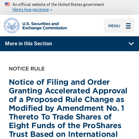
An official website of the United States government
Here’s how you know
SEC homepage
MENU
More in this Section
NOTICE RULE
Notice of Filing and Order
Granting Accelerated Approval
of a Proposed Rule Change as
Modified by Amendment No. 1
Thereto To Trade Shares of
Eight Funds of the ProShares
Trust Based on International