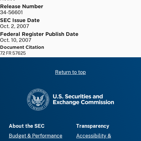
Release Number
34-56601
SEC Issue Date
Oct. 2, 2007
Federal Register Publish Date
Oct. 10, 2007
Document Citation
72 FR 57625
Return to top
SEC homepage
About the SEC
Transparency
Budget & Performance
Accessibility &