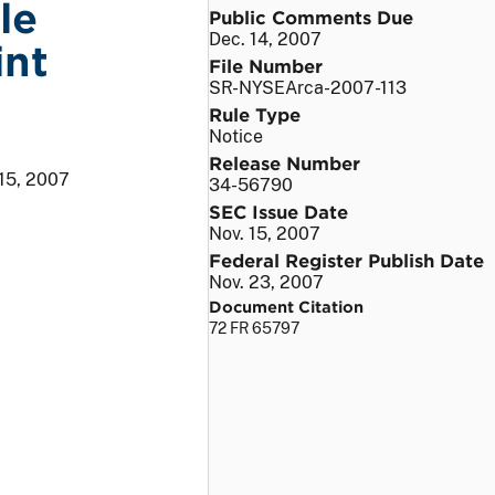
le
Public Comments Due
Dec. 14, 2007
int
File Number
SR-NYSEArca-2007-113
Rule Type
Notice
Release Number
 15, 2007
34-56790
SEC Issue Date
Nov. 15, 2007
Federal Register Publish Date
Nov. 23, 2007
Document Citation
72 FR 65797