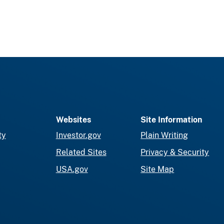
Websites
Site Information
ty
Investor.gov
Plain Writing
Related Sites
Privacy & Security
USA.gov
Site Map