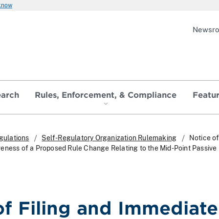
 know
Newsr
earch
Rules, Enforcement, & Compliance
Featu
gulations
Self-Regulatory Organization Rulemaking
Notice of
eness of a Proposed Rule Change Relating to the Mid-Point Passive L
of Filing and Immediate