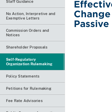
Effecti
Staff Guidance
Change 
No Action, Interpretive and
Exemptive Letters
Passive
Commission Orders and
Notices
Shareholder Proposals
Self-Regulatory
Organization Rulemaking
Policy Statements
Petitions for Rulemaking
Fee Rate Advisories