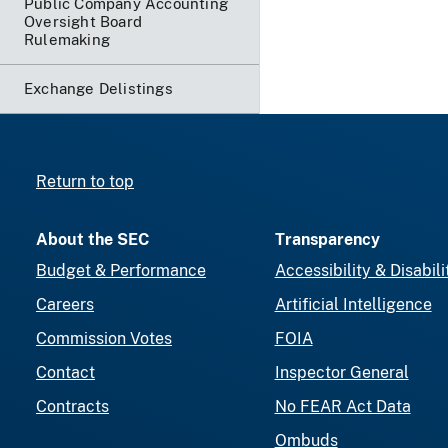
Public Company Accounting
Oversight Board
Rulemaking
Exchange Delistings
Return to top
About the SEC
Transparency
Budget & Performance
Accessibility & Disabili
Careers
Artificial Intelligence
Commission Votes
FOIA
Contact
Inspector General
Contracts
No FEAR Act Data
Ombuds