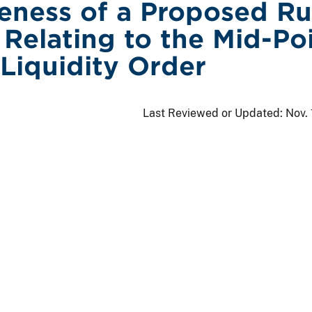
veness of a Proposed Ru
Relating to the Mid-Po
 Liquidity Order
Last Reviewed or Updated:
Nov.