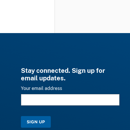
Stay connected. Sign up for
email updates.
Your email address
SIGN UP