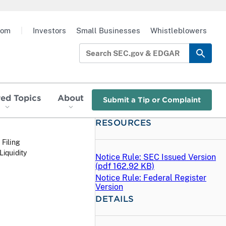
oom
|
Investors
Small Businesses
Whistleblowers
red Topics
About
Submit a Tip or Complaint
RESOURCES
 Filing
iquidity
Notice Rule: SEC Issued Version
(
pdf
162.92 KB)
Notice Rule: Federal Register
Version
DETAILS