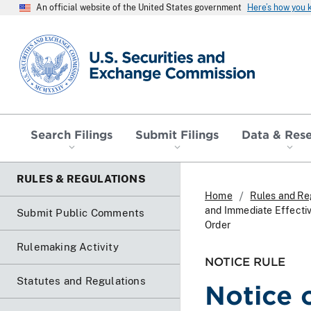
An official website of the United States government
Here’s how you
SEC homepage
Search Filings
Submit Filings
Data & Res
RULES & REGULATIONS
Home
Rules and Re
and Immediate Effectiv
Submit Public Comments
Order
Rulemaking Activity
NOTICE RULE
Statutes and Regulations
Notice 