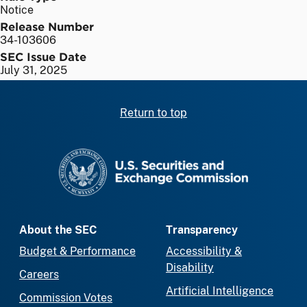
Notice
Release Number
34-103606
SEC Issue Date
July 31, 2025
Return to top
SEC homepage
About the SEC
Transparency
Budget & Performance
Accessibility &
Disability
Careers
Artificial Intelligence
Commission Votes