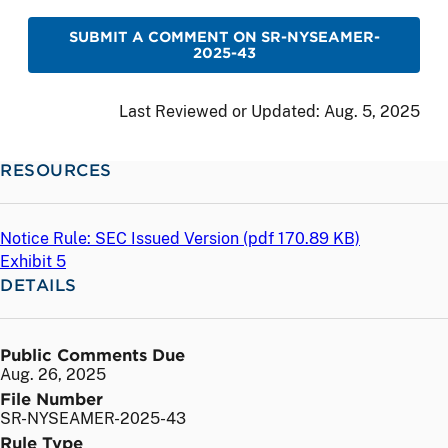
SUBMIT A COMMENT ON SR-NYSEAMER-
2025-43
Last Reviewed or Updated:
Aug. 5, 2025
RESOURCES
Notice Rule: SEC Issued Version (
pdf
170.89 KB)
Exhibit 5
DETAILS
Public Comments Due
Aug. 26, 2025
File Number
SR-NYSEAMER-2025-43
Rule Type