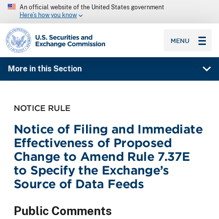
An official website of the United States government
Here’s how you know
SEC homepage
MENU
More in this Section
NOTICE RULE
Notice of Filing and Immediate
Effectiveness of Proposed
Change to Amend Rule 7.37E
to Specify the Exchange’s
Source of Data Feeds
Public Comments