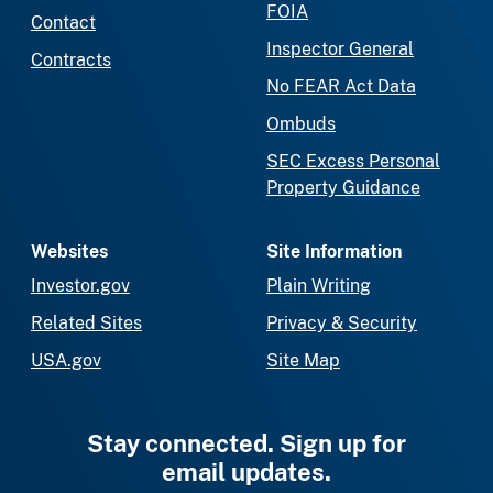
FOIA
Contact
Inspector General
Contracts
No FEAR Act Data
Ombuds
SEC Excess Personal
Property Guidance
Websites
Site Information
Investor.gov
Plain Writing
Related Sites
Privacy & Security
USA.gov
Site Map
Stay connected. Sign up for
email updates.